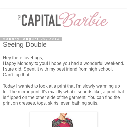
Monday, August 26, 2013
Seeing Double
Hey there lovebugs,
Happy Monday to you! I hope you had a wonderful weekend.
I sure did. Spent it with my best friend from high school.
Can't top that.
Today I wanted to look at a print that I'm slowly warming up
to. The mirror print. It's exactly what it sounds like, a print that
is flipped on the other side of the garment. You can find the
print on dresses, tops, skirts, even bathing suits.