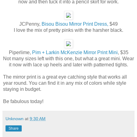
now and then tuck it into a pencil skirt for work.
JCPenny,
Bisou Bisou Mirror Print Dress,
$49
I love the mix of pretty pinks with the harsher black.
Piperlime,
Pim + Larkin McKenzie Mirror Print Mini
, $35
Not many sizes left with this one, but what a great mini. Wear
it now with lace up heels and later with patterned tights.
The mirror print is a great eye catching style that works all
year round. You can find it in any mix of colors while style
staying in budget.
Be fabulous today!
Unknown
at
9:30 AM
Share