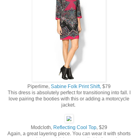
Piperlime,
Sabine Folk Print Shift,
$79
This dress is absolutely perfect for transitioning into fall. I
love pairing the booties with this or adding a motorcycle
jacket.
Modcloth,
Reflecting Cool Top
, $29
Again, a great layering piece. You can wear it with shorts