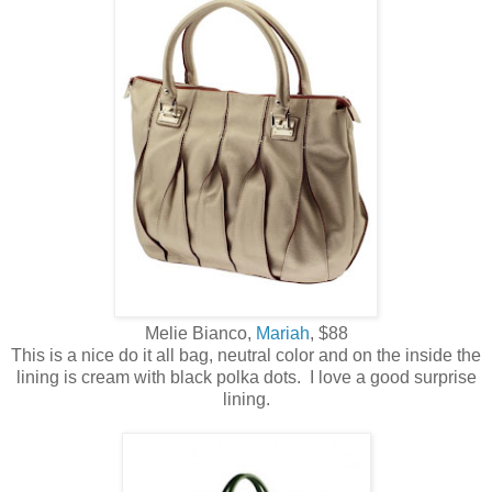
Melie Bianco,
Mariah
, $88
This is a nice do it all bag, neutral color and on the inside the
lining is cream with black polka dots. I love a good surprise
lining.