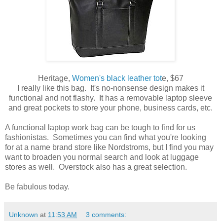
Heritage,
Women's black leather tot
e, $67
I really like this bag. It's no-nonsense design makes it
functional and not flashy. It has a removable laptop sleeve
and great pockets to store your phone, business cards, etc.
A functional laptop work bag can be tough to find for us
fashionistas. Sometimes you can find what you're looking
for at a name brand store like Nordstroms, but I find you may
want to broaden you normal search and look at luggage
stores as well. Overstock also has a great selection.
Be fabulous today.
Unknown
at
11:53 AM
3 comments: