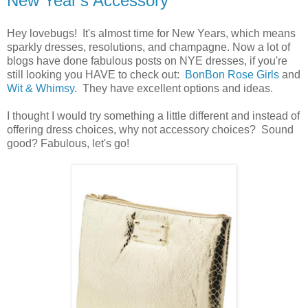
New Year's Accessory
Hey lovebugs! It's almost time for New Years, which means
sparkly dresses, resolutions, and champagne. Now a lot of
blogs have done fabulous posts on NYE dresses, if you're
still looking you HAVE to check out:
BonBon Rose Girls
and
Wit & Whimsy
. They have excellent options and ideas.
I thought I would try something a little different and instead of
offering dress choices, why not accessory choices? Sound
good? Fabulous, let's go!