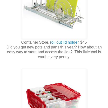
Container Store,
roll out lid holder
, $45
Did you get new pots and pans this year? How about an
easy way to store and access the lids? This little tool is
worth every penny.