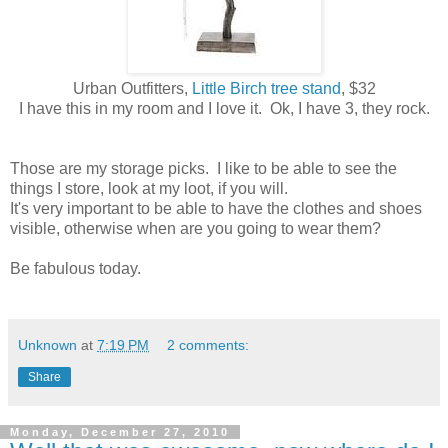
Urban Outfitters,
Little Birch tree stand
, $32
I have this in my room and I love it. Ok, I have 3, they rock.
Those are my storage picks. I like to be able to see the
things I store, look at my loot, if you will.
It's very important to be able to have the clothes and shoes
visible, otherwise when are you going to wear them?
Be fabulous today.
Unknown
at
7:19 PM
2 comments:
Share
Monday, December 27, 2010