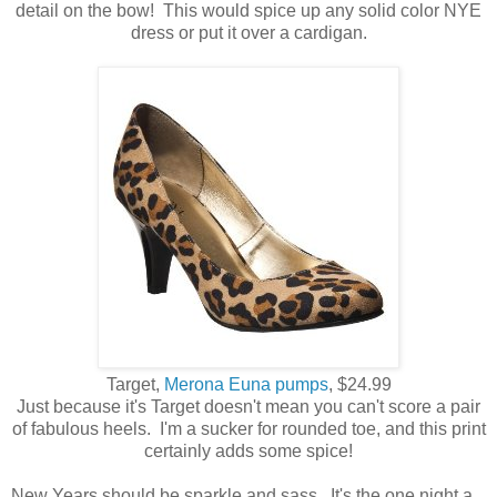
detail on the bow! This would spice up any solid color NYE
dress or put it over a cardigan.
Target,
Merona Euna pumps
, $24.99
Just because it's Target doesn't mean you can't score a pair
of fabulous heels. I'm a sucker for rounded toe, and this print
certainly adds some spice!
New Years should be sparkle and sass. It's the one night a