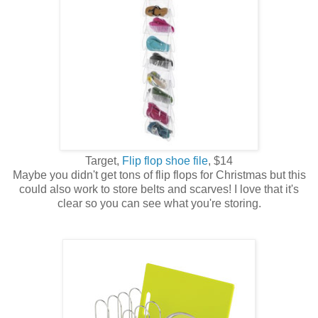
Target,
Flip flop shoe file
, $14
Maybe you didn't get tons of flip flops for Christmas but this
could also work to store belts and scarves! I love that it's
clear so you can see what you're storing.