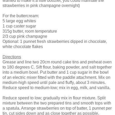
wanted to make it a little boozier, you could marinate the
strawberries in pink champagne overnight)
For the buttercream:
5 large egg whites
1 cup caster sugar
315g butter, room temperature
2/3 cup pink champagne
Optional: 1 punnet fresh strawberries dipped in chocolate,
white chocolate flakes
Directions
Grease and line two 20cm round cake tins and preheat oven
to 180 degrees C. Sift flour, baking powder, and salt together
into a medium bowl. Put butter and 1 cup sugar in the bowl
of an electric mixer fitted with the paddle attachment. Mix on
medium-high speed until pale and fluffy, about 3 minutes.
Reduce speed to medium-low; mix in egg, milk, and vanilla.
Reduce speed to low; gradually mix in flour mixture. Split
mixture between the two prepared tins and smooth tops with
a spatula. Arrange strawberries on top of batter, 1 punnet per
tin, cut sides down and as close together as possible.