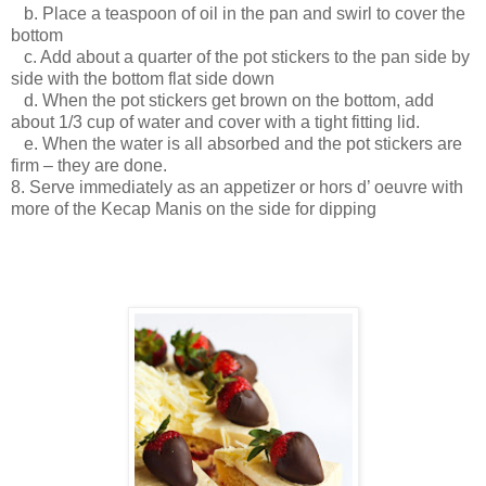
b. Place a teaspoon of oil in the pan and swirl to cover the
bottom
c. Add about a quarter of the pot stickers to the pan side by
side with the bottom flat side down
d. When the pot stickers get brown on the bottom, add
about 1/3 cup of water and cover with a tight fitting lid.
e. When the water is all absorbed and the pot stickers are
firm – they are done.
8. Serve immediately as an appetizer or hors d’ oeuvre with
more of the Kecap Manis on the side for dipping