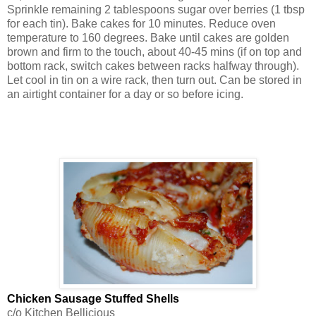
Sprinkle remaining 2 tablespoons sugar over berries (1 tbsp
for each tin). Bake cakes for 10 minutes. Reduce oven
temperature to 160 degrees. Bake until cakes are golden
brown and firm to the touch, about 40-45 mins (if on top and
bottom rack, switch cakes between racks halfway through).
Let cool in tin on a wire rack, then turn out. Can be stored in
an airtight container for a day or so before icing.
Chicken Sausage Stuffed Shells
c/o Kitchen Bellicious