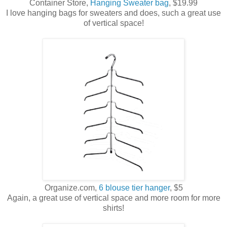
Container Store,
Hanging Sweater bag
, $19.99
I love hanging bags for sweaters and does, such a great use
of vertical space!
Organize.com,
6 blouse tier hanger
, $5
Again, a great use of vertical space and more room for more
shirts!