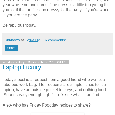
year where no one cares if the dress is a little too young for
you, or if that outfit is too dressy for the party. If you're workin'
it, you are the party.
Be fabulous today.
Unknown
at
12:03 PM
6 comments:
Share
Wednesday, December 29, 2010
Laptop Luxury
Today's post is a request from a good friend who wants a
fabulous work bag. Her requests are simple: it has to fit a
laptop, have an outside pocket for keys, and nothing loud.
Sounds easy enough right? Let's see what I can find.
Also- who has Friday Foodday recipes to share?