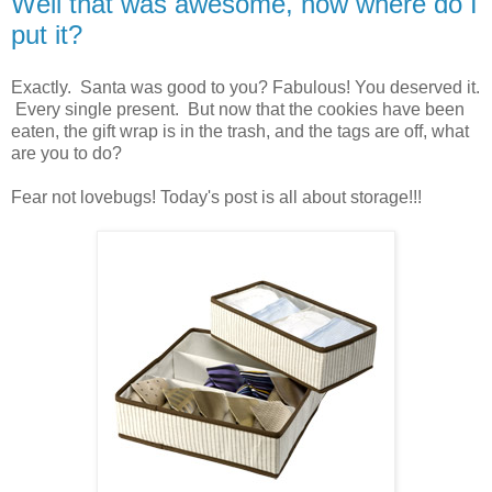
Well that was awesome, now where do I
put it?
Exactly. Santa was good to you? Fabulous! You deserved it.
Every single present. But now that the cookies have been
eaten, the gift wrap is in the trash, and the tags are off, what
are you to do?
Fear not lovebugs! Today's post is all about storage!!!