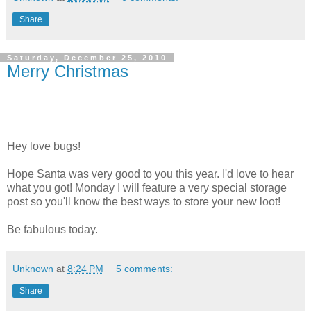
Share
Saturday, December 25, 2010
Merry Christmas
Hey love bugs!
Hope Santa was very good to you this year. I'd love to hear
what you got! Monday I will feature a very special storage
post so you'll know the best ways to store your new loot!
Be fabulous today.
Unknown
at
8:24 PM
5 comments:
Share