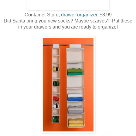
Container Store,
drawer organizer
, $8.99
Did Santa bring you new socks? Maybe scarves? Put these
in your drawers and you are ready to organize!