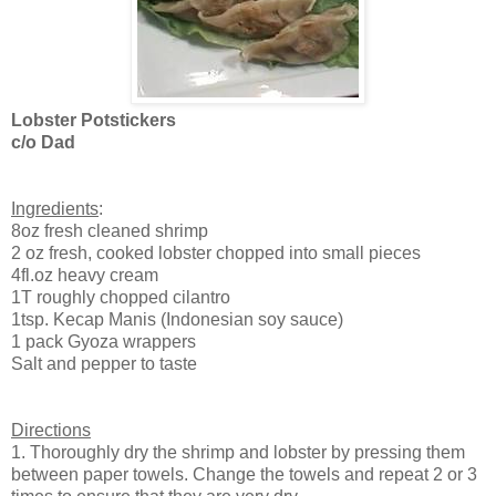
Lobster Potstickers
c/o Dad
Ingredients
:
8oz fresh cleaned shrimp
2 oz fresh, cooked lobster chopped into small pieces
4fl.oz heavy cream
1T roughly chopped cilantro
1tsp. Kecap Manis (Indonesian soy sauce)
1 pack Gyoza wrappers
Salt and pepper to taste
Directions
1. Thoroughly dry the shrimp and lobster by pressing them
between paper towels. Change the towels and repeat 2 or 3