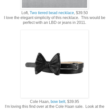
Loft,
Two tiered bead necklace
, $39.50
I love the elegant simplicity of this necklace. This would be
perfect with an LBD or jeans in 2011.
Cole Haan,
bow belt
, $39.95
I'm loving this find over at the Cole Haan sale. Look at the