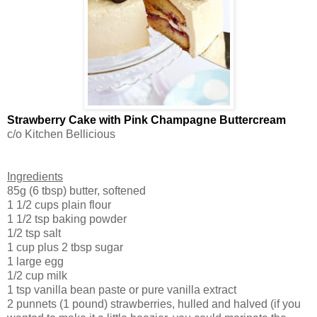
Strawberry Cake with Pink Champagne Buttercream
c/o Kitchen Bellicious
Ingredients
85g (6 tbsp) butter, softened
1 1/2 cups plain flour
1 1/2 tsp baking powder
1/2 tsp salt
1 cup plus 2 tbsp sugar
1 large egg
1/2 cup milk
1 tsp vanilla bean paste or pure vanilla extract
2 punnets (1 pound) strawberries, hulled and halved (if you