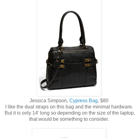
Jessica Simpson,
Cypress Bag
, $80
I like the dual straps on this bag and the minimal hardware.
But it is only 14' long so depending on the size of the laptop,
that would be something to consider.