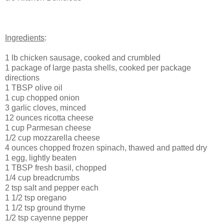
Ingredients
:
1 lb chicken sausage, cooked and crumbled
1 package of large pasta shells, cooked per package
directions
1 TBSP olive oil
1 cup chopped onion
3 garlic cloves, minced
12 ounces ricotta cheese
1 cup Parmesan cheese
1/2 cup mozzarella cheese
4 ounces chopped frozen spinach, thawed and patted dry
1 egg, lightly beaten
1 TBSP fresh basil, chopped
1/4 cup breadcrumbs
2 tsp salt and pepper each
1 1/2 tsp oregano
1 1/2 tsp ground thyme
1/2 tsp cayenne pepper