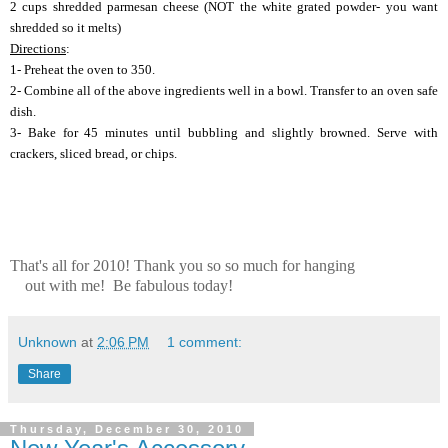
2 cups shredded parmesan cheese (NOT the white grated powder- you want
shredded so it melts)
Directions
:
1- Preheat the oven to 350.
2- Combine all of the above ingredients well in a bowl. Transfer to an oven safe
dish.
3- Bake for 45 minutes until bubbling and slightly browned. Serve with
crackers, sliced bread, or chips.
That's all for 2010! Thank you so so much for hanging
out with me! Be fabulous today!
Unknown
at
2:06 PM
1 comment:
Share
Thursday, December 30, 2010