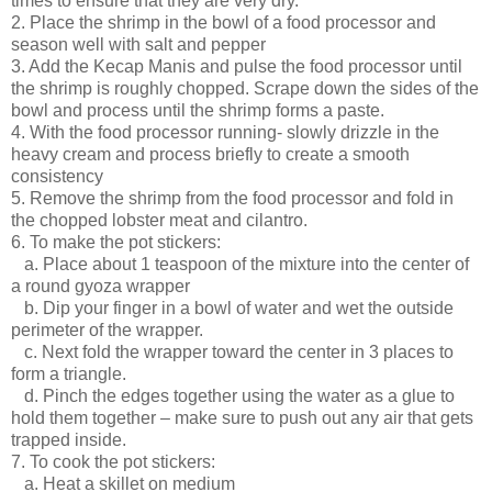
times to ensure that they are very dry.
2. Place the shrimp in the bowl of a food processor and
season well with salt and pepper
3. Add the Kecap Manis and pulse the food processor until
the shrimp is roughly chopped. Scrape down the sides of the
bowl and process until the shrimp forms a paste.
4. With the food processor running- slowly drizzle in the
heavy cream and process briefly to create a smooth
consistency
5. Remove the shrimp from the food processor and fold in
the chopped lobster meat and cilantro.
6. To make the pot stickers:
a. Place about 1 teaspoon of the mixture into the center of
a round gyoza wrapper
b. Dip your finger in a bowl of water and wet the outside
perimeter of the wrapper.
c. Next fold the wrapper toward the center in 3 places to
form a triangle.
d. Pinch the edges together using the water as a glue to
hold them together – make sure to push out any air that gets
trapped inside.
7. To cook the pot stickers:
a. Heat a skillet on medium