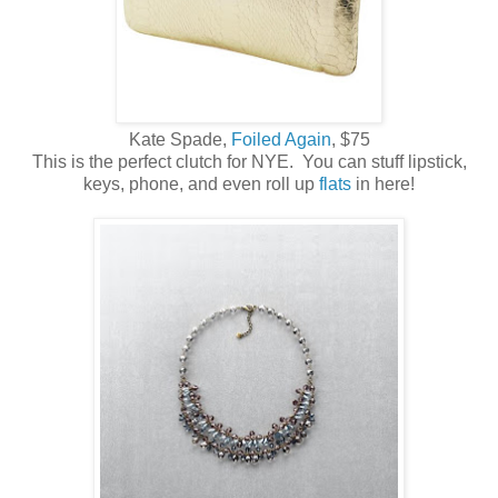
Kate Spade,
Foiled Again
, $75
This is the perfect clutch for NYE. You can stuff lipstick,
keys, phone, and even roll up
flats
in here!