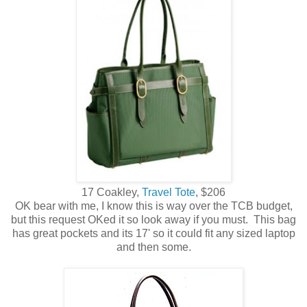
17 Coakley,
Travel Tote
, $206
OK bear with me, I know this is way over the TCB budget,
but this request OKed it so look away if you must. This bag
has great pockets and its 17' so it could fit any sized laptop
and then some.