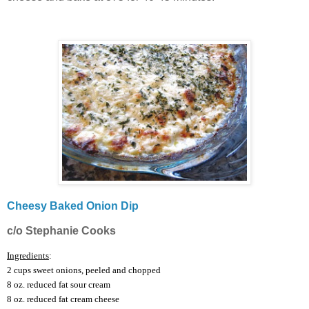
Cheesy Baked Onion Dip
c/o Stephanie Cooks
I
ngredients
:
2 cups sweet onions, peeled and chopped
8 oz. reduced fat sour cream
8 oz. reduced fat cream cheese