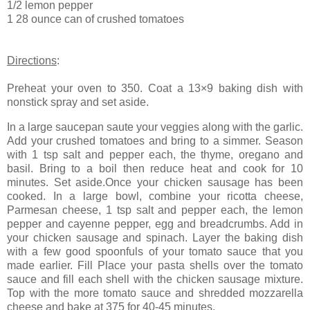
1/2 lemon pepper
1 28 ounce can of crushed tomatoes
Directions
:
Preheat your oven to 350. Coat a 13×9 baking dish with
nonstick spray and set aside.
In a large saucepan saute your veggies along with the garlic.
Add your crushed tomatoes and bring to a simmer. Season
with 1 tsp salt and pepper each, the thyme, oregano and
basil. Bring to a boil then reduce heat and cook for 10
minutes. Set aside.Once your chicken sausage has been
cooked. In a large bowl, combine your ricotta cheese,
Parmesan cheese, 1 tsp salt and pepper each, the lemon
pepper and cayenne pepper, egg and breadcrumbs. Add in
your chicken sausage and spinach. Layer the baking dish
with a few good spoonfuls of your tomato sauce that you
made earlier. Fill Place your pasta shells over the tomato
sauce and fill each shell with the chicken sausage mixture.
Top with the more tomato sauce and shredded mozzarella
cheese and bake at 375 for 40-45 minutes.