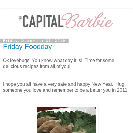
Friday, December 31, 2010
Friday Foodday
Ok lovebugs! You know what day it is! Time for some
delicious recipes from all of you!
I hope you all have a very safe and happy New Year. Hug
someone you love and remember to be a better you in 2011.