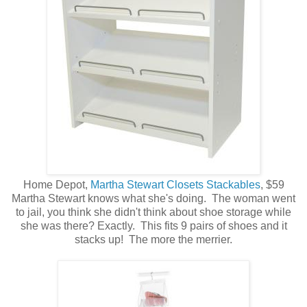
Home Depot,
Martha Stewart Closets Stackables
, $59
Martha Stewart knows what she's doing. The woman went
to jail, you think she didn't think about shoe storage while
she was there? Exactly. This fits 9 pairs of shoes and it
stacks up! The more the merrier.