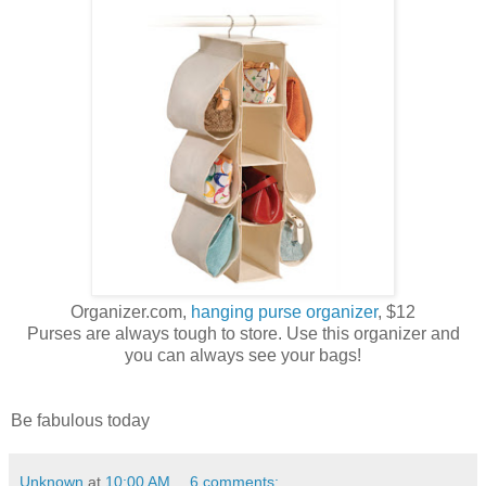
Organizer.com,
hanging purse organizer
, $12
Purses are always tough to store. Use this organizer and
you can always see your bags!
Be fabulous today
Unknown
at
10:00 AM
6 comments: