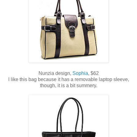
Nunzia design,
Sophia
, $62
I like this bag because it has a removable laptop sleeve,
though, it is a bit summery.