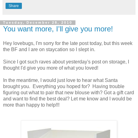
Share
Tuesday, December 28, 2010
You want more, I'll give you more!
Hey lovebugs, I'm sorry for the late post today, but this week
the BF and I are on staycation so I slept in.
Since I got such raves about yesterday's post on storage, I
thought I'd give you more of what you loved!
In the meantime, I would just love to hear what Santa
brought you. Everything you hoped for? Having trouble
figuring out what to pair that new blouse with? Got a gift card
and want to find the best deal? Let me know and I would be
more than happy to help!!!