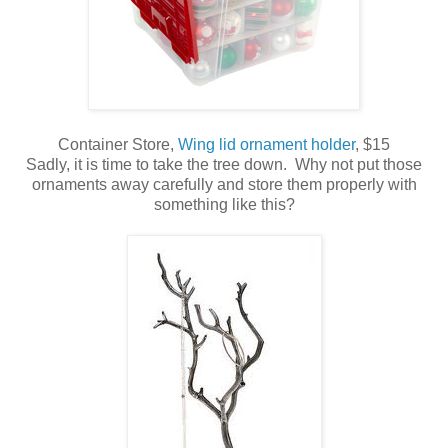
Container Store,
Wing lid ornament holder
, $15
Sadly, it is time to take the tree down. Why not put those
ornaments away carefully and store them properly with
something like this?