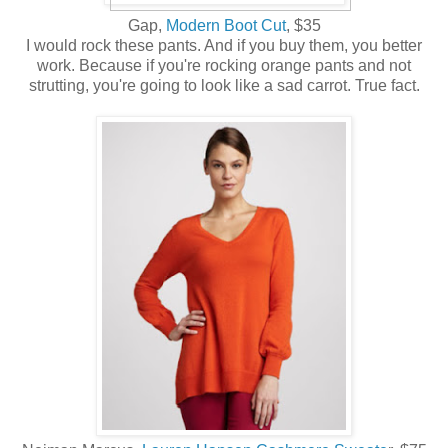
Gap,
Modern Boot Cut
, $35
I would rock these pants. And if you buy them, you better
work. Because if you're rocking orange pants and not
strutting, you're going to look like a sad carrot. True fact.