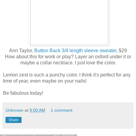
Ann Taylor,
Button Back 3/4 length sleeve sweater
, $29
How about this for work or play? Layer an oxford under it or
maybe a collar necklace. I just love the color.
Lemon zest is such a punchy color. I think it's perfect for any
time of year, even maybe on your nails!
Be fabulous today!
Unknown
at
9:00 AM
1 comment:
Share