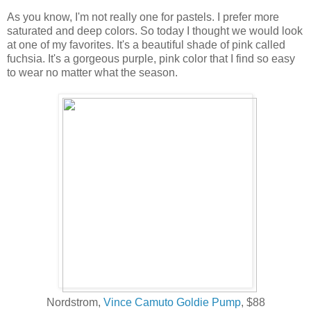
As you know, I'm not really one for pastels. I prefer more
saturated and deep colors. So today I thought we would look
at one of my favorites. It's a beautiful shade of pink called
fuchsia. It's a gorgeous purple, pink color that I find so easy
to wear no matter what the season.
Nordstrom,
Vince Camuto Goldie Pump
, $88