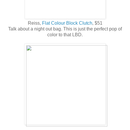
Reiss,
Flat Colour Block Clutch
, $51
Talk about a night out bag. This is just the perfect pop of
color to that LBD.