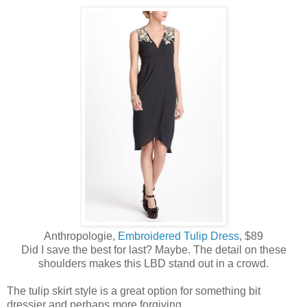
Anthropologie,
Embroidered Tulip Dress
, $89
Did I save the best for last? Maybe. The detail on these
shoulders makes this LBD stand out in a crowd.
The tulip skirt style is a great option for something bit
dressier and perhaps more forgiving.