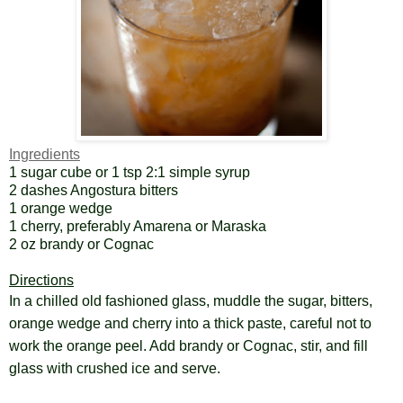
Ingredients
1 sugar cube or 1 tsp 2:1 simple syrup
2 dashes Angostura bitters
1 orange wedge
1 cherry, preferably Amarena or Maraska
2 oz brandy or Cognac
Directions
In a chilled old fashioned glass, muddle the sugar, bitters,
orange wedge and cherry into a thick paste, careful not to
work the orange peel. Add brandy or Cognac, stir, and fill
glass with crushed ice and serve.