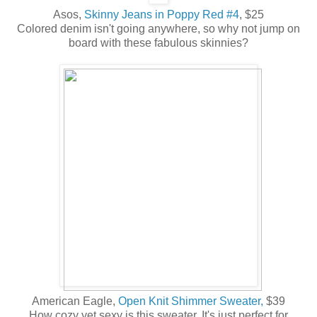
Asos,
Skinny Jeans in Poppy Red #4
, $25
Colored denim isn't going anywhere, so why not jump on
board with these fabulous skinnies?
American Eagle,
Open Knit Shimmer Sweater,
$39
How cozy yet sexy is this sweater. It's just perfect for