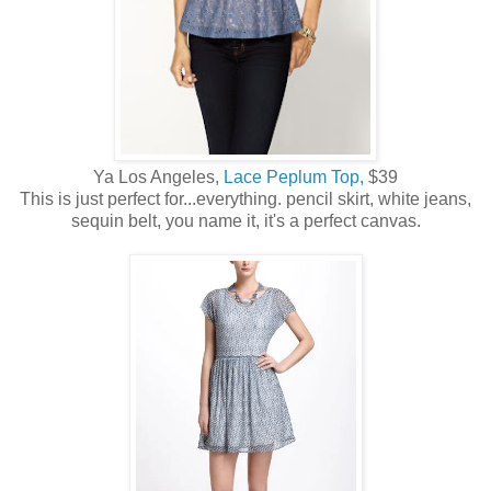
Ya Los Angeles,
Lace Peplum Top,
$39
This is just perfect for...everything. pencil skirt, white jeans,
sequin belt, you name it, it's a perfect canvas.