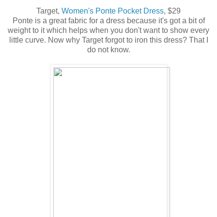
Target,
Women's Ponte Pocket Dress
, $29
Ponte is a great fabric for a dress because it's got a bit of
weight to it which helps when you don't want to show every
little curve. Now why Target forgot to iron this dress? That I
do not know.