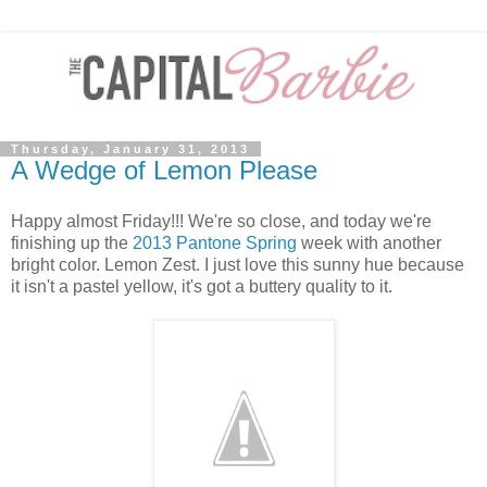
Thursday, January 31, 2013
A Wedge of Lemon Please
Happy almost Friday!!! We're so close, and today we're
finishing up the
2013 Pantone Spring
week with another
bright color. Lemon Zest. I just love this sunny hue because
it isn't a pastel yellow, it's got a buttery quality to it.