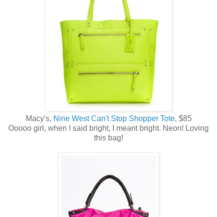
Macy's,
Nine West Can't Stop Shopper Tote
, $85
Ooooo girl, when I said bright, I meant bright. Neon! Loving
this bag!