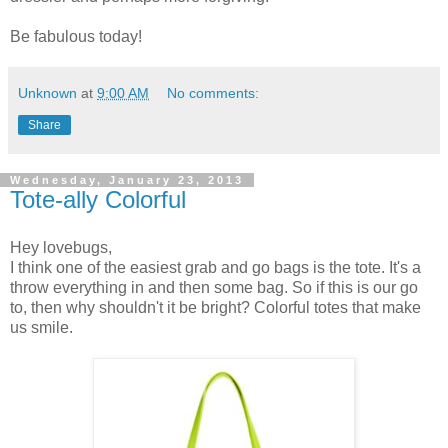
Be fabulous today!
Unknown
at
9:00 AM
No comments:
Share
Wednesday, January 23, 2013
Tote-ally Colorful
Hey lovebugs,
I think one of the easiest grab and go bags is the tote. It's a
throw everything in and then some bag. So if this is our go
to, then why shouldn't it be bright? Colorful totes that make
us smile.