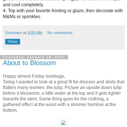
and cool completely.
4- Top with your favorite frosting or glaze, then decorate with
M&Ms or sprinkles.
Unknown
at
9:00 AM
No comments:
Share
Thursday, January 24, 2013
About to Blossom
Happy almost Friday lovebugs,
Today I wanted to look at a great fit for dresses and skirts that
flatters many women: the tulip. Picture an upside down tulip
before it blossoms, a little wider at the top and it gets tighter
towards the stem. Same thing goes for the clothing, a
gathered effect at the waist with a slimmer hemline at the
bottom.