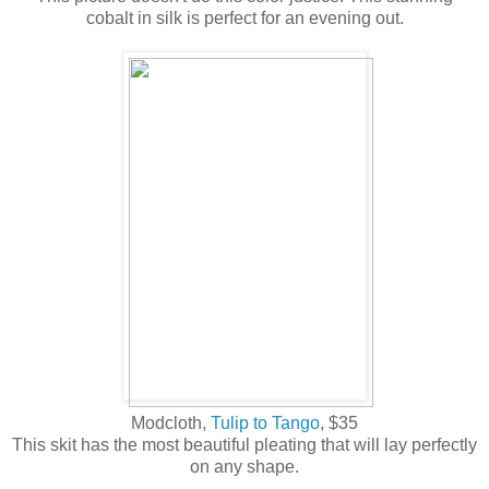
cobalt in silk is perfect for an evening out.
Modcloth,
Tulip to Tango
, $35
This skit has the most beautiful pleating that will lay perfectly
on any shape.