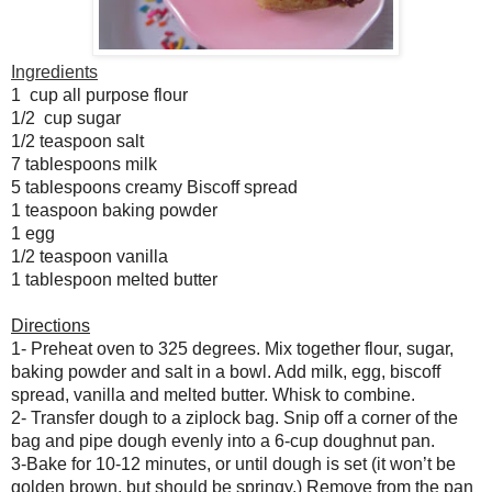
Ingredients
1 cup all purpose flour
1/2 cup sugar
1/2 teaspoon salt
7 tablespoons milk
5 tablespoons creamy Biscoff spread
1 teaspoon baking powder
1 egg
1/2 teaspoon vanilla
1 tablespoon melted butter
Directions
1- Preheat oven to 325 degrees. Mix together flour, sugar,
baking powder and salt in a bowl. Add milk, egg, biscoff
spread, vanilla and melted butter. Whisk to combine.
2- Transfer dough to a ziplock bag. Snip off a corner of the
bag and pipe dough evenly into a 6-cup doughnut pan.
3-Bake for 10-12 minutes, or until dough is set (it won’t be
golden brown, but should be springy.) Remove from the pan