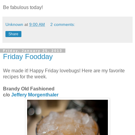
Be fabulous today!
Unknown
at
9:00 AM
2 comments:
Share
Friday, January 25, 2013
Friday Foodday
We made it! Happy Friday lovebugs! Here are my favorite
recipes for the week.
Brandy Old Fashioned
c/o
Jeffery Morgenthaler