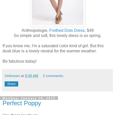
Anthropologie,
Frothed Dots Dress,
$49
So simple and soft, this lovely dress is so spring.
If you know me, I'm a saturated color kind of girl. But this
dusk blue is a lovely neutral for the warmer weather.
Be fabulous today!
Unknown
at
9:00 AM
2 comments:
Share
Monday, January 28, 2013
Perfect Poppy