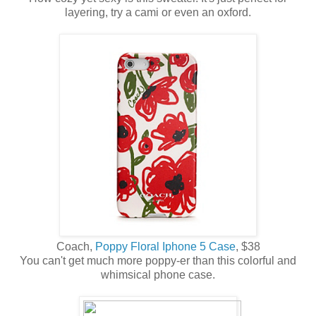
layering, try a cami or even an oxford.
Coach,
Poppy Floral Iphone 5 Case
, $38
You can't get much more poppy-er than this colorful and
whimsical phone case.