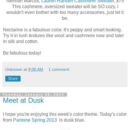
Neiman Marcus,
Lauren Hansen Cashmere Sweate
r, $75
This cashmere, oversized sweater will be SO cozy. I
wouldn't even bother with too many accessories, just let it
be.
Nectarine is a fabulous color. It's peppy and smart looking.
Try it in lush textures like wool and cashmere now and later
in silk and cotton.
Be fabulous today!
Unknown
at
9:00 AM
1 comment:
Share
Tuesday, January 29, 2013
Meet at Dusk
I hope you're enjoying this week's color theme. Today's color
from
Pantone Spring 2013
is dusk blue.