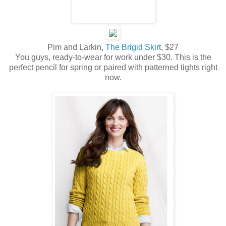
Pim and Larkin,
The Brigid Skirt
, $27
You guys, ready-to-wear for work under $30. This is the
perfect pencil for spring or paired with patterned tights right
now.