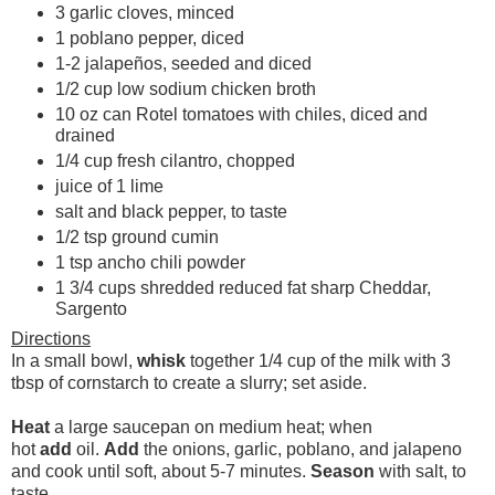
3 garlic cloves, minced
1 poblano pepper, diced
1-2 jalapeños, seeded and diced
1/2 cup low sodium chicken broth
10 oz can Rotel tomatoes with chiles, diced and
drained
1/4 cup fresh cilantro, chopped
juice of 1 lime
salt and black pepper, to taste
1/2 tsp ground cumin
1 tsp ancho chili powder
1 3/4 cups shredded reduced fat sharp Cheddar,
Sargento
Directions
In a small bowl,
whisk
together 1/4 cup of the milk with 3
tbsp of cornstarch to create a slurry; set aside.
Heat
a large saucepan on medium heat; when
hot
add
oil.
Add
the onions, garlic, poblano, and jalapeno
and cook until soft, about 5-7 minutes.
Season
with salt, to
taste.