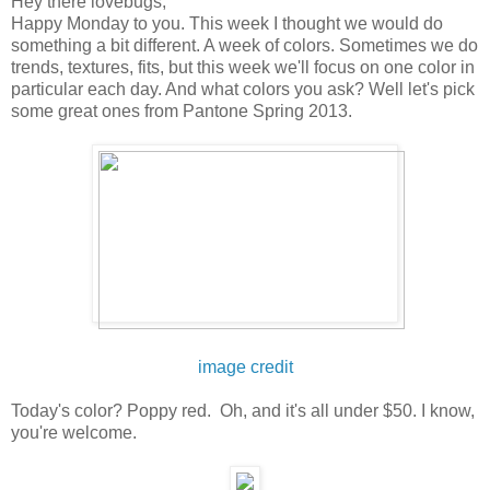
Hey there lovebugs,
Happy Monday to you. This week I thought we would do
something a bit different. A week of colors. Sometimes we do
trends, textures, fits, but this week we'll focus on one color in
particular each day. And what colors you ask? Well let's pick
some great ones from Pantone Spring 2013.
image credit
Today's color? Poppy red. Oh, and it's all under $50. I know,
you're welcome.