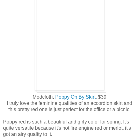
Modcloth,
Poppy On By Skirt
, $39
I truly love the feminine qualities of an accordion skirt and
this pretty red one is just perfect for the office or a picnic.
Poppy red is such a beautiful and girly color for spring. It's
quite versatile because it's not fire engine red or merlot, it's
got an airy quality to it.