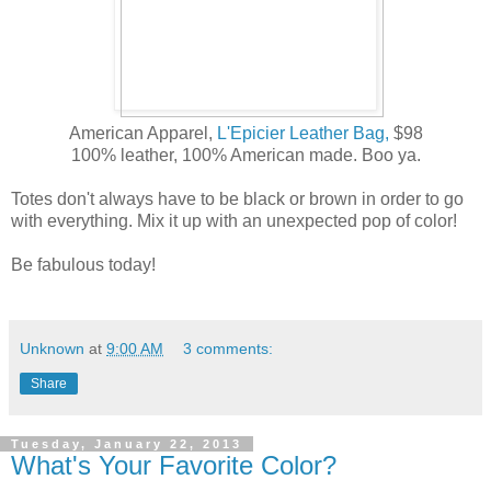
American Apparel,
L'Epicier Leather Bag,
$98
100% leather, 100% American made. Boo ya.
Totes don't always have to be black or brown in order to go
with everything. Mix it up with an unexpected pop of color!
Be fabulous today!
Unknown
at
9:00 AM
3 comments:
Share
Tuesday, January 22, 2013
What's Your Favorite Color?