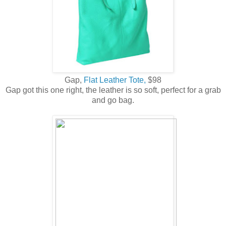
Gap,
Flat Leather Tote,
$98
Gap got this one right, the leather is so soft, perfect for a grab
and go bag.