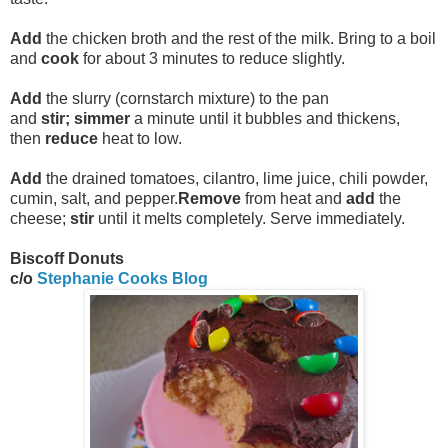
Add
the chicken broth and the rest of the milk. Bring to a boil
and
cook
for about 3 minutes to reduce slightly.
Add
the slurry (cornstarch mixture) to the pan
and
stir;
simmer
a minute until it bubbles and thickens,
then
reduce
heat to low.
Add
the drained tomatoes, cilantro, lime juice, chili powder,
cumin, salt, and pepper.
Remove
from heat and
add
the
cheese;
stir
until it melts completely. Serve immediately.
Biscoff Donuts
c/o
Stephanie Cooks Blog