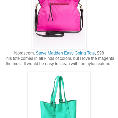
Nordstrom,
Steve Madden Easy Going Tote
, $98
This tote comes in all kinds of colors, but I love the magenta
the most. It would be easy to clean with the nylon exterior.