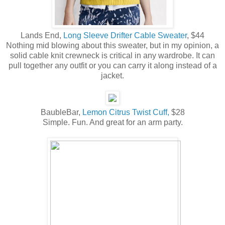
Lands End,
Long Sleeve Drifter Cable Sweater
, $44
Nothing mid blowing about this sweater, but in my opinion, a
solid cable knit crewneck is critical in any wardrobe. It can
pull together any outfit or you can carry it along instead of a
jacket.
BaubleBar,
Lemon Citrus Twist Cuff,
$28
Simple. Fun. And great for an arm party.