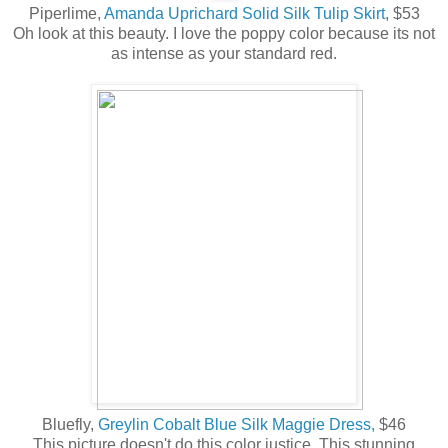
Piperlime,
Amanda Uprichard Solid Silk Tulip Skirt
, $53
Oh look at this beauty. I love the poppy color because its not
as intense as your standard red.
Bluefly,
Greylin Cobalt Blue Silk Maggie Dress,
$46
This picture doesn't do this color justice. This stunning