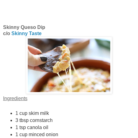
Skinny Queso Dip
c/o
Skinny Taste
Ingredients
1 cup skim milk
3 tbsp cornstarch
1 tsp canola oil
1 cup minced onion