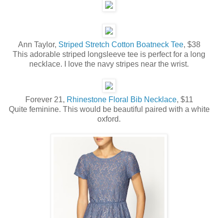
Ann Taylor,
Striped Stretch Cotton Boatneck Tee
, $38
This adorable striped longsleeve tee is perfect for a long
necklace. I love the navy stripes near the wrist.
Forever 21,
Rhinestone Floral Bib Necklace
, $11
Quite feminine. This would be beautiful paired with a white
oxford.