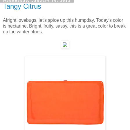
Wednesday, January 30, 2013
Tangy Citrus
Alright lovebugs, let's spice up this humpday. Today's color
is nectarine. Bright, fruity, sassy, this is a great color to break
up the winter blues.