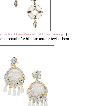
enny Packham Wanderlust Drop Earrings,
$88
ese beauties? A bit of an antique feel to them.