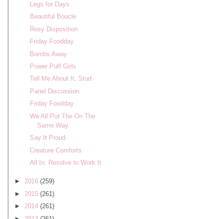
Legs for Days
Beautiful Boucle
Rosy Disposition
Friday Foodday
Bombs Away
Power Puff Girls
Tell Me About It, Stud
Panel Discussion
Friday Foodday
We All Put The On The
Same Way
Say It Proud
Creature Comforts
All In: Resolve to Work It
►
2016
(259)
►
2015
(261)
►
2014
(261)
►
2013
(261)