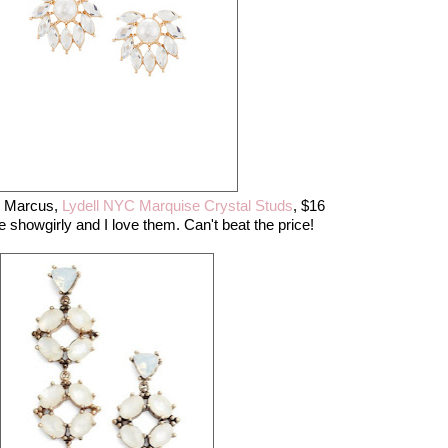
n Marcus,
Lydell NYC Marquise Crystal Studs
, $16
le showgirly and I love them. Can't beat the price!