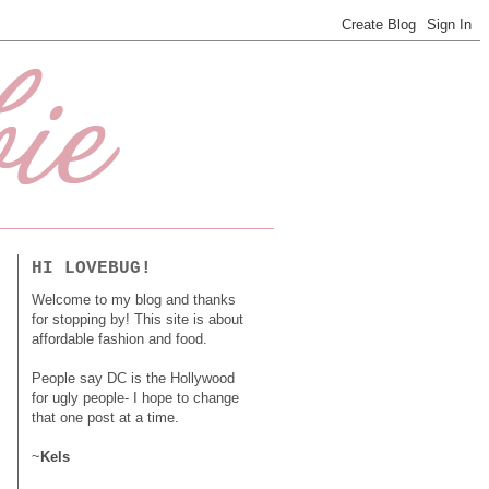
HI LOVEBUG!
Welcome to my blog and thanks
for stopping by! This site is about
affordable fashion and food.
People say DC is the Hollywood
for ugly people- I hope to change
that one post at a time.
~
Kels