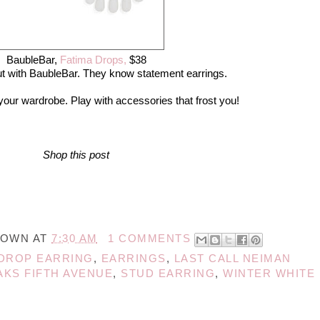
BaubleBar,
Fatima Drops,
$38
out with BaubleBar. They know statement earrings.
 your wardrobe. Play with accessories that frost you!
Shop this post
NOWN
AT
7:30 AM
1 COMMENTS
DROP EARRING
,
EARRINGS
,
LAST CALL NEIMAN
AKS FIFTH AVENUE
,
STUD EARRING
,
WINTER WHITE