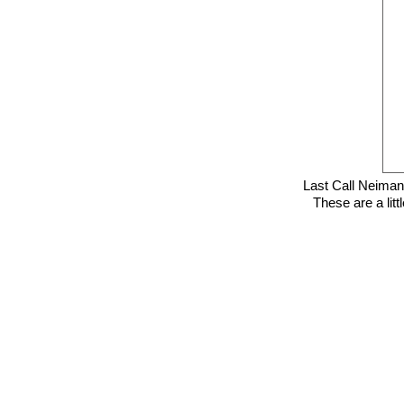
Last Call Neima
These are a litt