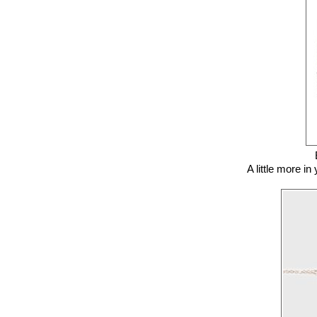
A little more i