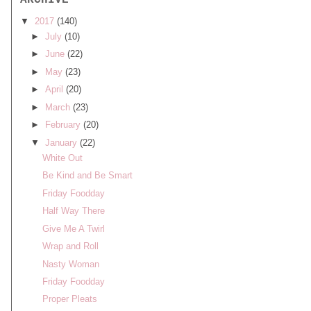
ARCHIVE
▼
2017
(140)
►
July
(10)
►
June
(22)
►
May
(23)
►
April
(20)
►
March
(23)
►
February
(20)
▼
January
(22)
White Out
Be Kind and Be Smart
Friday Foodday
Half Way There
Give Me A Twirl
Wrap and Roll
Nasty Woman
Friday Foodday
Proper Pleats