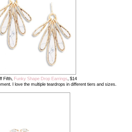
f Fifth,
Funky Shape Drop Earrings
, $14
. I love the multiple teardrops in different tiers and sizes.