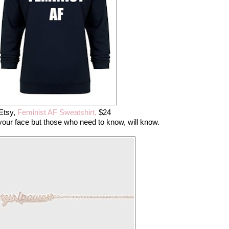
Etsy,
Feminist AF Sweatshirt,
$24
n your face but those who need to know, will know.