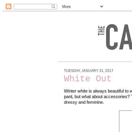
TUESDAY, JANUARY 31, 2017
White Out
Winter white is always beautiful to w
pant, but what about accessories? T
dressy and feminine.