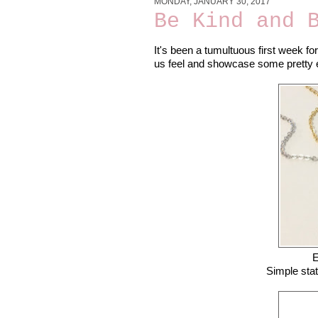
MONDAY, JANUARY 30, 2017
Be Kind and 
It's been a tumultuous first week f
us feel and showcase some pretty ep
E
Simple sta