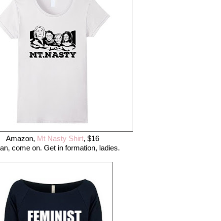
Amazon,
Mt Nasty Shirt
, $16
an, come on. Get in formation, ladies.