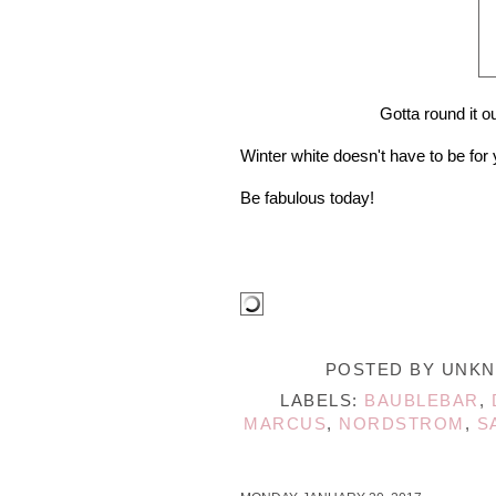
Gotta round it 
Winter white doesn't have to be for
Be fabulous today!
POSTED BY
UNK
LABELS:
BAUBLEBAR
,
MARCUS
,
NORDSTROM
,
S