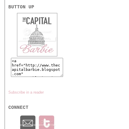
BUTTON UP
Subscribe in a reader
CONNECT