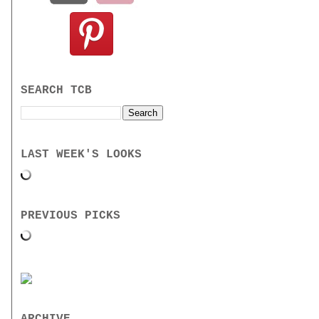
SEARCH TCB
LAST WEEK'S LOOKS
PREVIOUS PICKS