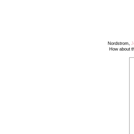
Nordstrom,
J
How about th