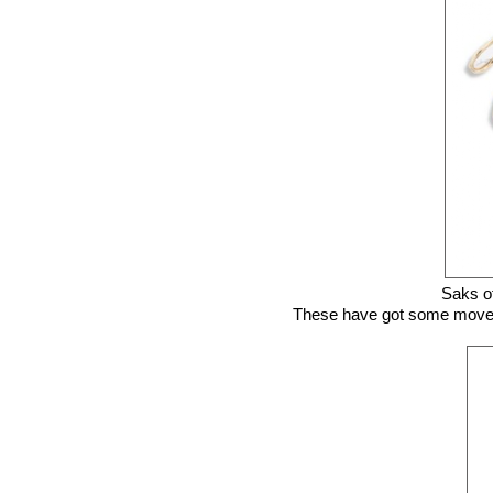
Saks of
These have got some movement