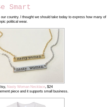
Be Smart
or our country. I thought we should take today to express how many of
ic political wear.
tsy,
Nasty Woman Necklace
, $24
tement piece and it supports small business.