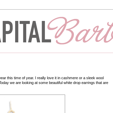
ear this time of year. I really love it in cashmere or a sleek wool
oday we are looking at some beautiful white drop earrings that are