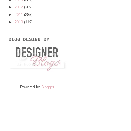
►
2012
(269)
►
2011
(285)
►
2010
(119)
BLOG DESIGN BY
Powered by
Blogger
.