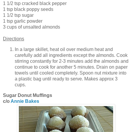
1 1/2 tsp cracked black pepper
1 tsp black poppy seeds
1 1/2 tsp sugar
1 tsp garlic powder
3 cups of unsalted almonds
Directions
In a large skillet, heat oil over medium heat and
carefully add all ingredients except the almonds. Cook
stirring constantly for 2-3 minutes add the almonds and
continue to cook for another 5 minutes. Drain on paper
towels until cooled completely. Spoon nut mixture into
a plastic bag until ready to serve. Makes approx 3
cups.
Sugar Donut Muffings
c/o
Annie Bakes