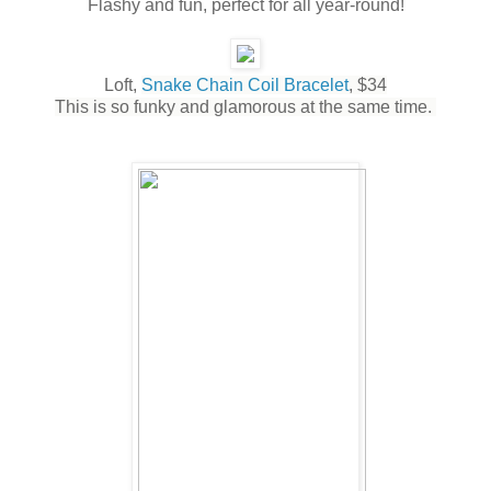
Flashy and fun, perfect for all year-round!
Loft,
Snake Chain Coil Bracelet
, $34
This is so funky and glamorous at the same time.