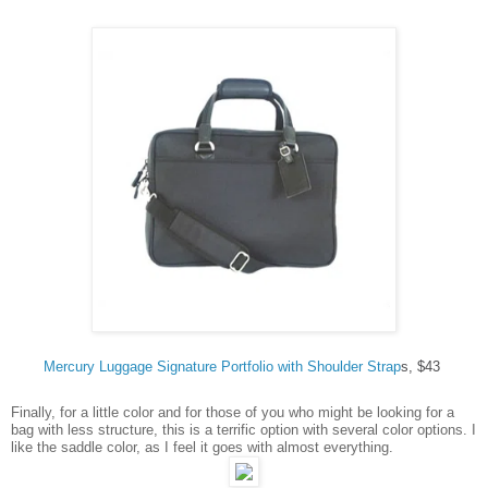
Mercury Luggage Signature Portfolio with Shoulder Strap
s, $43
Finally, for a little color and for those of you who might be looking for a
bag with less structure, this is a terrific option with several color options. I
like the saddle color, as I feel it goes with almost everything.