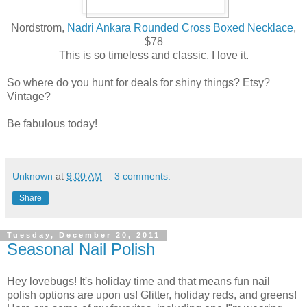
Nordstrom,
Nadri Ankara Rounded Cross Boxed Necklace
,
$78
This is so timeless and classic. I love it.
So where do you hunt for deals for shiny things? Etsy?
Vintage?
Be fabulous today!
Unknown
at
9:00 AM
3 comments:
Share
Tuesday, December 20, 2011
Seasonal Nail Polish
Hey lovebugs! It's holiday time and that means fun nail
polish options are upon us! Glitter, holiday reds, and greens!