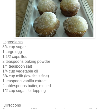
Ingredients
3/4 cup sugar
1 large egg
1 1/2 cups flour
2 teaspoons baking powder
1/4 teaspoon salt
1/4 cup vegetable oil
3/4 cup milk (low fat is fine)
1 teaspoon vanilla extract
2 tablespoons butter, melted
1/2 cup sugar, for topping
Directions