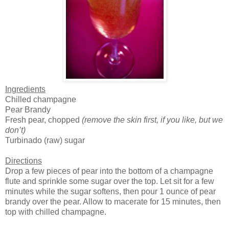
Ingredients
Chilled champagne
Pear Brandy
Fresh pear, chopped
(remove the skin first, if you like, but we
don’t)
Turbinado (raw) sugar
Directions
Drop a few pieces of pear into the bottom of a champagne
flute and sprinkle some sugar over the top. Let sit for a few
minutes while the sugar softens, then pour 1 ounce of pear
brandy over the pear. Allow to macerate for 15 minutes, then
top with chilled champagne.