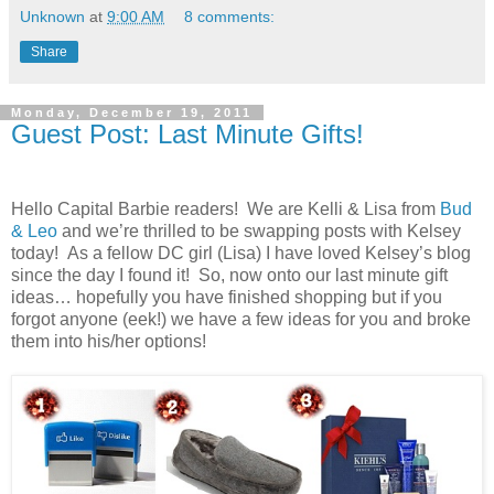
Unknown
at
9:00 AM
8 comments:
Share
Monday, December 19, 2011
Guest Post: Last Minute Gifts!
Hello Capital Barbie readers! We are Kelli & Lisa from
Bud
& Leo
and we’re thrilled to be swapping posts with Kelsey
today! As a fellow DC girl (Lisa) I have loved Kelsey’s blog
since the day I found it! So, now onto our last minute gift
ideas… hopefully you have finished shopping but if you
forgot anyone (eek!) we have a few ideas for you and broke
them into his/her options!