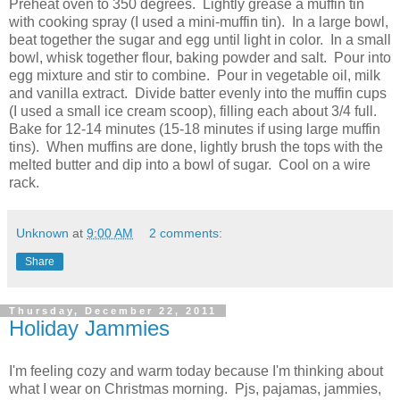
Preheat oven to 350 degrees. Lightly grease a muffin tin
with cooking spray (I used a mini-muffin tin). In a large bowl,
beat together the sugar and egg until light in color. In a small
bowl, whisk together flour, baking powder and salt. Pour into
egg mixture and stir to combine. Pour in vegetable oil, milk
and vanilla extract. Divide batter evenly into the muffin cups
(I used a small ice cream scoop), filling each about 3/4 full.
Bake for 12-14 minutes (15-18 minutes if using large muffin
tins). When muffins are done, lightly brush the tops with the
melted butter and dip into a bowl of sugar. Cool on a wire
rack.
Unknown
at
9:00 AM
2 comments:
Share
Thursday, December 22, 2011
Holiday Jammies
I'm feeling cozy and warm today because I'm thinking about
what I wear on Christmas morning. Pjs, pajamas, jammies,