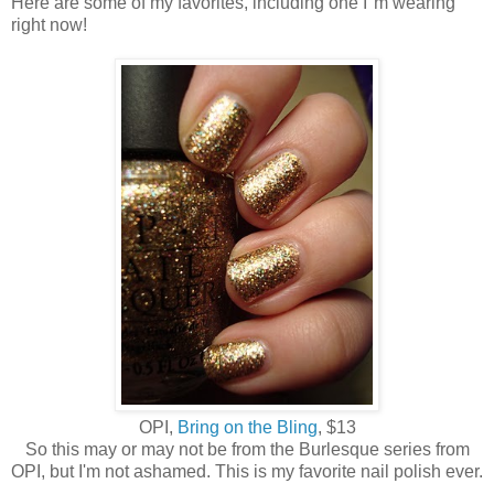
Here are some of my favorites, including one I"m wearing
right now!
OPI,
Bring on the Bling
, $13
So this may or may not be from the Burlesque series from
OPI, but I'm not ashamed. This is my favorite nail polish ever.