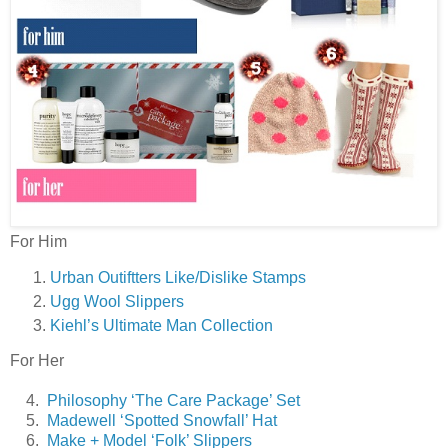
For Him
Urban Outiftters Like/Dislike Stamps
Ugg Wool Slippers
Kiehl’s Ultimate Man Collection
For Her
4.
Philosophy ‘The Care Package’ Set
5.
Madewell ‘Spotted Snowfall’ Hat
6.
Make + Model ‘Folk’ Slippers