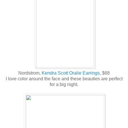
Nordstrom,
Kendra Scott Oralie Earrings
, $68
I love color around the face and these beauties are perfect
for a big night.