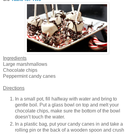
Ingredients
Large marshmallows
Chocolate chips
Peppermint candy canes
Directions
In a small pot, fill halfway with water and bring to
gentle boil. Put a glass bowl on top and melt your
chocolate chips, make sure the bottom of the bowl
doesn’t touch the water.
In a plastic bag, put your candy canes in and take a
rolling pin or the back of a wooden spoon and crush