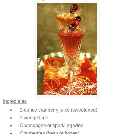
Ingredients
1-ounce cranberry juice (sweetened)
1 wedge lime
Champagne or sparkling wine
Cranberries (fresh or frozen)