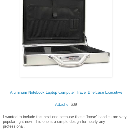
Aluminum Notebook Laptop Computer Travel Briefcase Executive
Attache,
$39
I wanted to include this next one because these “loose” handles are very
popular right now. This one is a simple design for nearly any
professional.