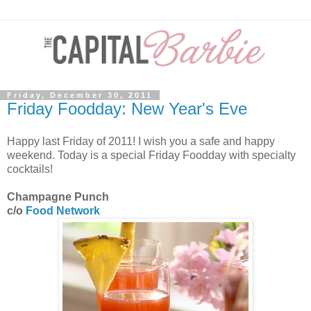
Friday, December 30, 2011
Friday Foodday: New Year's Eve
Happy last Friday of 2011! I wish you a safe and happy
weekend. Today is a special Friday Foodday with specialty
cocktails!
Champagne Punch
c/o
Food Network