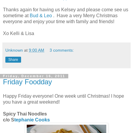
Thanks again for having us Kelsey and please come see us
sometime at
Bud & Leo
. Have a very Merry Christmas
everyone and enjoy your time with family and friends!
Xo Kelli & Lisa
Unknown
at
9:00 AM
3 comments:
Share
Friday, December 16, 2011
Friday Foodday
Happy Friday everyone! One week until Christmas! I hope
you have a great weekend!
Spicy Thai Noodles
c/o S
tephanie Cooks