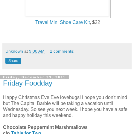
Travel Mini Shoe Care Kit
, $22
Unknown
at
9:00 AM
2 comments:
Share
Friday, December 23, 2011
Friday Foodday
Happy Christmas Eve Eve lovebugs! I hope you don't mind
but The Capital Barbie will be taking a vacation until
Wednesday. So see you next week. I hope you have a safe
and happy holiday this weekend.
Chocolate Peppermint Marshmallows
c/o
Table for Two