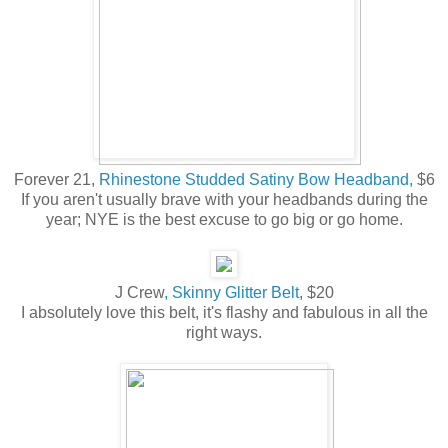
Forever 21,
Rhinestone Studded Satiny Bow Headband,
$6
If you aren't usually brave with your headbands during the
year; NYE is the best excuse to go big or go home.
J Crew
, Skinny Glitter Belt
, $20
I absolutely love this belt, it's flashy and fabulous in all the
right ways.