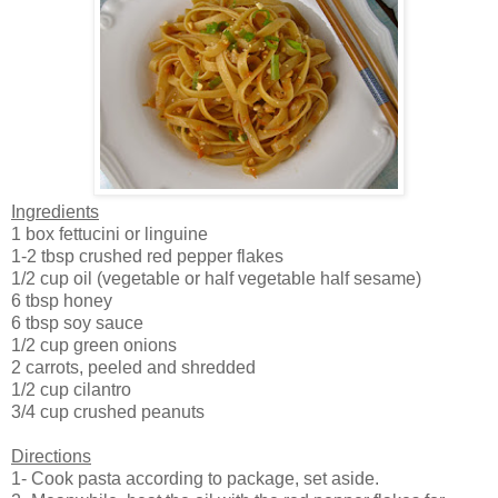
Ingredients
1 box fettucini or linguine
1-2 tbsp crushed red pepper flakes
1/2 cup oil (vegetable or half vegetable half sesame)
6 tbsp honey
6 tbsp soy sauce
1/2 cup green onions
2 carrots, peeled and shredded
1/2 cup cilantro
3/4 cup crushed peanuts
Directions
1- Cook pasta according to package, set aside.