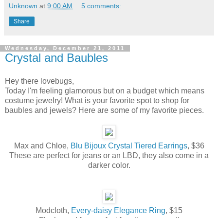
Unknown
at
9:00 AM
5 comments:
Share
Wednesday, December 21, 2011
Crystal and Baubles
Hey there lovebugs,
Today I'm feeling glamorous but on a budget which means
costume jewelry! What is your favorite spot to shop for
baubles and jewels? Here are some of my favorite pieces.
Max and Chloe,
Blu Bijoux Crystal Tiered Earrings
, $36
These are perfect for jeans or an LBD, they also come in a
darker color.
Modcloth,
Every-daisy Elegance Ring
, $15