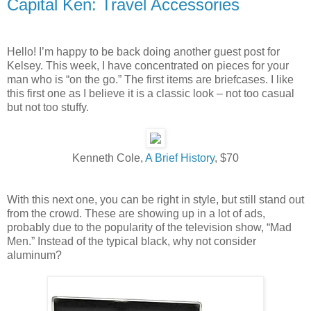
Capital Ken: Travel Accessories
Hello! I’m happy to be back doing another guest post for
Kelsey. This week, I have concentrated on pieces for your
man who is “on the go.” The first items are briefcases. I like
this first one as I believe it is a classic look – not too casual
but not too stuffy.
Kenneth Cole,
A Brief History
, $70
With this next one, you can be right in style, but still stand out
from the crowd. These are showing up in a lot of ads,
probably due to the popularity of the television show, “Mad
Men.” Instead of the typical black, why not consider
aluminum?