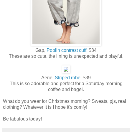
Gap,
Poplin contrast cuff,
$34
These are so cute, the lining is unexpected and playful.
Aerie,
Striped robe
, $39
This is so adorable and perfect for a Saturday morning
coffee and bagel.
What do you wear for Christmas morning? Sweats, pjs, real
clothing? Whatever it is I hope it's comfy!
Be fabulous today!