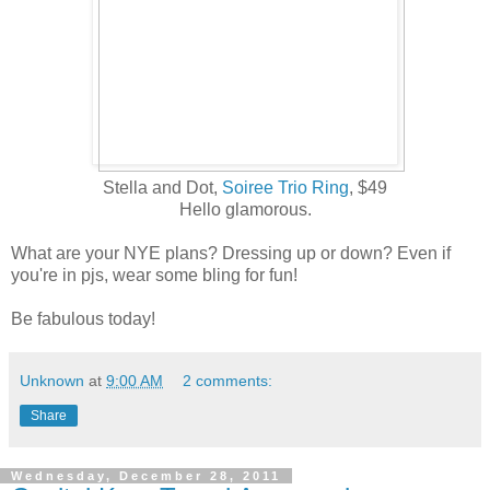
Stella and Dot,
Soiree Trio Ring
, $49
Hello glamorous.
What are your NYE plans? Dressing up or down? Even if
you're in pjs, wear some bling for fun!
Be fabulous today!
Unknown
at
9:00 AM
2 comments:
Share
Wednesday, December 28, 2011