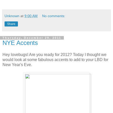
Unknown
at
9:00 AM
No comments:
Share
Thursday, December 29, 2011
NYE Accents
Hey lovebugs! Are you ready for 2012? Today I thought we
would look at some fabulous accents to add to your LBD for
New Year's Eve.