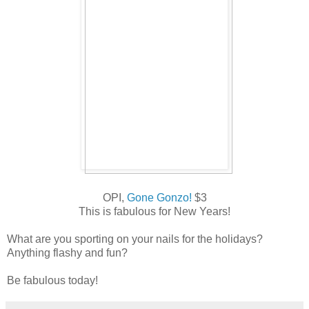
OPI,
Gone Gonzo!
$3
This is fabulous for New Years!
What are you sporting on your nails for the holidays?
Anything flashy and fun?
Be fabulous today!