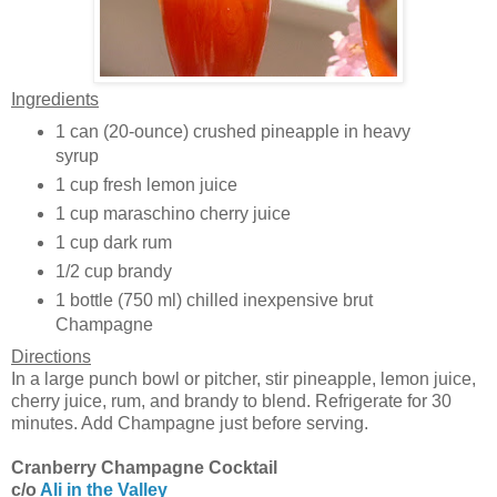
Ingredients
1 can (20-ounce) crushed pineapple in heavy
syrup
1 cup fresh lemon juice
1 cup maraschino cherry juice
1 cup dark rum
1/2 cup brandy
1 bottle (750 ml) chilled inexpensive brut
Champagne
Directions
In a large punch bowl or pitcher, stir pineapple, lemon juice,
cherry juice, rum, and brandy to blend. Refrigerate for 30
minutes. Add Champagne just before serving.
Cranberry Champagne Cocktail
c/o
Ali in the Valley