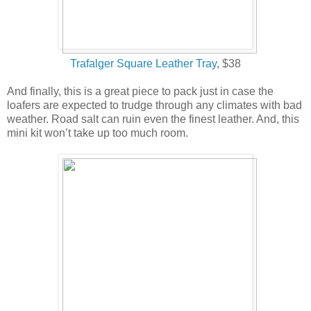
Trafalger Square Leather Tray
, $38
And finally, this is a great piece to pack just in case the
loafers are expected to trudge through any climates with bad
weather. Road salt can ruin even the finest leather. And, this
mini kit won’t take up too much room.