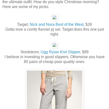
the ultimate outfit. How do you style Christmas morning?
Here are some of my picks.
Target,
Nick and Nora Best of the West,
$26
Gotta love a comfy flannel pj set. Target does this one just
right.
Nordstrom,
Ugg Rylan Knit Slipper
, $99
I believe in investing in good slippers. Otherwise you have
85 pairs of cheap poor quality ones.