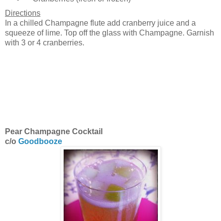
Directions
In a chilled Champagne flute add cranberry juice and a
squeeze of lime. Top off the glass with Champagne. Garnish
with 3 or 4 cranberries.
Pear Champagne Cocktail
c/o
Goodbooze