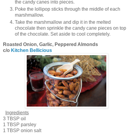
the candy canes into pieces.
Poke the lollipop sticks through the middle of each
marshmallow.
Take the marshmallow and dip it in the melted
chocolate then sprinkle the candy cane pieces on top
of the chocolate. Set aside to cool completely.
Roasted Onion, Garlic, Peppered Almonds
c/o
Kitchen Bellicious
Ingredients
3 TBSP oil
1 TBSP parsley
1 TBSP onion salt