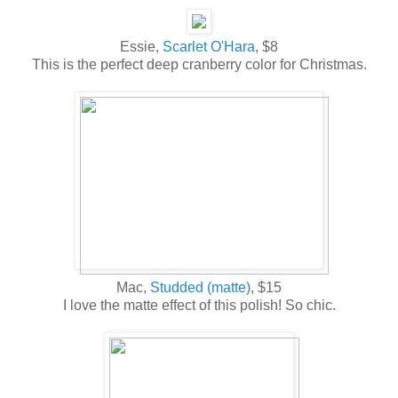
Essie,
Scarlet O'Hara
, $8
This is the perfect deep cranberry color for Christmas.
Mac,
Studded (matte)
, $15
I love the matte effect of this polish! So chic.