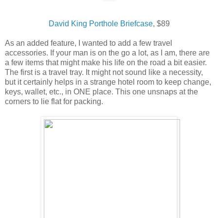
David King Porthole Briefcase
, $89
As an added feature, I wanted to add a few travel
accessories. If your man is on the go a lot, as I am, there are
a few items that might make his life on the road a bit easier.
The first is a travel tray. It might not sound like a necessity,
but it certainly helps in a strange hotel room to keep change,
keys, wallet, etc., in ONE place. This one unsnaps at the
corners to lie flat for packing.