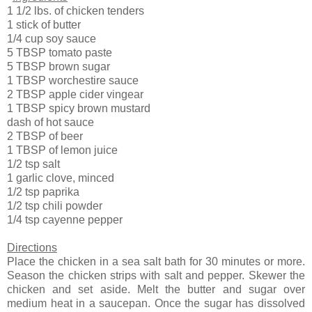
1 1/2 lbs. of chicken tenders
1 stick of butter
1/4 cup soy sauce
5 TBSP tomato paste
5 TBSP brown sugar
1 TBSP worchestire sauce
2 TBSP apple cider vingear
1 TBSP spicy brown mustard
dash of hot sauce
2 TBSP of beer
1 TBSP of lemon juice
1/2 tsp salt
1 garlic clove, minced
1/2 tsp paprika
1/2 tsp chili powder
1/4 tsp cayenne pepper
Directions
Place the chicken in a sea salt bath for 30 minutes or more.
Season the chicken strips with salt and pepper. Skewer the
chicken and set aside. Melt the butter and sugar over
medium heat in a saucepan. Once the sugar has dissolved