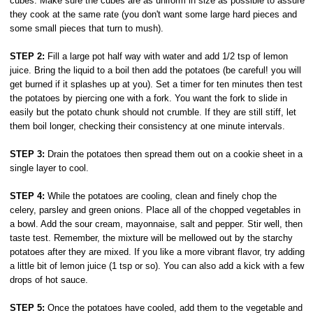
cubes. Make sure the cubes are as uniform in size as possible to assure
they cook at the same rate (you don't want some large hard pieces and
some small pieces that turn to mush).
STEP 2:
Fill a large pot half way with water and add 1/2 tsp of lemon
juice. Bring the liquid to a boil then add the potatoes (be careful! you will
get burned if it splashes up at you). Set a timer for ten minutes then test
the potatoes by piercing one with a fork. You want the fork to slide in
easily but the potato chunk should not crumble. If they are still stiff, let
them boil longer, checking their consistency at one minute intervals.
STEP 3:
Drain the potatoes then spread them out on a cookie sheet in a
single layer to cool.
STEP 4:
While the potatoes are cooling, clean and finely chop the
celery, parsley and green onions. Place all of the chopped vegetables in
a bowl. Add the sour cream, mayonnaise, salt and pepper. Stir well, then
taste test. Remember, the mixture will be mellowed out by the starchy
potatoes after they are mixed. If you like a more vibrant flavor, try adding
a little bit of lemon juice (1 tsp or so). You can also add a kick with a few
drops of hot sauce.
STEP 5:
Once the potatoes have cooled, add them to the vegetable and