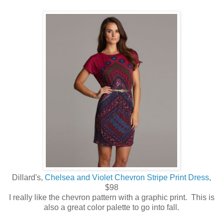
Dillard's,
Chelsea and Violet Chevron Stripe Print Dress
,
$98
I really like the chevron pattern with a graphic print. This is
also a great color palette to go into fall.