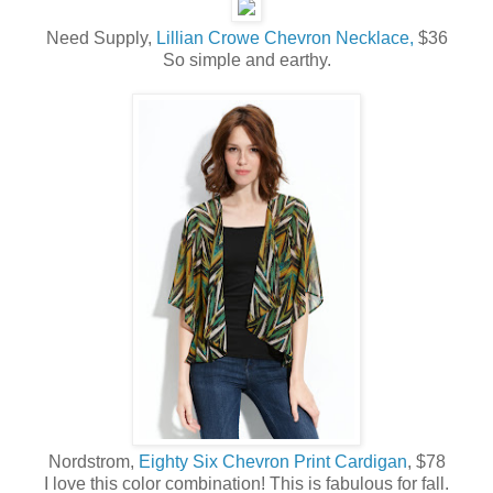
Need Supply,
Lillian Crowe Chevron Necklace,
$36
So simple and earthy.
Nordstrom,
Eighty Six Chevron Print Cardigan
, $78
I love this color combination! This is fabulous for fall.