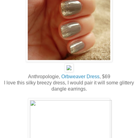
Anthropologie,
Orbweaver Dress
, $69
I love this silky breezy dress, I would pair it will some glittery
dangle earrings.