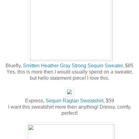
Bluefly,
Smitten Heather Gray Strong Sequin Sweater
, $85
Yes, this is more then I would usually spend on a sweater,
but hello statement piece! I love this.
Express,
Sequin Raglan Sweatshirt,
$59
I want this sweatshirt more then anything! Dressy, comfy,
perfect!