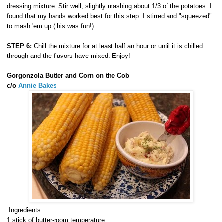
dressing mixture. Stir well, slightly mashing about 1/3 of the potatoes. I
found that my hands worked best for this step. I stirred and "squeezed"
to mash 'em up (this was fun!).
STEP 6:
Chill the mixture for at least half an hour or until it is chilled
through and the flavors have mixed. Enjoy!
Gorgonzola Butter and Corn on the Cob
c/o
Annie Bakes
Ingredients
1 stick of butter-room temperature