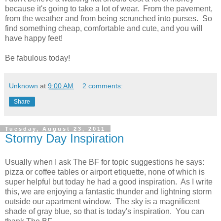
because it's going to take a lot of wear. From the pavement,
from the weather and from being scrunched into purses. So
find something cheap, comfortable and cute, and you will
have happy feet!
Be fabulous today!
Unknown
at
9:00 AM
2 comments:
Share
Tuesday, August 23, 2011
Stormy Day Inspiration
Usually when I ask The BF for topic suggestions he says:
pizza or coffee tables or airport etiquette, none of which is
super helpful but today he had a good inspiration. As I write
this, we are enjoying a fantastic thunder and lightning storm
outside our apartment window. The sky is a magnificent
shade of gray blue, so that is today's inspiration. You can