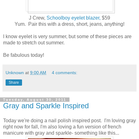
J Crew,
Schoolboy eyelet blazer,
$59
Yum. Pair this with a dress, short, jeans, anything!
I know eyelet is very summer, but some of these pieces are
made to stretch out summer.
Be fabulous today!
Unknown
at
9:00 AM
4 comments:
Share
Tuesday, August 30, 2011
Gray and Sparkle Inspired
Today we're doing a nail polish inspired post. I'm loving gray
right now for fall, I'm also loving a fun version of french
manicure with gray and sparkle- something like this...