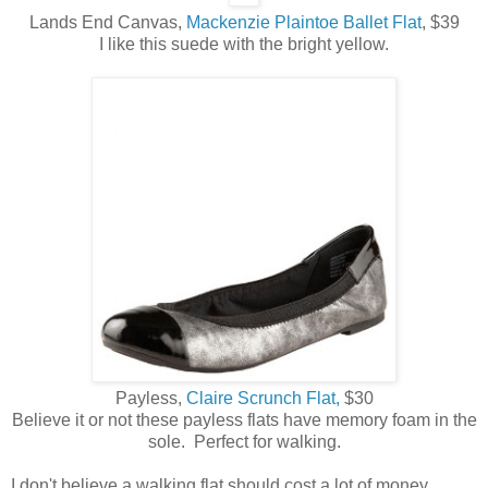
Lands End Canvas,
Mackenzie Plaintoe Ballet Flat
, $39
I like this suede with the bright yellow.
Payless,
Claire Scrunch Flat,
$30
Believe it or not these payless flats have memory foam in the
sole. Perfect for walking.
I don't believe a walking flat should cost a lot of money