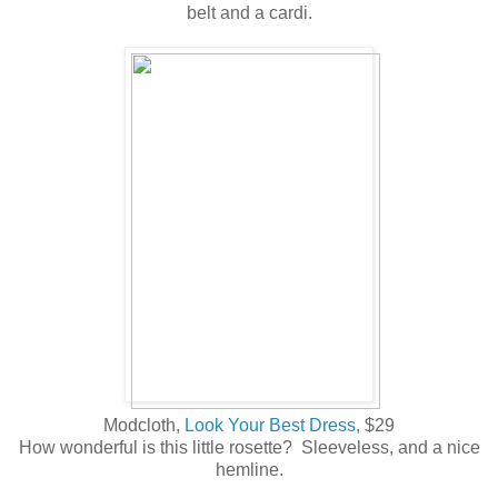
belt and a cardi.
Modcloth,
Look Your Best Dress
, $29
How wonderful is this little rosette? Sleeveless, and a nice
hemline.