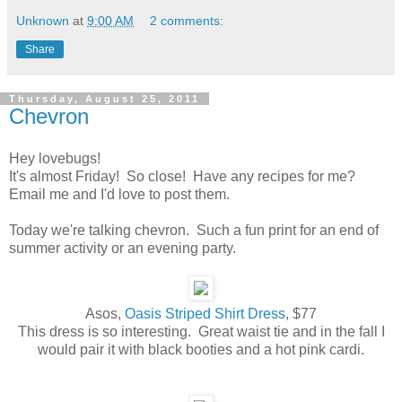
Unknown
at
9:00 AM
2 comments:
Share
Thursday, August 25, 2011
Chevron
Hey lovebugs!
It's almost Friday! So close! Have any recipes for me?
Email me and I'd love to post them.
Today we're talking chevron. Such a fun print for an end of
summer activity or an evening party.
Asos,
Oasis Striped Shirt Dress
, $77
This dress is so interesting. Great waist tie and in the fall I
would pair it with black booties and a hot pink cardi.