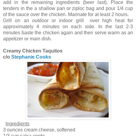
add in the remaining ingredients (beer last). Place the
tenders in the a shallow pan or ziploc bag and pour 1/4 cup
of the sauce over the chicken. Marinate for at least 2 hours.
Grill on an outdoor or indoor grill over high heat for
approximately 4 minutes on each side. In the last 2-3
minutes baste the chicken again and then serve warm as an
appetizer or main dish.
Creamy Chicken Taquitos
c/o
Stephanie Cooks
Ingredients
3 ounces cream cheese, softened
1/3 cup salsa verde