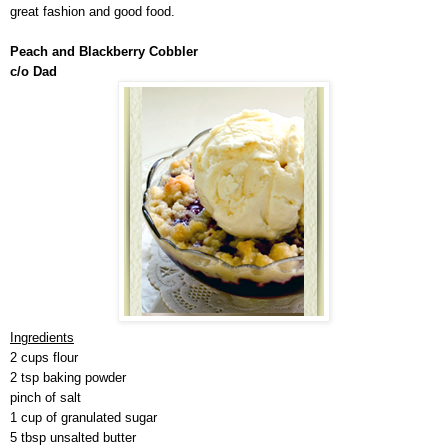
great fashion and good food.
Peach and Blackberry Cobbler
c/o Dad
Ingredients
2 cups flour
2 tsp baking powder
pinch of salt
1 cup of granulated sugar
5 tbsp unsalted butter