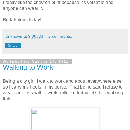
I really like the chevron print because it's versatile and
anyone can wear it.
Be fabulous today!
Unknown
at
9:00 AM
2 comments:
Share
Wednesday, August 24, 2011
Walking to Work
Being a city girl, I walk to work and about everywhere else
so I carry my heels in my purse. That being said I refuse to
wear sneakers with a work outfit, so today let's talk walking
flats.