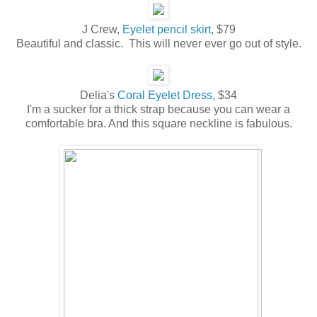
J Crew,
Eyelet pencil skirt,
$79
Beautiful and classic. This will never ever go out of style.
Delia's
Coral Eyelet Dress,
$34
I'm a sucker for a thick strap because you can wear a
comfortable bra. And this square neckline is fabulous.