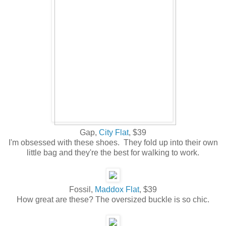
Gap,
City Flat
, $39
I'm obsessed with these shoes. They fold up into their own
little bag and they're the best for walking to work.
Fossil,
Maddox Flat
, $39
How great are these? The oversized buckle is so chic.