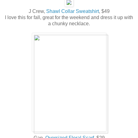
J Crew,
Shawl Collar Sweatshirt
, $49
I love this for fall, great for the weekend and dress it up with
a chunky necklace.
Gap,
Oversized Floral Scarf
, $29