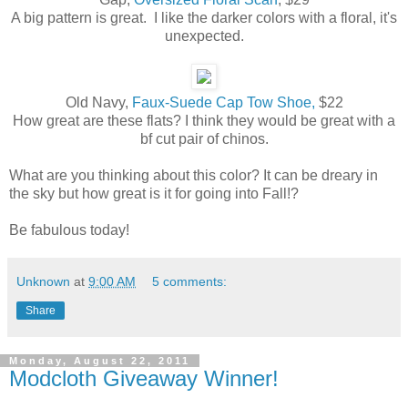
A big pattern is great. I like the darker colors with a floral, it's
unexpected.
Old Navy,
Faux-Suede Cap Tow Shoe,
$22
How great are these flats? I think they would be great with a
bf cut pair of chinos.
What are you thinking about this color? It can be dreary in
the sky but how great is it for going into Fall!?
Be fabulous today!
Unknown
at
9:00 AM
5 comments:
Share
Monday, August 22, 2011
Modcloth Giveaway Winner!