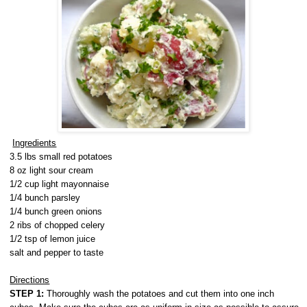
Ingredients
3.5 lbs small red potatoes
8 oz light sour cream
1/2 cup light mayonnaise
1/4 bunch parsley
1/4 bunch green onions
2 ribs of chopped celery
1/2 tsp of lemon juice
salt and pepper to taste
Directions
STEP 1:
Thoroughly wash the potatoes and cut them into one inch