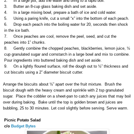
2.
In a large pot, add the water and bring to a rapid boil.
3.
Butter an 8-cup glass baking dish and set aside.
4.
In a large mixing bowl, prepare a bath of ice and cold water.
5.
Using a paring knife, cut a small “x” into the bottom of each peach.
6.
Drop each peach into the boiling water for 20, seconds then shock
in the ice bath.
7.
Once peaches are cool, remove the peel, seed, and cut the
peaches into 1” chunks.
8.
Gently combine the chopped peaches, blackberries, lemon juice, ½
cup granulated sugar and cornstarch in a large bowl and mix to combine.
Pour ingredients into buttered baking dish and set aside.
9.
On a lightly floured surface, roll the dough out to ½” thickness and
cut biscuits using a 2” diameter biscuit cutter.
Arrange the biscuits about ½” apart over the fruit mixture. Brush the
biscuit dough with the heavy cream and sprinkle with 2 tsp granulated
sugar. Place the cobbler on a sheet-pan to catch any juices that may boil
over during baking. Bake until the top is golden brown and juices are
bubbling, 25 to 30 minutes. Let cool slightly before serving. Serve warm.
Picnic Potato Salad
c/o
Budget Bytes