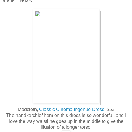
thank The BF.
Modcloth,
Classic Cinema Ingenue Dress
, $53
The handkerchief hem on this dress is so wonderful, and I
love the way waistline goes up in the middle to give the
illusion of a longer torso.