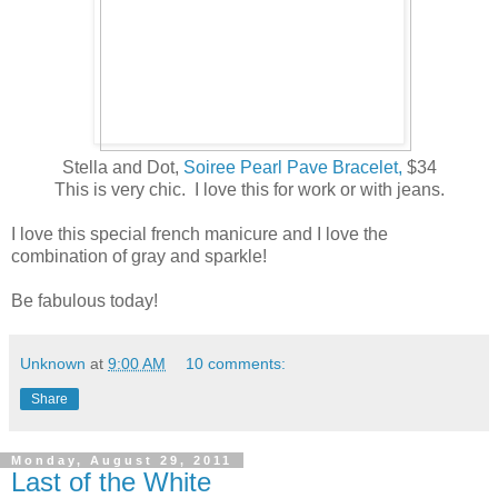
Stella and Dot,
Soiree Pearl Pave Bracelet,
$34
This is very chic. I love this for work or with jeans.
I love this special french manicure and I love the
combination of gray and sparkle!
Be fabulous today!
Unknown
at
9:00 AM
10 comments:
Share
Monday, August 29, 2011
Last of the White