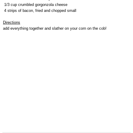
1/3 cup crumbled gorgonzola cheese
4 strips of bacon, fried and chopped small
Directions
add everything together and slather on your corn on the cob!