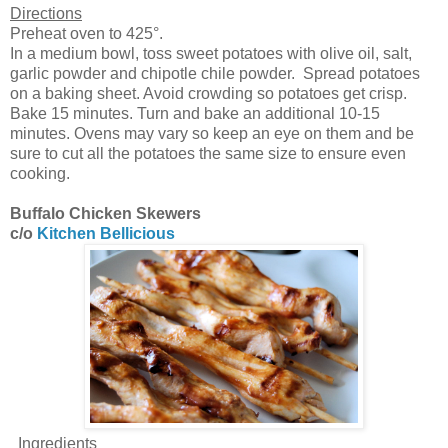
Directions
Preheat oven to 425°.
In a medium bowl, toss sweet potatoes with olive oil, salt,
garlic powder and chipotle chile powder. Spread potatoes
on a baking sheet. Avoid crowding so potatoes get crisp.
Bake 15 minutes. Turn and bake an additional 10-15
minutes. Ovens may vary so keep an eye on them and be
sure to cut all the potatoes the same size to ensure even
cooking.
Buffalo Chicken Skewers
c/o
Kitchen Bellicious
Ingredients