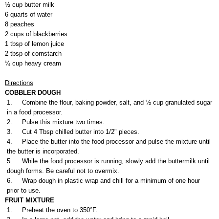
½ cup butter milk
6 quarts of water
8 peaches
2 cups of blackberries
1 tbsp of lemon juice
2 tbsp of cornstarch
¼ cup heavy cream
Directions
COBBLER DOUGH
1.
Combine the flour, baking powder, salt, and ½ cup granulated sugar
in a food processor.
2.
Pulse this mixture two times.
3.
Cut 4 Tbsp chilled butter into 1/2" pieces.
4.
Place the butter into the food processor and pulse the mixture until
the butter is incorporated.
5.
While the food processor is running, slowly add the buttermilk until
dough forms. Be careful not to overmix.
6.
Wrap dough in plastic wrap and chill for a minimum of one hour
prior to use.
FRUIT MIXTURE
1.
Preheat the oven to 350°F.