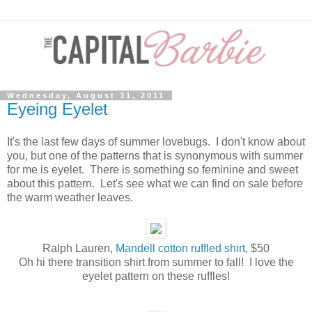
Wednesday, August 31, 2011
Eyeing Eyelet
It's the last few days of summer lovebugs. I don't know about
you, but one of the patterns that is synonymous with summer
for me is eyelet. There is something so feminine and sweet
about this pattern. Let's see what we can find on sale before
the warm weather leaves.
Ralph Lauren,
Mandell cotton ruffled shirt,
$50
Oh hi there transition shirt from summer to fall! I love the
eyelet pattern on these ruffles!