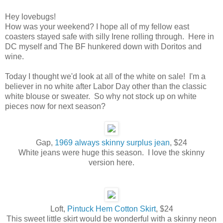
Hey lovebugs!
How was your weekend? I hope all of my fellow east
coasters stayed safe with silly Irene rolling through. Here in
DC myself and The BF hunkered down with Doritos and
wine.
Today I thought we'd look at all of the white on sale! I'm a
believer in no white after Labor Day other than the classic
white blouse or sweater. So why not stock up on white
pieces now for next season?
Gap,
1969 always skinny surplus jean
, $24
White jeans were huge this season. I love the skinny
version here.
Loft,
Pintuck Hem Cotton Skirt
, $24
This sweet little skirt would be wonderful with a skinny neon