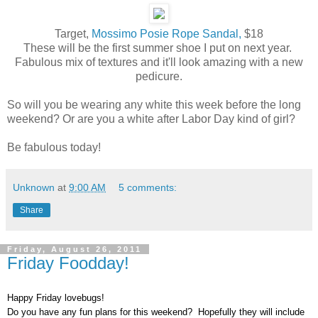
Target,
Mossimo Posie Rope Sandal,
$18
These will be the first summer shoe I put on next year.
Fabulous mix of textures and it'll look amazing with a new
pedicure.
So will you be wearing any white this week before the long
weekend? Or are you a white after Labor Day kind of girl?
Be fabulous today!
Unknown
at
9:00 AM
5 comments:
Share
Friday, August 26, 2011
Friday Foodday!
Happy Friday lovebugs!
Do you have any fun plans for this weekend? Hopefully they will include