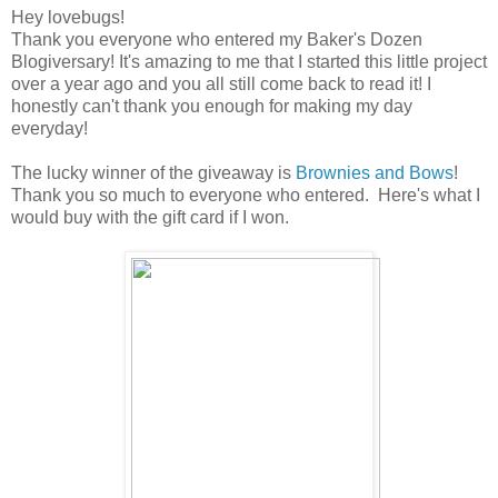
Hey lovebugs!
Thank you everyone who entered my Baker's Dozen
Blogiversary! It's amazing to me that I started this little project
over a year ago and you all still come back to read it! I
honestly can't thank you enough for making my day
everyday!
The lucky winner of the giveaway is
Brownies and Bows
!
Thank you so much to everyone who entered. Here's what I
would buy with the gift card if I won.