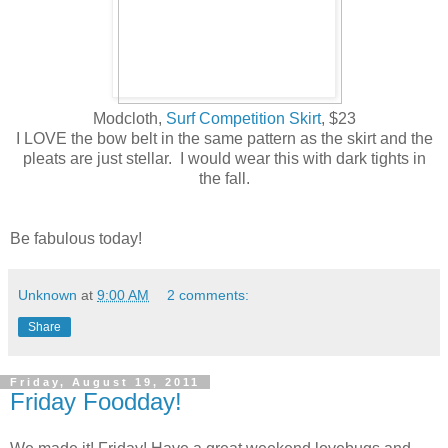
Modcloth,
Surf Competition Skirt
, $23
I LOVE the bow belt in the same pattern as the skirt and the
pleats are just stellar. I would wear this with dark tights in
the fall.
Be fabulous today!
Unknown
at
9:00 AM
2 comments:
Share
Friday, August 19, 2011
Friday Foodday!