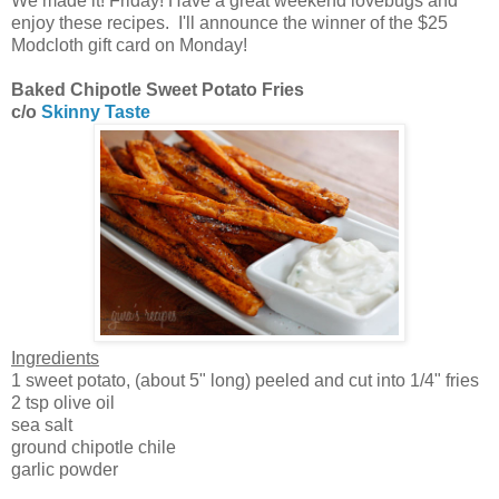
We made it! Friday! Have a great weekend lovebugs and
enjoy these recipes. I'll announce the winner of the $25
Modcloth gift card on Monday!
Baked Chipotle Sweet Potato Fries
c/o
Skinny Taste
Ingredients
1 sweet potato, (about 5" long) peeled and cut into 1/4" fries
2 tsp olive oil
sea salt
ground chipotle chile
garlic powder