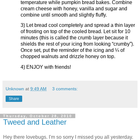
temperature while pumpkin bread bakes. Combine
cream cheese with honey, vanilla and sugar and
combine until smooth and slightly fluffy.
3)
Let bread cool completely and spread a thin layer
of frosting on top of the cooled bread. Let sit for 10
minutes (this is called the crumb layer because it
shields the rest of your icing from looking “crumby”).
Once set, put the reminder of the icing and ¼ of
chopped walnuts and drizzle honey on top.
4)
ENJOY with friends!
Unknown
at
9:49 AM
3 comments:
Share
Thursday, October 28, 2010
Tweed and Leather
Hey there lovebugs. I'm so sorry I missed you all yesterday.