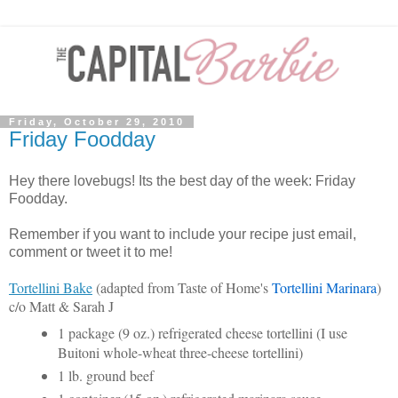
Friday, October 29, 2010
Friday Foodday
Hey there lovebugs! Its the best day of the week: Friday
Foodday.
Remember if you want to include your recipe just email,
comment or tweet it to me!
Tortellini Bake
(adapted from Taste of Home's
Tortellini Marinara
)
c/o Matt & Sarah J
1 package (9 oz.) refrigerated cheese tortellini (I use
Buitoni whole-wheat three-cheese tortellini)
1 lb. ground beef