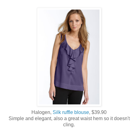
Halogen,
Silk ruffle blouse
, $39.90
Simple and elegant, also a great waist hem so it doesn't
cling.