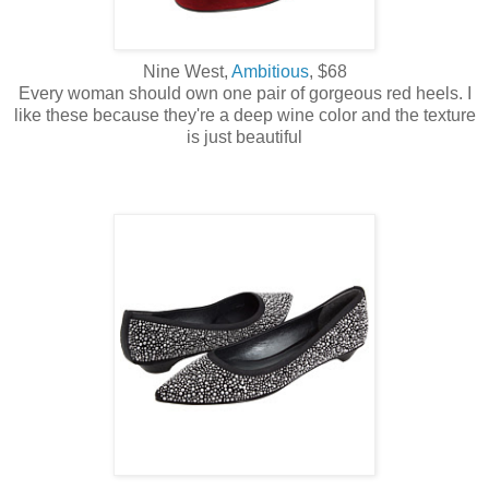
Nine West,
Ambitious
, $68
Every woman should own one pair of gorgeous red heels. I
like these because they're a deep wine color and the texture
is just beautiful