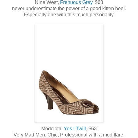
Nine West,
Frenuous Grey
, $63
never underestimate the power of a good kitten heel.
Especially one with this much personality.
Modcloth,
Yes I Twill
, $63
Very Mad Men. Chic, Professional with a mod flare.