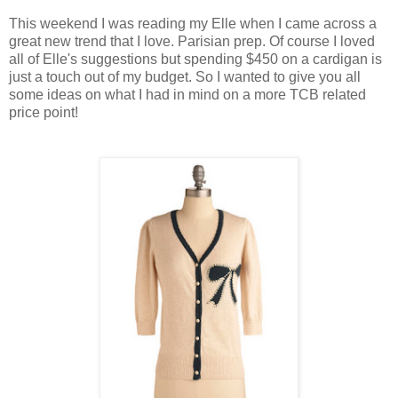
This weekend I was reading my Elle when I came across a
great new trend that I love. Parisian prep. Of course I loved
all of Elle's suggestions but spending $450 on a cardigan is
just a touch out of my budget. So I wanted to give you all
some ideas on what I had in mind on a more TCB related
price point!