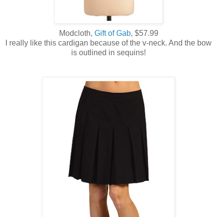
Modcloth,
Gift of Gab
, $57.99
I really like this cardigan because of the v-neck. And the bow
is outlined in sequins!