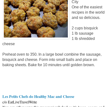
City
One of the easiest
recipes in the world
and so delicious.
2 cups bisquick
1 lb sausage
1 lb shredded
cheese
Preheat oven to 350. In a large bowl combine the sausage,
bisquick and cheese. Form into small balls and place on
baking sheets. Bake for 10 minutes until golden brown.
Les Petits Chefs do Healthy Mac and Cheese
c/o EatLiveTravelWrite