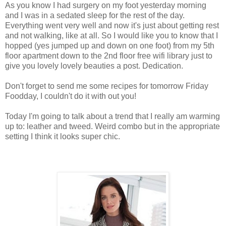
As you know I had surgery on my foot yesterday morning
and I was in a sedated sleep for the rest of the day.
Everything went very well and now it's just about getting rest
and not walking, like at all. So I would like you to know that I
hopped (yes jumped up and down on one foot) from my 5th
floor apartment down to the 2nd floor free wifi library just to
give you lovely lovely beauties a post. Dedication.
Don't forget to send me some recipes for tomorrow Friday
Foodday, I couldn't do it with out you!
Today I'm going to talk about a trend that I really am warming
up to: leather and tweed. Weird combo but in the appropriate
setting I think it looks super chic.