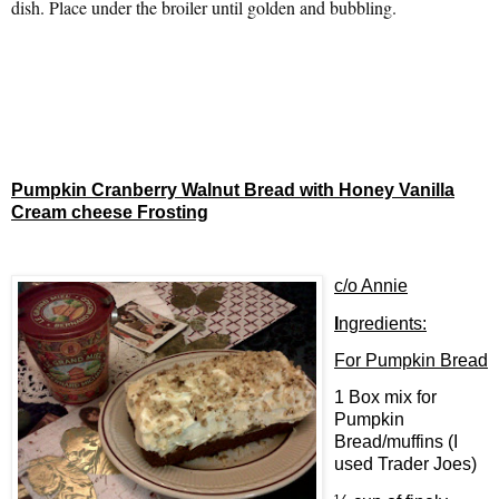
dish. Place under the broiler until golden and bubbling.
Pumpkin Cranberry Walnut Bread with Honey Vanilla
Cream cheese Frosting
c/o Annie
I
ngredients:
For Pumpkin Bread
1 Box mix for
Pumpkin
Bread/muffins (I
used Trader Joes)