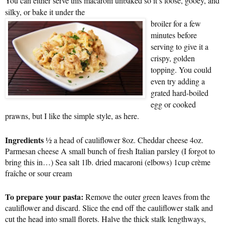
You can either serve this macaroni unbaked so it’s loose, gooey, and
silky, or bake it under the
broiler for a few
minutes before
serving to give it a
crispy, golden
topping. You could
even try adding a
grated hard-boiled
egg or cooked
prawns, but I like the simple style, as here.
Ingredients
½ a head of cauliflower 8oz. Cheddar cheese 4oz.
Parmesan cheese A small bunch of fresh Italian parsley (I forgot to
bring this in…) Sea salt 1lb. dried macaroni (elbows) 1cup crème
fraîche or sour cream
To prepare your pasta:
Remove the outer green leaves from the
cauliflower and discard. Slice the end off the cauliflower stalk and
cut the head into small florets. Halve the thick stalk lengthways,