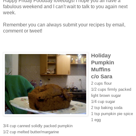
Happy Friday Foodday lovebugs! I hope you all have a
fabulous weekend and I can't wait to talk to you again next
week.
Remember you can always submit your recipes by email,
comment or tweet!
Holiday
Pumpkin
Muffins
c/o Sara
2 cups flour
1/2 cups firmly packed
light brown sugar
1/4 cup sugar
2 tsp baking soda
1 tsp pumpkin pie spice
1 egg
3/4 cup canned solidly packed pumpkin
1/2 cup melted butter/margarine