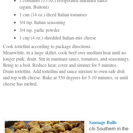
1 container (15 oz.) refrigerated marinara sauce
(again, Buitoni)
1 can (14 oz.) diced Italian tomatoes
3/4 tsp. Italian seasoning
3/4 tsp. garlic powder
1 cup (4 oz.) shredded Italian-mix cheese
Cook tortellini according to package directions.
Meanwhile, in a large skillet, cook beef over medium heat until no
longer pink; drain. Stir in marinara sauce, tomatoes, and seasonings.
Bring to a boil. Reduce heat; cover and simmer for 5 minutes.
Drain tortellini. Add tortellini and sauce mixture to oven-safe dish
and top with cheese. Bake at 350 degrees for 5-10 minutes, or until
cheese has melted.
Sausage Balls
c/o Southern in the