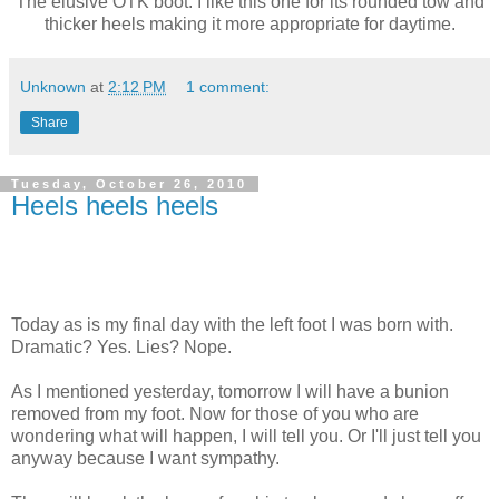
The elusive OTK boot. I like this one for its rounded tow and
thicker heels making it more appropriate for daytime.
Unknown
at
2:12 PM
1 comment:
Share
Tuesday, October 26, 2010
Heels heels heels
Today as is my final day with the left foot I was born with.
Dramatic? Yes. Lies? Nope.
As I mentioned yesterday, tomorrow I will have a bunion
removed from my foot. Now for those of you who are
wondering what will happen, I will tell you. Or I'll just tell you
anyway because I want sympathy.