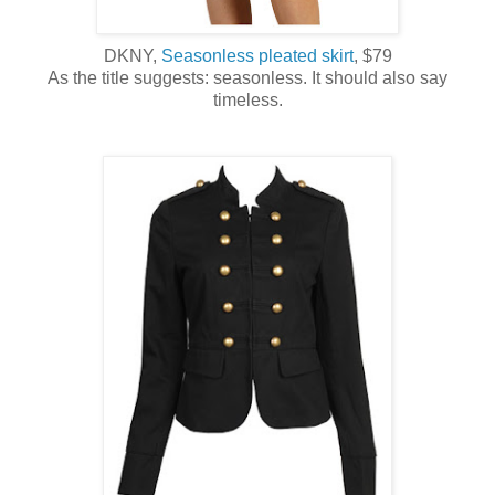
DKNY,
Seasonless pleated skirt
, $79
As the title suggests: seasonless. It should also say
timeless.