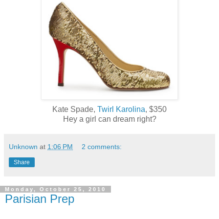
Kate Spade,
Twirl Karolina
, $350
Hey a girl can dream right?
Unknown
at
1:06 PM
2 comments:
Share
Monday, October 25, 2010
Parisian Prep