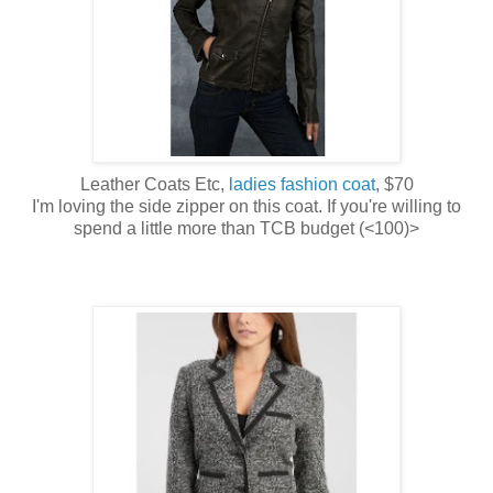
Leather Coats Etc,
ladies fashion coat
, $70
I'm loving the side zipper on this coat. If you're willing to
spend a little more than TCB budget (<100)>