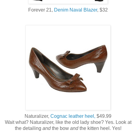
Forever 21,
Denim Naval Blazer
, $32
Naturalizer,
Cognac leather heel,
$49.99
Wait what? Naturalizer, like the old lady shoe? Yes. Look at
the detailing
and
the bow
and
the kitten heel. Yes!