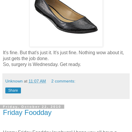
It's fine. But that's just it. It's just fine. Nothing wow about it,
just gets the job done.
So, surgery is Wednesday. Get ready.
Unknown
at
11:07 AM
2 comments:
Share
Friday, October 22, 2010
Friday Foodday