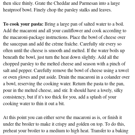
then slice thinly. Grate the Cheddar and Parmesan into a large
heatproof bowl. Finely chop the parsley stalks and leaves.
To cook your pasta:
Bring a large pan of salted water to a boil.
Add the macaroni and all your cauliflower and cook according to
the macaroni-package instructions. Place the bowl of cheese over
the saucepan and add the crème fraîche. Carefully stir every so
often until the cheese is smooth and melted. If the water boils up
beneath the bowl, just turn the heat down slightly. Add all the
chopped parsley to the melted cheese and season with a pinch of
salt and pepper. Carefully remove the bowl of cheese using a towel
or oven gloves and put aside. Drain the macaroni in a colander over
a bowl, reserving the cooking water. Return the pasta to the pan,
pour in the melted cheese, and stir. It should have a lovely, silky
consistency, but if it’s too thick for you, add a splash of your
cooking water to thin it out a bit.
At this point you can either serve the macaroni as is, or finish it
under the broiler to make it crispy and golden on top. To do this,
preheat your broiler to a medium to high heat. Transfer to a baking