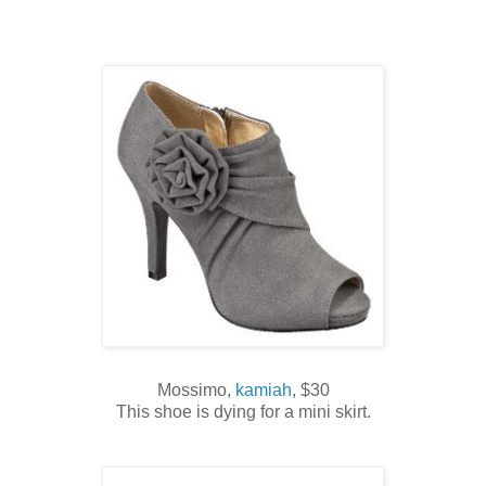
Mossimo,
kamiah
, $30
This shoe is dying for a mini skirt.