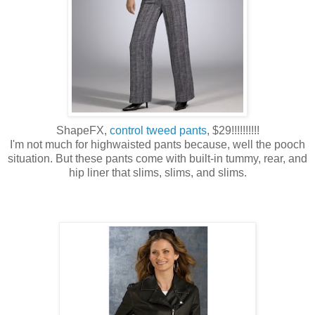
ShapeFX,
control tweed pants
, $29!!!!!!!!!!
I'm not much for highwaisted pants because, well the pooch
situation. But these pants come with built-in tummy, rear, and
hip liner that slims, slims, and slims.