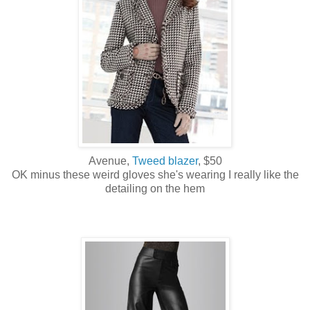
Avenue,
Tweed blazer
, $50
OK minus these weird gloves she's wearing I really like the
detailing on the hem