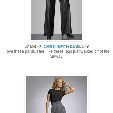
ShapeFX,
control leather pant
s, $79
I love these pants. I feel like these legs just walked off of the
runway!