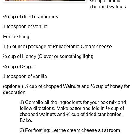
½ cup of finely
chopped walnuts
½ cup of dried cranberries
1 teaspoon of Vanilla
For the Icing:
1 (6 ounce) package of Philadelphia Cream cheese
¼ cup of Honey (Clover or something light)
¼ cup of Sugar
1 teaspoon of vanilla
(optional) ¼ cup of chopped Walnuts and ¼ cup of honey for
decoration
1)
Compile all the ingredients for your box mix and
follow directions. Make batter and fold in ½ cup of
chopped walnuts and ½ cup of dried cranberries.
Bake.
2)
For frosting: Let the cream cheese sit at room