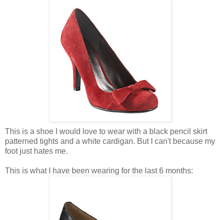
This is a shoe I would love to wear with a black pencil skirt
patterned tights and a white cardigan. But I can't because my
foot just hates me.
This is what I have been wearing for the last 6 months: