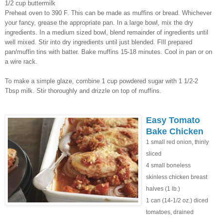
1/2 cup buttermilk
Preheat oven to 390 F. This can be made as muffins or bread. Whichever
your fancy, grease the appropriate pan. In a large bowl, mix the dry
ingredients. In a medium sized bowl, blend remainder of ingredients until
well mixed. Stir into dry ingredients until just blended. FIll prepared
pan/muffin tins with batter. Bake muffins 15-18 minutes. Cool in pan or on
a wire rack.
To make a simple glaze, combine 1 cup powdered sugar with 1 1/2-2
Tbsp milk. Stir thoroughly and drizzle on top of muffins.
Easy Tomato
Bake Chicken
1 small red onion, thinly
sliced
4 small boneless
skinless chicken breast
halves (1 lb.)
1 can (14-1/2 oz.) diced
tomatoes, drained