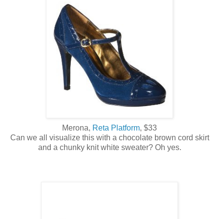
Merona,
Reta Platform
, $33
Can we all visualize this with a chocolate brown cord skirt
and a chunky knit white sweater? Oh yes.