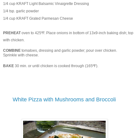
1/4 cup KRAFT Light Balsamic Vinaigrette Dressing
1/4 tsp. garlic powder
1/4 cup KRAFT Grated Parmesan Cheese
PREHEAT
oven to 425ºF. Place onions in bottom of 13x9-inch baking dish; top
with chicken.
COMBINE
tomatoes, dressing and garlic powder; pour over chicken.
Sprinkle with cheese.
BAKE
30 min. or until chicken is cooked through (165ºF).
White Pizza with Mushrooms and Broccoli