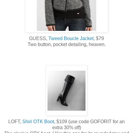
GUESS,
Tweed Boucle Jacket
, $79
Two button, pocket detailing, heaven.
LOFT,
Shiri OTK Boot
, $109 (use code GOFORIT for an
extra 30% off)