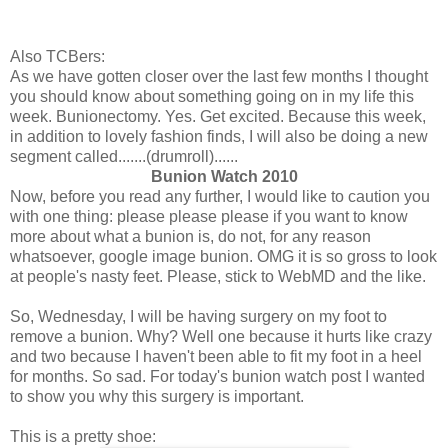
Also TCBers:
As we have gotten closer over the last few months I thought
you should know about something going on in my life this
week. Bunionectomy. Yes. Get excited. Because this week,
in addition to lovely fashion finds, I will also be doing a new
segment called.......(drumroll)......
Bunion Watch 2010
Now, before you read any further, I would like to caution you
with one thing: please please please if you want to know
more about what a bunion is, do not, for any reason
whatsoever, google image bunion. OMG it is so gross to look
at people's nasty feet. Please, stick to WebMD and the like.
So, Wednesday, I will be having surgery on my foot to
remove a bunion. Why? Well one because it hurts like crazy
and two because I haven't been able to fit my foot in a heel
for months. So sad. For today's bunion watch post I wanted
to show you why this surgery is important.
This is a pretty shoe: