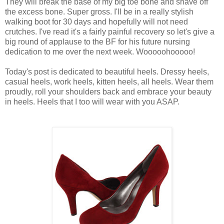
They will break the base of my big toe bone and shave off
the excess bone. Super gross. I'll be in a really stylish
walking boot for 30 days and hopefully will not need
crutches. I've read it's a fairly painful recovery so let's give a
big round of applause to the BF for his future nursing
dedication to me over the next week. Wooooohooooo!
Today's post is dedicated to beautiful heels. Dressy heels,
casual heels, work heels, kitten heels, all heels. Wear them
proudly, roll your shoulders back and embrace your beauty
in heels. Heels that I too will wear with you ASAP.