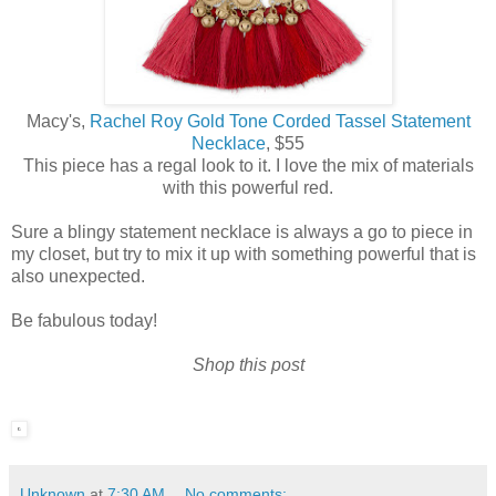
Macy's,
Rachel Roy Gold Tone Corded Tassel Statement
Necklace
, $55
This piece has a regal look to it. I love the mix of materials
with this powerful red.
Sure a blingy statement necklace is always a go to piece in
my closet, but try to mix it up with something powerful that is
also unexpected.
Be fabulous today!
Shop this post
Unknown
at
7:30 AM
No comments: