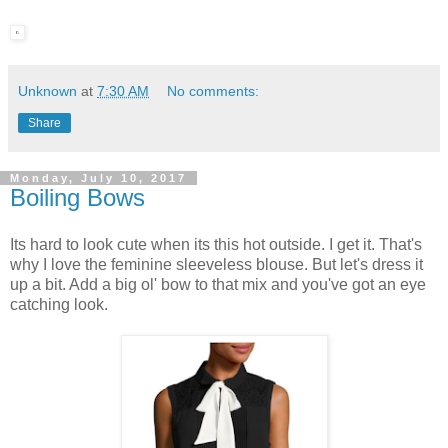
Unknown
at
7:30 AM
No comments:
Share
Monday, July 10, 2017
Boiling Bows
Its hard to look cute when its this hot outside. I get it. That's
why I love the feminine sleeveless blouse. But let's dress it
up a bit. Add a big ol' bow to that mix and you've got an eye
catching look.