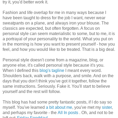
try it, you'd better work it.
Fashion and life overlap for me in many ways because I
have been taught to dress for the job I want, never wear
sweatpants on a plane, and always iron your blouse. The
classics are expected, but often forgotten. A focus on
personal style can seem materialistic to some, but to me, it is
a portrayal of your personality to the world. What you put on
in the morning is how you want to present yourself - how you
feel, and how you would like to be treated. That is a big deal.
Personal style doesn't come from a magazine, blog, or
anyone else, it's called personal style because it's you.
When I defined this
blog's tagline
I meant every word.
Shoulders back, walk with a purpose, and smile. And on the
days that you don't think you've got it together, follow the
same instructions. Seriously. Fake it. You'll start to believe
yourself and the rest will follow.
This blog has had some pretty fantastic posts, if I do say so
myself. You've learned
a bit about me
, you've met my
sister
,
and perhaps my favorite - the
All In posts
. Oh, and not to be
left out:
Friday Foodday!