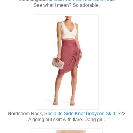
See what I mean? So adorable.
Nordstrom Rack,
Socialite Side Knot Bodycon Skirt
, $22
A going out skirt with flare. Dang girl.