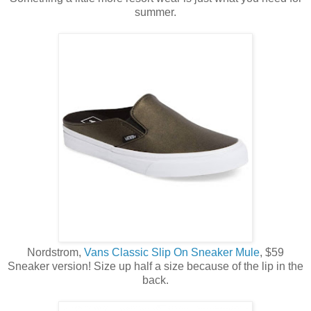
summer.
Nordstrom,
Vans Classic Slip On Sneaker Mule
, $59
Sneaker version! Size up half a size because of the lip in the
back.