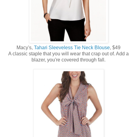
Macy's,
Tahari Sleeveless Tie Neck Blouse
, $49
A classic staple that you will wear that crap out of. Add a
blazer, you're covered through fall.