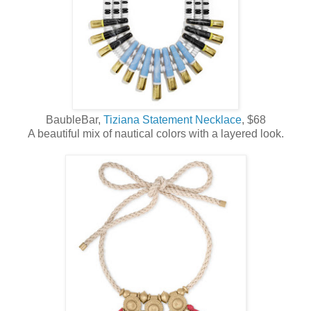
BaubleBar,
Tiziana Statement Necklace
, $68
A beautiful mix of nautical colors with a layered look.