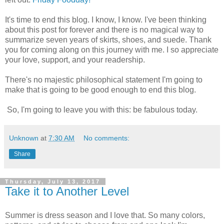
It's time to end this blog. I know, I know. I've been thinking
about this post for forever and there is no magical way to
summarize seven years of skirts, shoes, and suede. Thank
you for coming along on this journey with me. I so appreciate
your love, support, and your readership.
There's no majestic philosophical statement I'm going to
make that is going to be good enough to end this blog.
So, I'm going to leave you with this: be fabulous today.
Unknown
at
7:30 AM
No comments:
Share
Thursday, July 13, 2017
Take it to Another Level
Summer is dress season and I love that. So many colors,