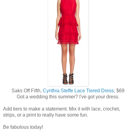
Saks Off Fifth,
Cynthia Steffe Lace Tiered Dress
, $69
Got a wedding this summer? I've got your dress.
Add tiers to make a statement. Mix it with lace, crochet,
strips, or a print to really have some fun.
Be fabulous today!