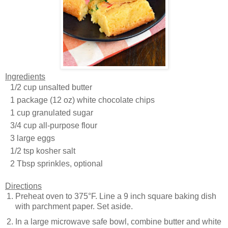
Ingredients
1/2 cup unsalted butter
1 package (12 oz) white chocolate chips
1 cup granulated sugar
3/4 cup all-purpose flour
3 large eggs
1/2 tsp kosher salt
2 Tbsp sprinkles, optional
Directions
Preheat oven to 375°F. Line a 9 inch square baking dish
with parchment paper. Set aside.
In a large microwave safe bowl, combine butter and white