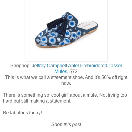
Shophop,
Jeffrey Campbell Apfel Embroidered Tassel
Mules
, $72
This is what we call a statement shoe. And it's 50% off right
now.
There is something so 'cool girl' about a mule. Not trying too
hard but still making a statement.
Be fabulous today!
Shop this post