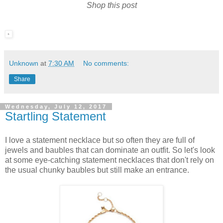
Shop this post
Unknown
at
7:30 AM
No comments:
Share
Wednesday, July 12, 2017
Startling Statement
I love a statement necklace but so often they are full of
jewels and baubles that can dominate an outfit. So let's look
at some eye-catching statement necklaces that don't rely on
the usual chunky baubles but still make an entrance.