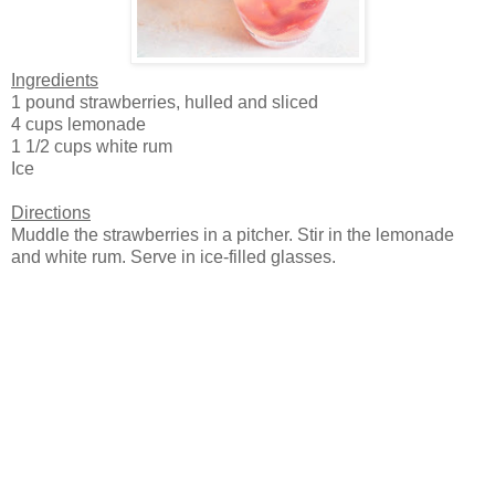
Ingredients
1 pound strawberries, hulled and sliced
4 cups lemonade
1 1/2 cups white rum
Ice
Directions
Muddle the strawberries in a pitcher. Stir in the lemonade
and white rum. Serve in ice-filled glasses.