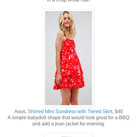
Asos,
Shirred Mini Sundress with Tiered Skirt
, $40
A simple babydoll shape that would look great for a BBQ
and add a jean jacket for evening.