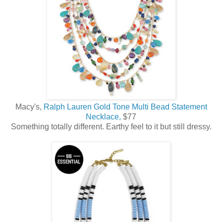
Macy's,
Ralph Lauren Gold Tone Multi Bead Statement
Necklace,
$77
Something totally different. Earthy feel to it but still dressy.