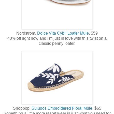
Nordstrom,
Dolce Vita Cybil Loafer Mule
, $59
40% off right now and I'm just in love with this twist on a
classic penny loafer.
Shopbop,
Suludos Embroidered Floral Mule
, $65
Something a little more resort wear is just what you need for