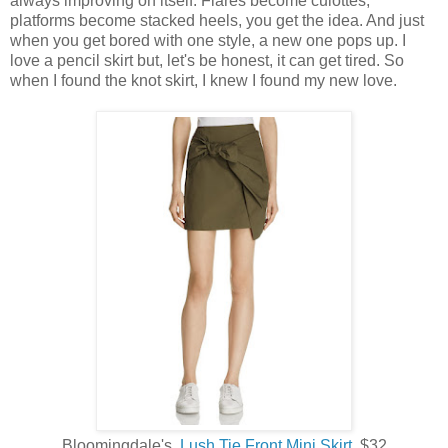
always improving on itself. Flares become culottes,
platforms become stacked heels, you get the idea. And just
when you get bored with one style, a new one pops up. I
love a pencil skirt but, let's be honest, it can get tired. So
when I found the knot skirt, I knew I found my new love.
Bloomingdale's,
Lush Tie Front Mini Skirt
, $32