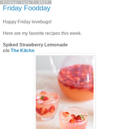
Friday, July 7, 2017
Friday Foodday
Happy Friday lovebugs!
Here are my favorite recipes this week.
Spiked Strawberry Lemonade
c/o
The Kitchn