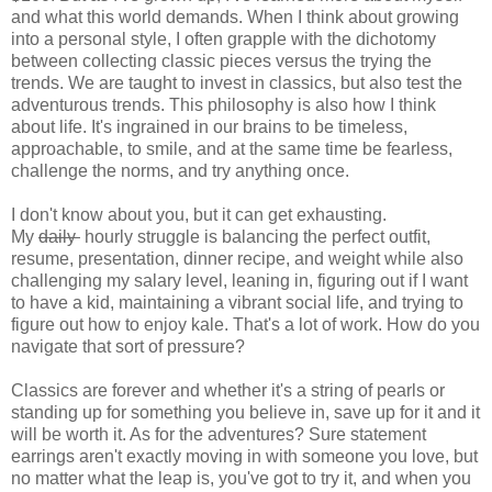
and what this world demands. When I think about growing
into a personal style, I often grapple with the dichotomy
between collecting classic pieces versus the trying the
trends. We are taught to invest in classics, but also test the
adventurous trends. This philosophy is also how I think
about life. It's ingrained in our brains to be timeless,
approachable, to smile, and at the same time be fearless,
challenge the norms, and try anything once.
I don't know about you, but it can get exhausting.
My
daily
hourly struggle is balancing the perfect outfit,
resume, presentation, dinner recipe, and weight while also
challenging my salary level, leaning in, figuring out if I want
to have a kid, maintaining a vibrant social life, and trying to
figure out how to enjoy kale. That's a lot of work. How do you
navigate that sort of pressure?
Classics are forever and whether it's a string of pearls or
standing up for something you believe in, save up for it and it
will be worth it. As for the adventures? Sure statement
earrings aren't exactly moving in with someone you love, but
no matter what the leap is, you've got to try it, and when you