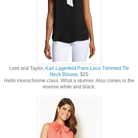
Lord and Taylor,
Karl Lagerfeld Paris Lace Trimmed Tie
Neck Blouse
, $20
Hello monochrome class. What a stunner. Also comes in the
reverse white and black.