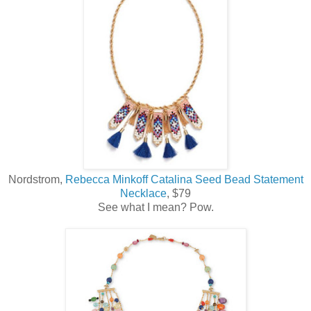
Nordstrom,
Rebecca Minkoff Catalina Seed Bead Statement
Necklace
, $79
See what I mean? Pow.