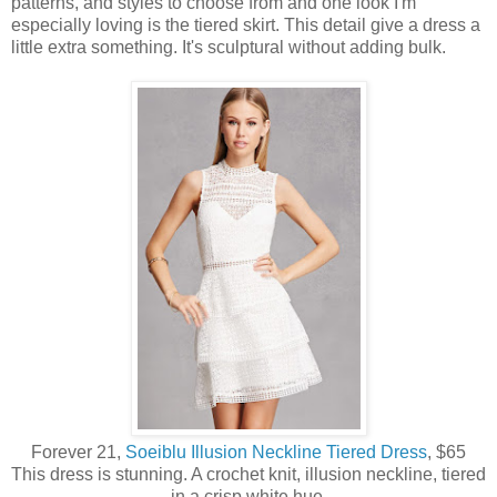
patterns, and styles to choose from and one look I'm
especially loving is the tiered skirt. This detail give a dress a
little extra something. It's sculptural without adding bulk.
Forever 21,
Soeiblu Illusion Neckline Tiered Dress
, $65
This dress is stunning. A crochet knit, illusion neckline, tiered
in a crisp white hue.