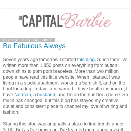
Friday, July 14, 2017
Be Fabulous Always
Seven years ago tomorrow I started
this blog
. Since then I've
written more than 1,850 posts on everything from button
down shirts to pom pom bracelets. More than two million
people have read this little website. When I started, I was
living in a studio apartment, working a 5am shift, and on the
hunt for a dog. Today I am married, I have health insurance, I
have
Norman
, a
husband
, and I'm on the hunt for a home. So
much has changed, but this blog has stayed my creative
outlet and consistent place to channel my love of writing and
fashion.
Staring this blog was originally a place to find trends under
$100. But as I've grown up, I've learned more about myself