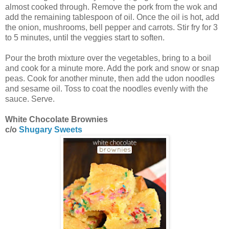
almost cooked through. Remove the pork from the wok and
add the remaining tablespoon of oil. Once the oil is hot, add
the onion, mushrooms, bell pepper and carrots. Stir fry for 3
to 5 minutes, until the veggies start to soften.
Pour the broth mixture over the vegetables, bring to a boil
and cook for a minute more. Add the pork and snow or snap
peas. Cook for another minute, then add the udon noodles
and sesame oil. Toss to coat the noodles evenly with the
sauce. Serve.
White Chocolate Brownies
c/o
Shugary Sweets