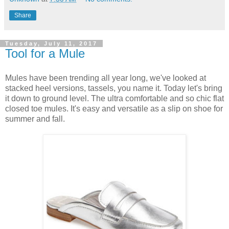
Share
Tuesday, July 11, 2017
Tool for a Mule
Mules have been trending all year long, we've looked at
stacked heel versions, tassels, you name it. Today let's bring
it down to ground level. The ultra comfortable and so chic flat
closed toe mules. It's easy and versatile as a slip on shoe for
summer and fall.