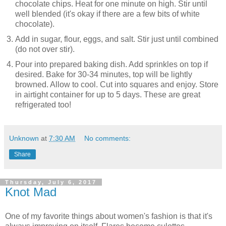
chocolate chips. Heat for one minute on high. Stir until
well blended (it's okay if there are a few bits of white
chocolate).
Add in sugar, flour, eggs, and salt. Stir just until combined
(do not over stir).
Pour into prepared baking dish. Add sprinkles on top if
desired. Bake for 30-34 minutes, top will be lightly
browned. Allow to cool. Cut into squares and enjoy. Store
in airtight container for up to 5 days. These are great
refrigerated too!
Unknown
at
7:30 AM
No comments:
Share
Thursday, July 6, 2017
Knot Mad
One of my favorite things about women's fashion is that it's