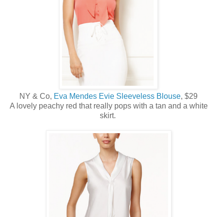
NY & Co,
Eva Mendes Evie Sleeveless Blouse
, $29
A lovely peachy red that really pops with a tan and a white
skirt.