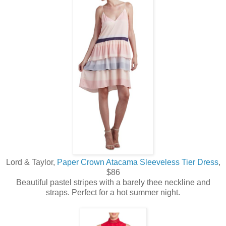
Lord & Taylor,
Paper Crown Atacama Sleeveless Tier Dress
,
$86
Beautiful pastel stripes with a barely thee neckline and
straps. Perfect for a hot summer night.