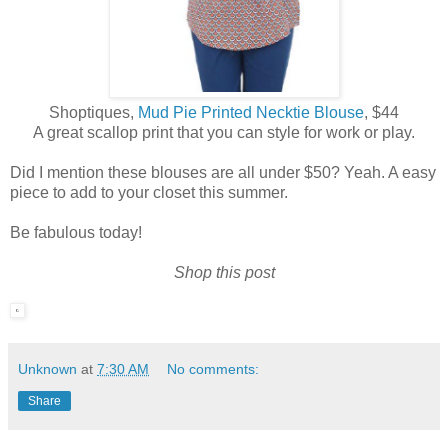
Shoptiques,
Mud Pie Printed Necktie Blouse
, $44
A great scallop print that you can style for work or play.
Did I mention these blouses are all under $50? Yeah. A easy
piece to add to your closet this summer.
Be fabulous today!
Shop this post
Unknown
at
7:30 AM
No comments:
Share