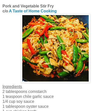
Pork and Vegetable Stir Fry
c/o
A Taste of Home Cooking
Ingredients
2 tablespoons cornstarch
1 teaspoon chile garlic sauce
1/4 cup soy sauce
1 tablespoon oyster sauce