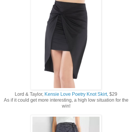
Lord & Taylor,
Kensie Love Poetry Knot Skirt,
$29
As if it could get more interesting, a high low situation for the
win!