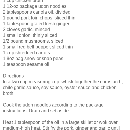
1 cup chicken broth
1 12-oz package udon noodles
2 tablespoons canola oil, divided
1 pound pork loin chops, sliced thin
1 tablespoon grated fresh ginger
2 cloves garlic, minced
1 small onion, thinly sliced
1/2 pound mushrooms, sliced
1 small red bell pepper, sliced thin
1 cup shredded carrots
1 8oz bag snow or snap peas
1 teaspoon sesame oil
Directions
In a two cup measuring cup, whisk together the cornstarch,
chile garlic sauce, soy sauce, oyster sauce and chicken
broth.
Cook the udon noodles according to the package
instructions. Drain and set aside.
Heat 1 tablespoon of the oil in a large skillet or wok over
medium-high heat. Stir fry the pork, ginger and garlic until