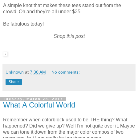
A simple knot that makes these tees stand out from the
crowd. Oh and they're all under $35.
Be fabulous today!
Shop this post
Unknown
at
7:30 AM
No comments:
Share
Tuesday, March 28, 2017
What A Colorful World
Remember when colorblock used to be THE thing? What
happened? Did we give up? Well I'm not quite over it. Maybe
we can tone it down from the major color combos of two