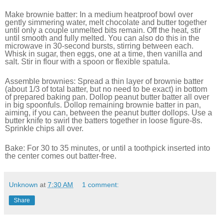
Make brownie batter: In a medium heatproof bowl over
gently simmering water, melt chocolate and butter together
until only a couple unmelted bits remain. Off the heat, stir
until smooth and fully melted. You can also do this in the
microwave in 30-second bursts, stirring between each.
Whisk in sugar, then eggs, one at a time, then vanilla and
salt. Stir in flour with a spoon or flexible spatula.
Assemble brownies: Spread a thin layer of brownie batter
(about 1/3 of total batter, but no need to be exact) in bottom
of prepared baking pan. Dollop peanut butter batter all over
in big spoonfuls. Dollop remaining brownie batter in pan,
aiming, if you can, between the peanut butter dollops. Use a
butter knife to swirl the batters together in loose figure-8s.
Sprinkle chips all over.
Bake: For 30 to 35 minutes, or until a toothpick inserted into
the center comes out batter-free.
Unknown
at
7:30 AM
1 comment:
Share