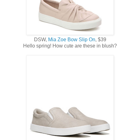
DSW,
Mia Zoe Bow Slip On
, $39
Hello spring! How cute are these in blush?