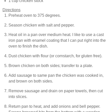
1 cup chicken stock
Directions
Preheat oven to 375 degrees.
Season chicken with salt and pepper.
Heat oil in a pan over medium heat. I like to use a cast
iron pan with enamel coating that I can put right into the
oven to finish the dish.
Dust chicken with flour (or cornstarch, for gluten free).
Brown chicken on both sides; transfer to a plate.
Add sausage to same pan the chicken was cooked in,
and brown on both sides.
Remove sausage and drain on paper towels, then cut
into slices.
Return pan to heat, and add onions and bell pepper.