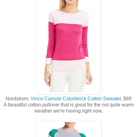
Nordstrom,
Vince Camuto Colorblock Cotton Sweater
, $89
A beautiful cotton pullover that is great for the not quite warm
weather we're having right now.