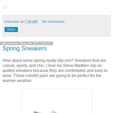
Unknown
at
7:30 AM
No comments:
Share
Monday, March 27, 2017
Spring Sneakers
How about some spring-ready slip ons? Sneakers that are
casual, sporty, and chic. I love my Steve Madden slip on
quilted sneakers because they are comfortable and easy to
wear. These colorful pairs are going to be perfect for the
warmer weather.