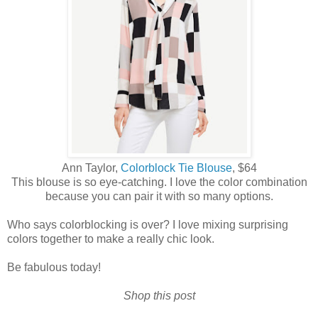
Ann Taylor,
Colorblock Tie Blouse
, $64
This blouse is so eye-catching. I love the color combination
because you can pair it with so many options.
Who says colorblocking is over? I love mixing surprising
colors together to make a really chic look.
Be fabulous today!
Shop this post