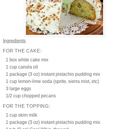
Ingredients
FOR THE CAKE:
1 box white cake mix
1 cup canola oil
1 package (3 oz) instant pistachio pudding mix
1 cup lemon-lime soda (sprite, sierra mist, etc)
3 large eggs
1/2 cup chopped pecans
FOR THE TOPPING:
1 cup skim milk
1 package (3 oz) instant pistachio pudding mix