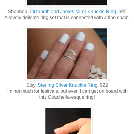
Shopbop,
Elizabeth and James Miror Knuckle Ring
, $95
A lovely delicate ring set that is connected with a fine chain.
Etsy,
Sterling Silver Knuckle Ring
, $22
I'm not much for festivals, but even I can get on board with
this Coachella-esque ring!