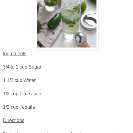
Ingredients
3/4 to 1 cup Sugar
1 1/2 cup Water
1/2 cup Lime Juice
1/2 cup Tequila
Directions