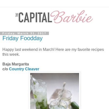
Friday, March 31, 2017
Friday Foodday
Happy last weekend in March! Here are my favorite recipes
this week.
Baja Margarita
c/o
Country Cleaver