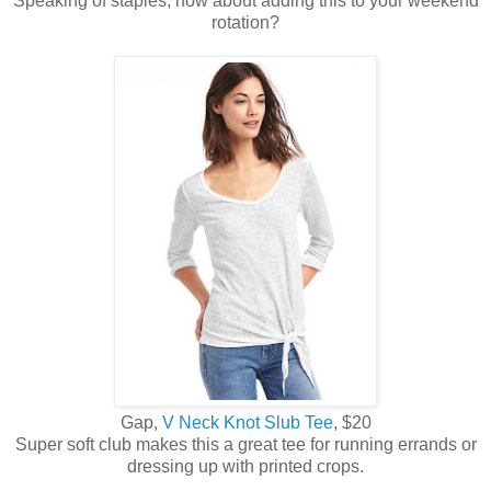
Speaking of staples, how about adding this to your weekend
rotation?
Gap,
V Neck Knot Slub Tee
, $20
Super soft club makes this a great tee for running errands or
dressing up with printed crops.