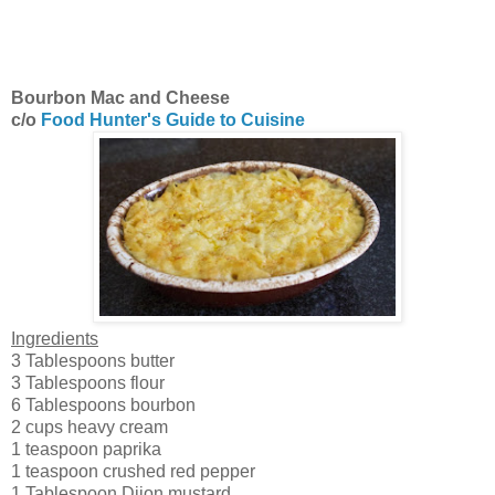
Bourbon Mac and Cheese
c/o
Food Hunter's Guide to Cuisine
Ingredients
3 Tablespoons butter
3 Tablespoons flour
6 Tablespoons bourbon
2 cups heavy cream
1 teaspoon paprika
1 teaspoon crushed red pepper
1 Tablespoon Dijon mustard