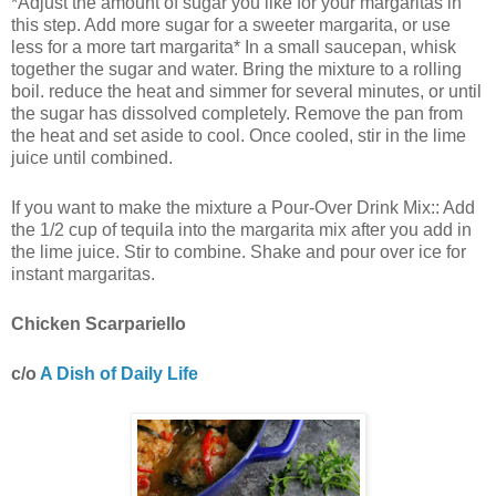
*Adjust the amount of sugar you like for your margaritas in
this step. Add more sugar for a sweeter margarita, or use
less for a more tart margarita* In a small saucepan, whisk
together the sugar and water. Bring the mixture to a rolling
boil. reduce the heat and simmer for several minutes, or until
the sugar has dissolved completely. Remove the pan from
the heat and set aside to cool. Once cooled, stir in the lime
juice until combined.
If you want to make the mixture a Pour-Over Drink Mix:: Add
the 1/2 cup of tequila into the margarita mix after you add in
the lime juice. Stir to combine. Shake and pour over ice for
instant margaritas.
Chicken Scarpariello
c/o
A Dish of Daily Life