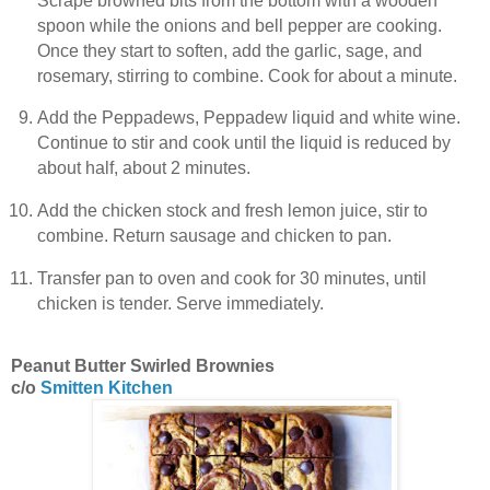
Scrape browned bits from the bottom with a wooden
spoon while the onions and bell pepper are cooking.
Once they start to soften, add the garlic, sage, and
rosemary, stirring to combine. Cook for about a minute.
Add the Peppadews, Peppadew liquid and white wine.
Continue to stir and cook until the liquid is reduced by
about half, about 2 minutes.
Add the chicken stock and fresh lemon juice, stir to
combine. Return sausage and chicken to pan.
Transfer pan to oven and cook for 30 minutes, until
chicken is tender. Serve immediately.
Peanut Butter Swirled Brownies
c/o
Smitten Kitchen