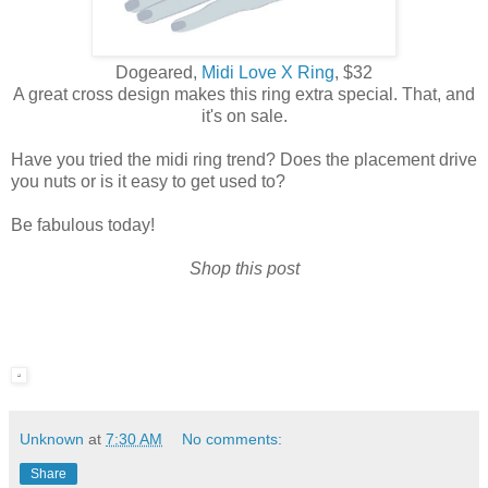
Dogeared,
Midi Love X Ring
, $32
A great cross design makes this ring extra special. That, and
it's on sale.
Have you tried the midi ring trend? Does the placement drive
you nuts or is it easy to get used to?
Be fabulous today!
Shop this post
Unknown
at
7:30 AM
No comments:
Share