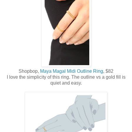
Shopbop,
Maya Magal Midi Outline Ring
, $82
I love the simplicity of this ring. The outline vs a gold fill is
quiet and easy.