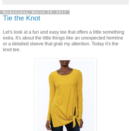
Wednesday, March 29, 2017
Tie the Knot
Let's look at a fun and easy tee that offers a little something
extra. It's about the little things like an unexpected hemline
or a detailed sleeve that grab my attention. Today it's the
knot tee.