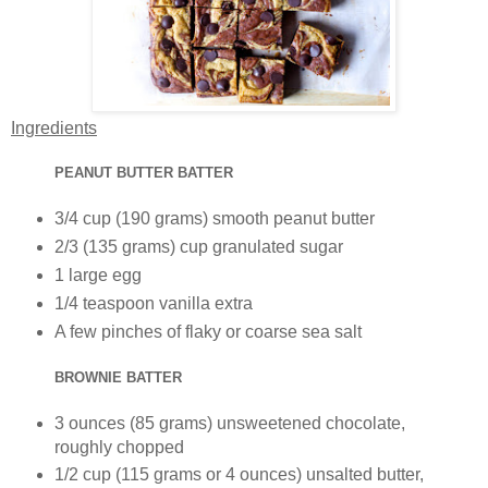
Ingredients
PEANUT BUTTER BATTER
3/4 cup (190 grams) smooth peanut butter
2/3 (135 grams) cup granulated sugar
1 large egg
1/4 teaspoon vanilla extra
A few pinches of flaky or coarse sea salt
BROWNIE BATTER
3 ounces (85 grams) unsweetened chocolate,
roughly chopped
1/2 cup (115 grams or 4 ounces) unsalted butter,