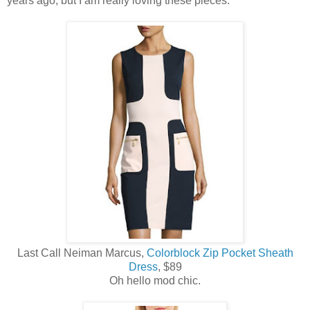
years ago, but I am really loving these pieces.
Last Call Neiman Marcus,
Colorblock Zip Pocket Sheath
Dress
, $89
Oh hello mod chic.