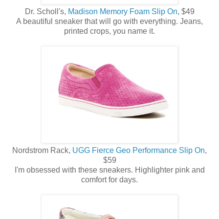
Dr. Scholl's,
Madison Memory Foam Slip On
, $49
A beautiful sneaker that will go with everything. Jeans,
printed crops, you name it.
Nordstrom Rack,
UGG Fierce Geo Performance Slip On
,
$59
I'm obsessed with these sneakers. Highlighter pink and
comfort for days.