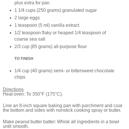
plus extra for pan
1 1/4 cups (250 grams) granulated sugar
2 large eggs
1 teaspoon (5 ml) vanilla extract
1/2 teaspoon flaky or heaped 1/4 teaspoon of
coarse sea salt
2/3 cup (85 grams) all-purpose flour
TO FINISH
1/4 cup (40 grams) semi- or bittersweet chocolate
chips
Directions
Heat oven: To 350°F (175°C).
Line an 8-inch square baking pan with parchment and coat
the bottom and sides with nonstick cooking spray or butter.
Make peanut butter batter: Whisk all ingredients in a bowl
until smooth.