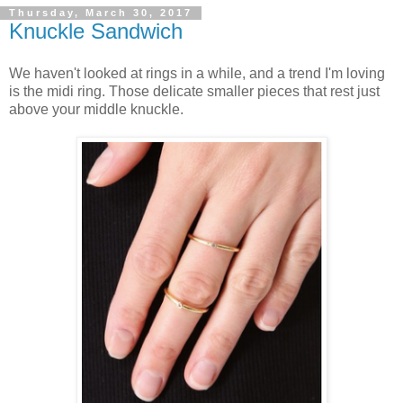
Thursday, March 30, 2017
Knuckle Sandwich
We haven't looked at rings in a while, and a trend I'm loving
is the midi ring. Those delicate smaller pieces that rest just
above your middle knuckle.