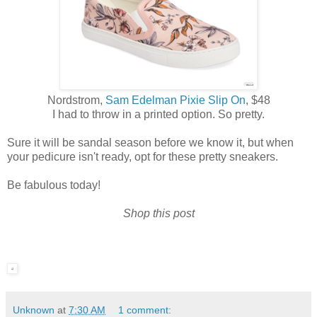
Nordstrom,
Sam Edelman Pixie Slip On
, $48
I had to throw in a printed option. So pretty.
Sure it will be sandal season before we know it, but when
your pedicure isn't ready, opt for these pretty sneakers.
Be fabulous today!
Shop this post
Unknown
at
7:30 AM
1 comment: