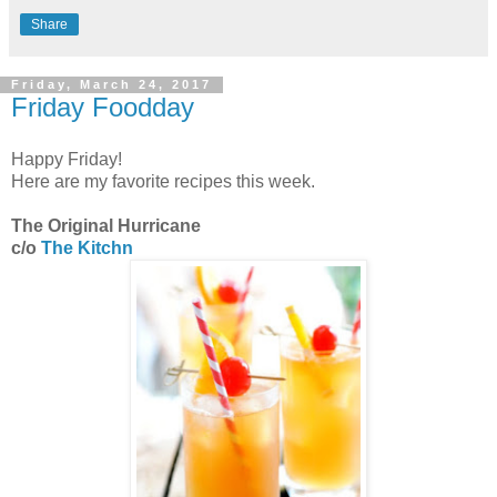
Share
Friday, March 24, 2017
Friday Foodday
Happy Friday!
Here are my favorite recipes this week.
The Original Hurricane
c/o
The Kitchn