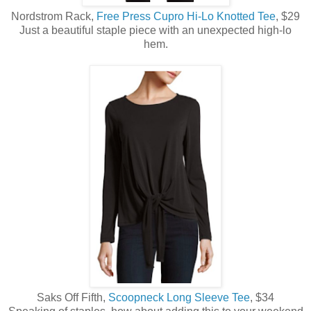
Nordstrom Rack,
Free Press Cupro Hi-Lo Knotted Tee
, $29
Just a beautiful staple piece with an unexpected high-lo
hem.
Saks Off Fifth,
Scoopneck Long Sleeve Tee
, $34