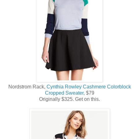
Nordstrom Rack,
Cynthia Rowley Cashmere Colorblock
Cropped Sweater,
$79
Originally $325. Get on this.