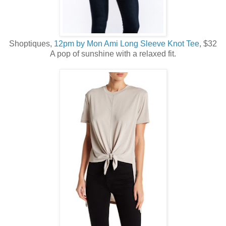
Shoptiques,
12pm by Mon Ami Long Sleeve Knot Tee
, $32
A pop of sunshine with a relaxed fit.