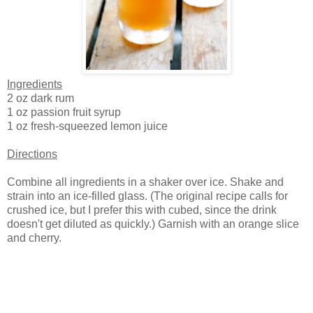
Ingredients
2 oz dark rum
1 oz passion fruit syrup
1 oz fresh-squeezed lemon juice
Directions
Combine all ingredients in a shaker over ice. Shake and
strain into an ice-filled glass. (The original recipe calls for
crushed ice, but I prefer this with cubed, since the drink
doesn't get diluted as quickly.) Garnish with an orange slice
and cherry.