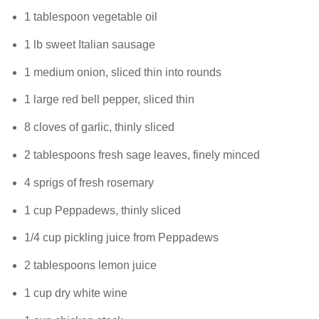
1 tablespoon vegetable oil
1 lb sweet Italian sausage
1 medium onion, sliced thin into rounds
1 large red bell pepper, sliced thin
8 cloves of garlic, thinly sliced
2 tablespoons fresh sage leaves, finely minced
4 sprigs of fresh rosemary
1 cup Peppadews, thinly sliced
1/4 cup pickling juice from Peppadews
2 tablespoons lemon juice
1 cup dry white wine