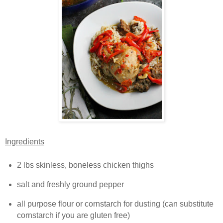
Ingredients
2 lbs skinless, boneless chicken thighs
salt and freshly ground pepper
all purpose flour or cornstarch for dusting (can substitute
cornstarch if you are gluten free)