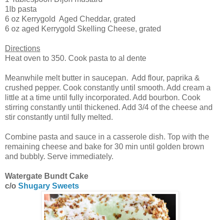
1lb pasta
6 oz Kerrygold Aged Cheddar, grated
6 oz aged Kerrygold Skelling Cheese, grated
Directions
Heat oven to 350. Cook pasta to al dente
Meanwhile melt butter in saucepan. Add flour, paprika &
crushed pepper. Cook constantly until smooth. Add cream a
little at a time until fully incorporated. Add bourbon. Cook
stirring constantly until thickened. Add 3/4 of the cheese and
stir constantly until fully melted.
Combine pasta and sauce in a casserole dish. Top with the
remaining cheese and bake for 30 min until golden brown
and bubbly. Serve immediately.
Watergate Bundt Cake
c/o
Shugary Sweets