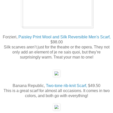
Forzieri,
Paisley Print Wool and Silk Reversible Men's Scarf,
$98.00
Silk scarves aren’t just for the theatre or the opera. They not
only add an element of je ne sais quoi, but they’re
surprisingly warm. Treat your man to one!
Banana Republic,
Two-tone rib-knit Scarf,
$49.50
This is a great scarf for almost all occasions. It comes in two
colors, and both go with everything!