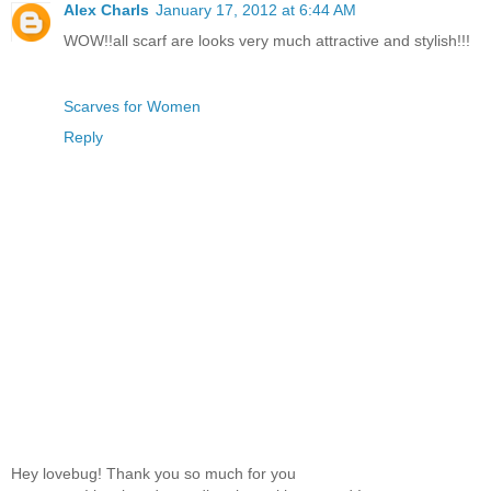
Alex Charls
January 17, 2012 at 6:44 AM
WOW!!all scarf are looks very much attractive and stylish!!!
Scarves for Women
Reply
Hey lovebug! Thank you so much for you