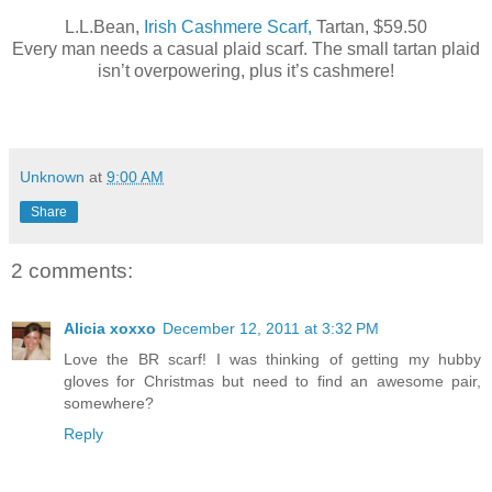
L.L.Bean,
Irish Cashmere Scarf,
Tartan, $59.50
Every man needs a casual plaid scarf. The small tartan plaid
isn’t overpowering, plus it’s cashmere!
Unknown
at
9:00 AM
Share
2 comments:
Alicia xoxxo
December 12, 2011 at 3:32 PM
Love the BR scarf! I was thinking of getting my hubby
gloves for Christmas but need to find an awesome pair,
somewhere?
Reply