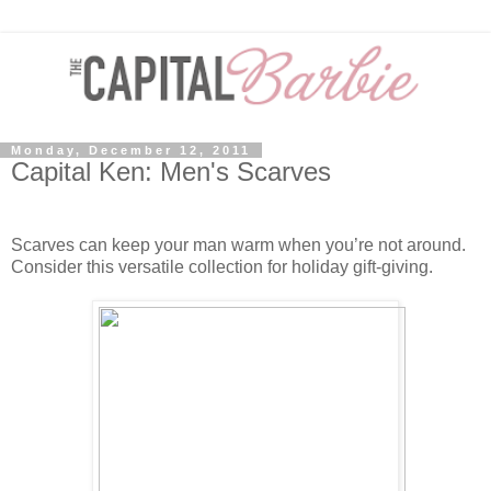
Monday, December 12, 2011
Capital Ken: Men's Scarves
Scarves can keep your man warm when you’re not around.
Consider this versatile collection for holiday gift-giving.