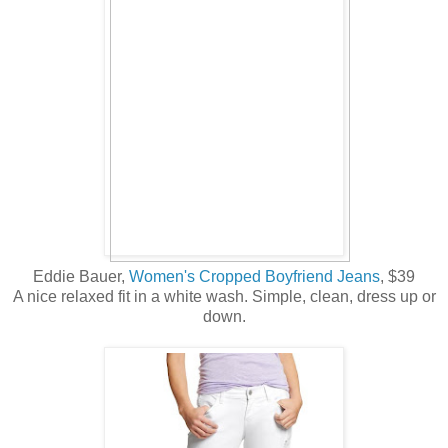
Eddie Bauer,
Women's Cropped Boyfriend Jeans
, $39
A nice relaxed fit in a white wash. Simple, clean, dress up or
down.