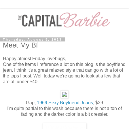
Thursday, August 8, 2013
Meet My Bf
Happy almost Friday lovebugs,
One of the items I reference a lot on this blog is the boyfriend
jean. I think it's a great relaxed style that can go with a lot of
the tops I post. Well today we're going to look at a few that
are all under $40.
Gap,
1969 Sexy Boyfriend Jeans
, $39
I'm quite partial to this wash because there is not a ton of
fading and the darker color is a bit dressier.