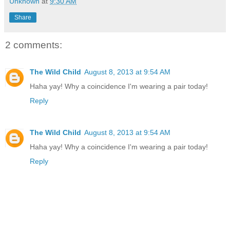
Unknown
at
9:30 AM
Share
2 comments:
The Wild Child
August 8, 2013 at 9:54 AM
Haha yay! Why a coincidence I'm wearing a pair today!
Reply
The Wild Child
August 8, 2013 at 9:54 AM
Haha yay! Why a coincidence I'm wearing a pair today!
Reply