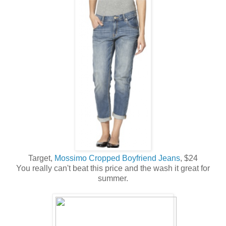
Target,
Mossimo Cropped Boyfriend Jeans
, $24
You really can't beat this price and the wash it great for
summer.