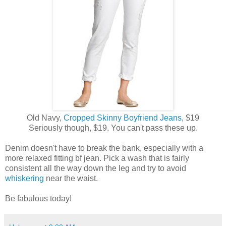
Old Navy,
Cropped Skinny Boyfriend Jeans
, $19
Seriously though, $19. You can't pass these up.
Denim doesn't have to break the bank, especially with a
more relaxed fitting bf jean. Pick a wash that is fairly
consistent all the way down the leg and try to avoid
whiskering
near the waist.
Be fabulous today!