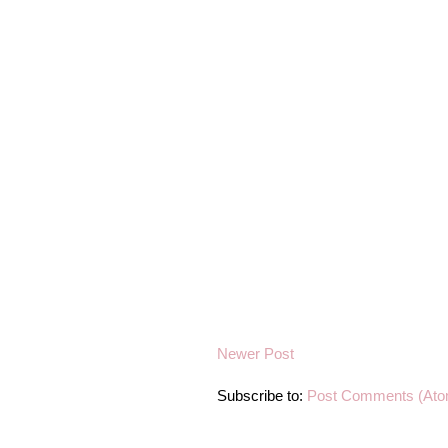
Newer Post
Subscribe to:
Post Comments (Ato