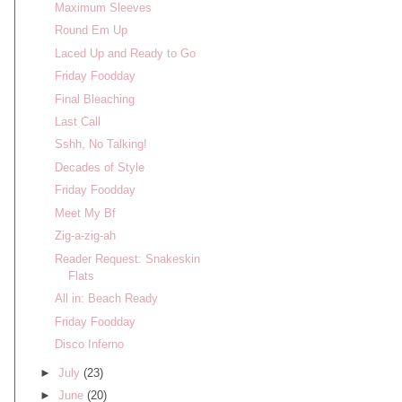
Maximum Sleeves
Round Em Up
Laced Up and Ready to Go
Friday Foodday
Final Bleaching
Last Call
Sshh, No Talking!
Decades of Style
Friday Foodday
Meet My Bf
Zig-a-zig-ah
Reader Request: Snakeskin
Flats
All in: Beach Ready
Friday Foodday
Disco Inferno
►
July
(23)
►
June
(20)