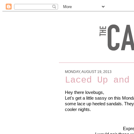
MONDAY, AUGUST 19, 2013
Laced Up and
Hey there lovebugs,
Let's get a little sassy on this Mond
some lace up heeled sandals. They'r
cooler nights.
Expr