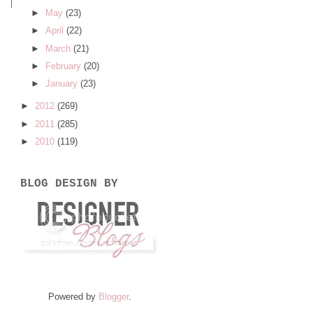
►
May
(23)
►
April
(22)
►
March
(21)
►
February
(20)
►
January
(23)
►
2012
(269)
►
2011
(285)
►
2010
(119)
BLOG DESIGN BY
Powered by
Blogger
.