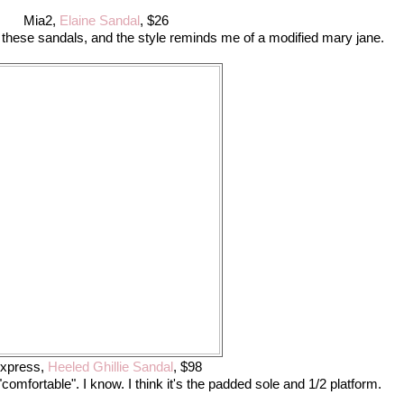
Mia2,
Elaine Sandal
, $26
 on these sandals, and the style reminds me of a modified mary jane.
xpress,
Heeled Ghillie Sandal
, $98
omfortable". I know. I think it's the padded sole and 1/2 platform.