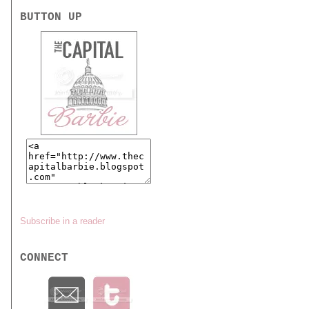
BUTTON UP
Subscribe in a reader
CONNECT