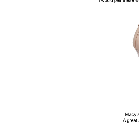
I would pair these w
Macy's
A great 