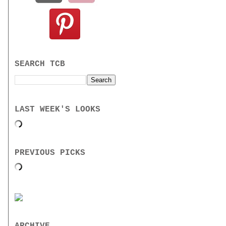
SEARCH TCB
LAST WEEK'S LOOKS
PREVIOUS PICKS