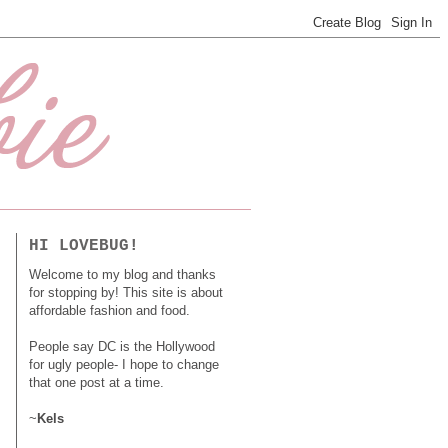
HI LOVEBUG!
Welcome to my blog and thanks
for stopping by! This site is about
affordable fashion and food.
People say DC is the Hollywood
for ugly people- I hope to change
that one post at a time.
~
Kels