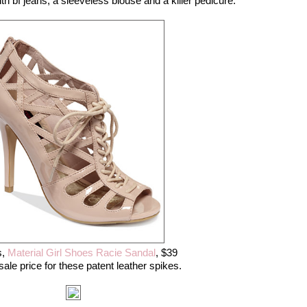
ith bf jeans, a sleeveless blouse and a killer pedicure.
,
Material Girl Shoes Racie Sandal
, $39
sale price for these patent leather spikes.