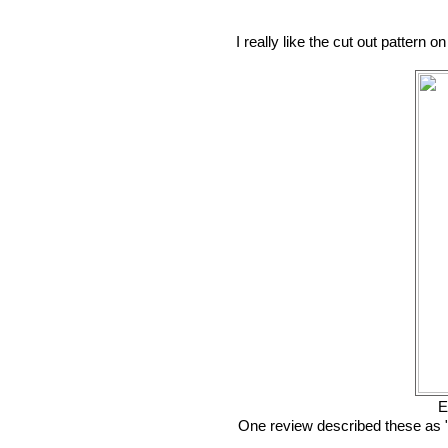
I really like the cut out pattern
E
One review described these as "c