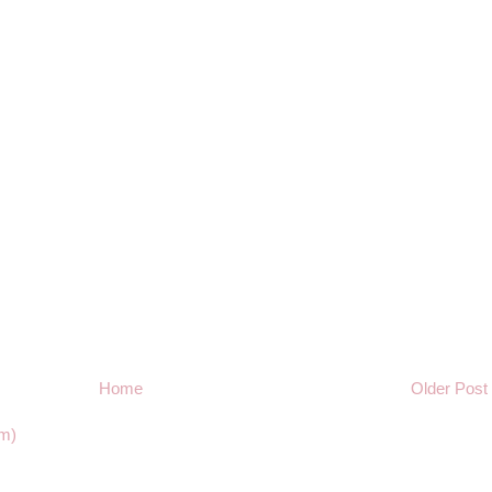
Home
Older Post
m)