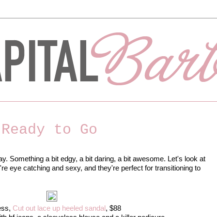
 Ready to Go
ay. Something a bit edgy, a bit daring, a bit awesome. Let's look at
e eye catching and sexy, and they're perfect for transitioning to
ess,
Cut out lace up heeled sandal
, $88