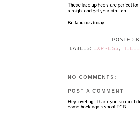
These lace up heels are perfect for 
straight and get your strut on.
Be fabulous today!
POSTED 
LABELS:
EXPRESS
,
HEELE
NO COMMENTS:
POST A COMMENT
Hey lovebug! Thank you so much fo
come back again soon! TCB.