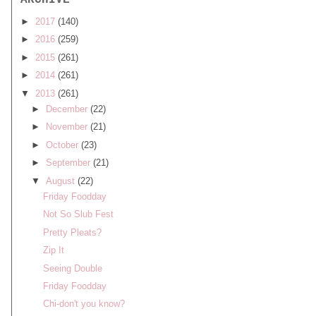
ARCHIVE
►
2017
(140)
►
2016
(259)
►
2015
(261)
►
2014
(261)
▼
2013
(261)
►
December
(22)
►
November
(21)
►
October
(23)
►
September
(21)
▼
August
(22)
Friday Foodday
Not So Slub Fest
Pretty Pleats?
Zip It
Seeing Double
Friday Foodday
Chi-don't you know?