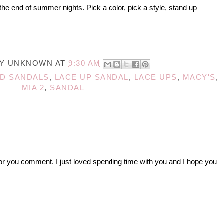
the end of summer nights. Pick a color, pick a style, stand up
BY
UNKNOWN
AT
9:30 AM
D SANDALS
,
LACE UP SANDAL
,
LACE UPS
,
MACY'S
,
MIA 2
,
SANDAL
r you comment. I just loved spending time with you and I hope you