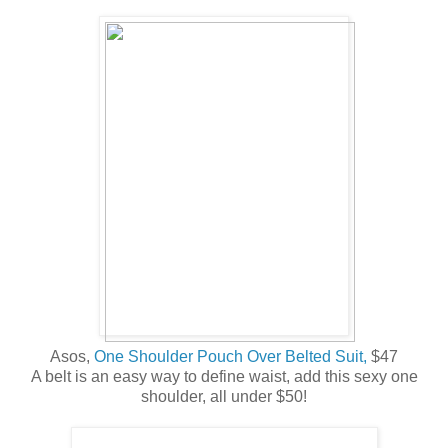
Asos,
One Shoulder Pouch Over Belted Suit,
$47
A belt is an easy way to define waist, add this sexy one
shoulder, all under $50!