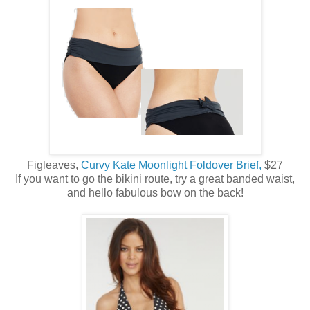
Figleaves,
Curvy Kate Moonlight Foldover Brief,
$27
If you want to go the bikini route, try a great banded waist,
and hello fabulous bow on the back!