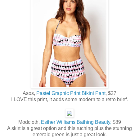
Asos,
Pastel Graphic Print Bikini Pant
, $27
I LOVE this print, it adds some modern to a retro brief.
Modcloth,
Esther Williams Bathing Beauty,
$89
A skirt is a great option and this ruching plus the stunning
emerald green is just a great look.