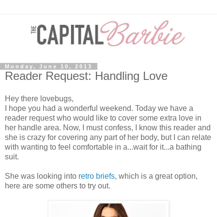
Monday, June 10, 2013
Reader Request: Handling Love
Hey there lovebugs,
I hope you had a wonderful weekend. Today we have a
reader request who would like to cover some extra love in
her handle area. Now, I must confess, I know this reader and
she is crazy for covering any part of her body, but I can relate
with wanting to feel comfortable in a...wait for it...a bathing
suit.
She was looking into
retro briefs
, which is a great option,
here are some others to try out.