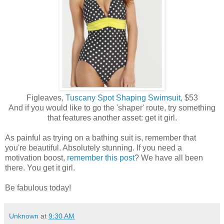
Figleaves,
Tuscany Spot Shaping Swimsuit,
$53
And if you would like to go the 'shaper' route, try something
that features another asset: get it girl.
As painful as trying on a bathing suit is, remember that
you're beautiful. Absolutely stunning. If you need a
motivation boost,
remember this post
? We have all been
there. You get it girl.
Be fabulous today!
Unknown
at
9:30 AM