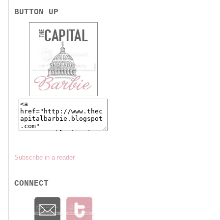
BUTTON UP
Subscribe in a reader
CONNECT