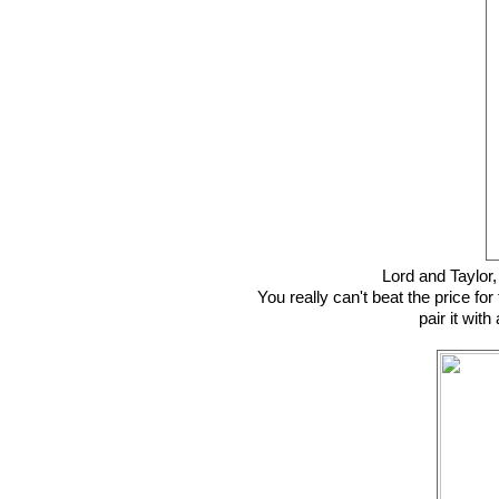
Lord and Taylor
You really can't beat the price for 
pair it wit