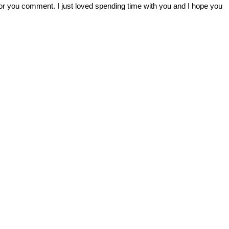
r you comment. I just loved spending time with you and I hope you