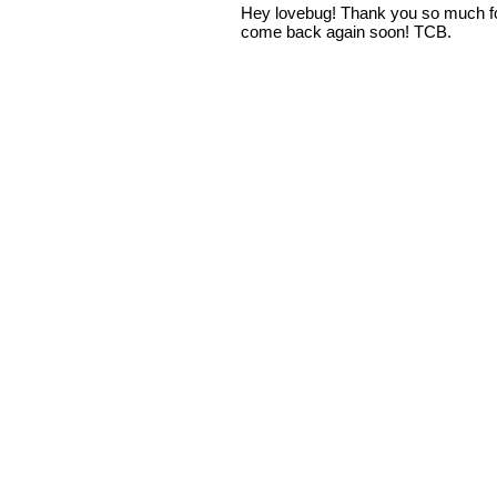
Hey lovebug! Thank you so much fo
come back again soon! TCB.