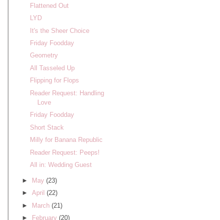
Flattened Out
LYD
It's the Sheer Choice
Friday Foodday
Geometry
All Tasseled Up
Flipping for Flops
Reader Request: Handling
Love
Friday Foodday
Short Stack
Milly for Banana Republic
Reader Request: Peeps!
All in: Wedding Guest
►
May
(23)
►
April
(22)
►
March
(21)
►
February
(20)