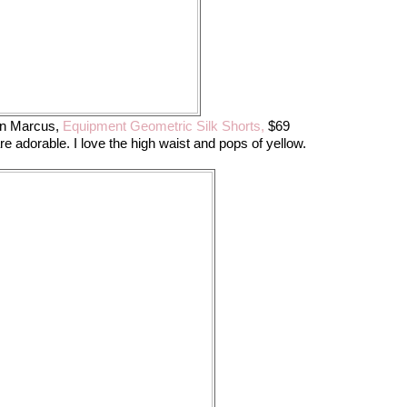
an Marcus,
Equipment Geometric Silk Shorts,
$69
re adorable. I love the high waist and pops of yellow.