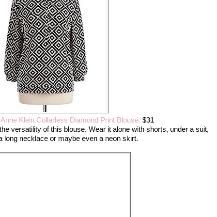
,
Anne Klein Collarless Diamond Print Blouse,
$31
the versatility of this blouse. Wear it alone with shorts, under a suit,
h a long necklace or maybe even a neon skirt.