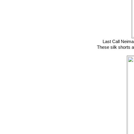
Last Call Neim
These silk shorts a