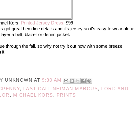
hael Kors,
Printed Jersey Dress
, $99
It's got great hem line details and it's jersey so it's easy to wear alone
 layer a belt, blazer or denim jacket.
nue through the fall, so why not try it out now with some breeze
 it.
BY
UNKNOWN
AT
9:30 AM
CPENNY
,
LAST CALL NEIMAN MARCUS
,
LORD AND
LOR
,
MICHAEL KORS
,
PRINTS