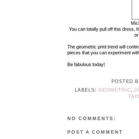
Mic
You can totally pull off this dress. 
or
The geometric print trend will conti
pieces that you can experiment with
Be fabulous today!
POSTED 
LABELS:
GEOMETRIC
,
J
TAY
NO COMMENTS:
POST A COMMENT