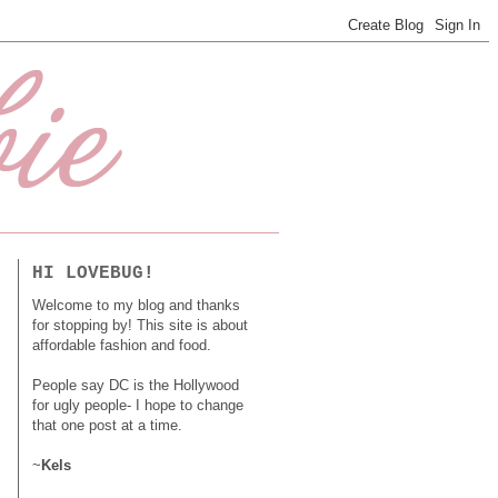
HI LOVEBUG!
Welcome to my blog and thanks
for stopping by! This site is about
affordable fashion and food.
People say DC is the Hollywood
for ugly people- I hope to change
that one post at a time.
~
Kels