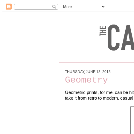
THURSDAY, JUNE 13, 2013
Geometry
Geometric prints, for me, can be hit
take it from retro to modern, casua