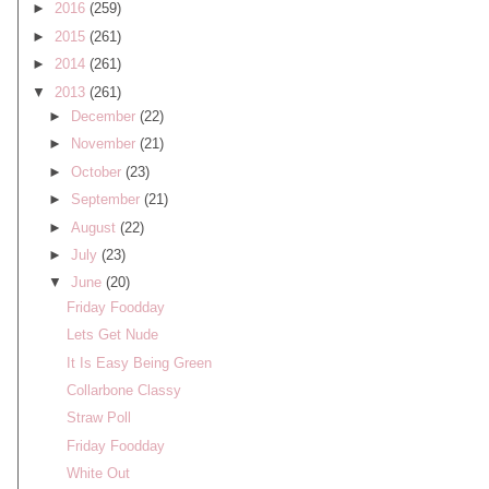
►
2016
(259)
►
2015
(261)
►
2014
(261)
▼
2013
(261)
►
December
(22)
►
November
(21)
►
October
(23)
►
September
(21)
►
August
(22)
►
July
(23)
▼
June
(20)
Friday Foodday
Lets Get Nude
It Is Easy Being Green
Collarbone Classy
Straw Poll
Friday Foodday
White Out