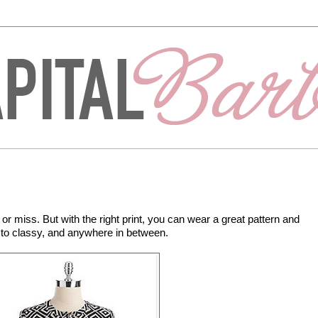
 or miss. But with the right print, you can wear a great pattern and
l to classy, and anywhere in between.