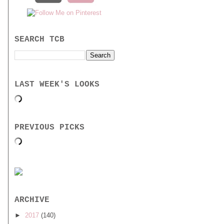
SEARCH TCB
LAST WEEK'S LOOKS
PREVIOUS PICKS
ARCHIVE
►
2017
(140)