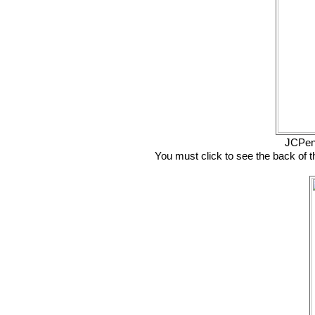
JCPen
You must click to see the back of t