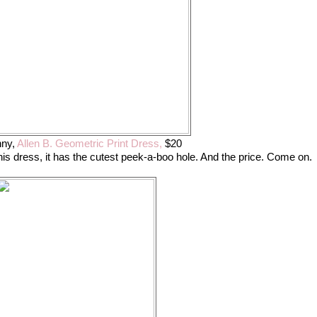
ny,
Allen B. Geometric Print Dress,
$20
his dress, it has the cutest peek-a-boo hole. And the price. Come on.