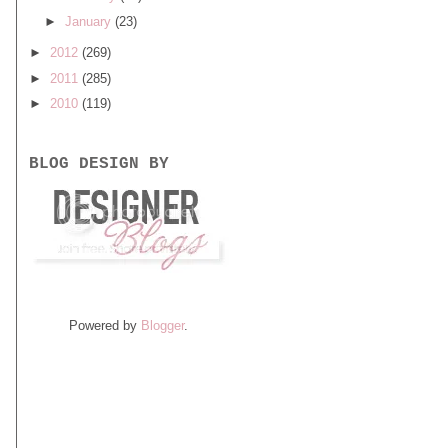
►
January
(23)
►
2012
(269)
►
2011
(285)
►
2010
(119)
BLOG DESIGN BY
Powered by
Blogger
.