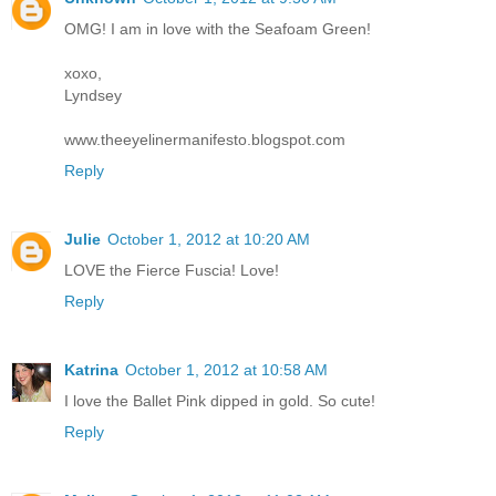
OMG! I am in love with the Seafoam Green!
xoxo,
Lyndsey
www.theeyelinermanifesto.blogspot.com
Reply
Julie
October 1, 2012 at 10:20 AM
LOVE the Fierce Fuscia! Love!
Reply
Katrina
October 1, 2012 at 10:58 AM
I love the Ballet Pink dipped in gold. So cute!
Reply