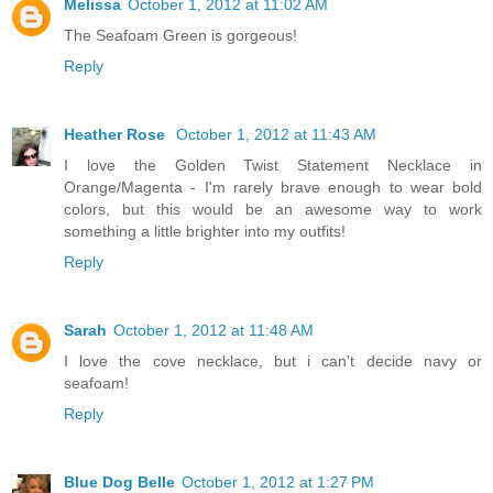
Melissa
October 1, 2012 at 11:02 AM
The Seafoam Green is gorgeous!
Reply
Heather Rose
October 1, 2012 at 11:43 AM
I love the Golden Twist Statement Necklace in
Orange/Magenta - I'm rarely brave enough to wear bold
colors, but this would be an awesome way to work
something a little brighter into my outfits!
Reply
Sarah
October 1, 2012 at 11:48 AM
I love the cove necklace, but i can't decide navy or
seafoam!
Reply
Blue Dog Belle
October 1, 2012 at 1:27 PM