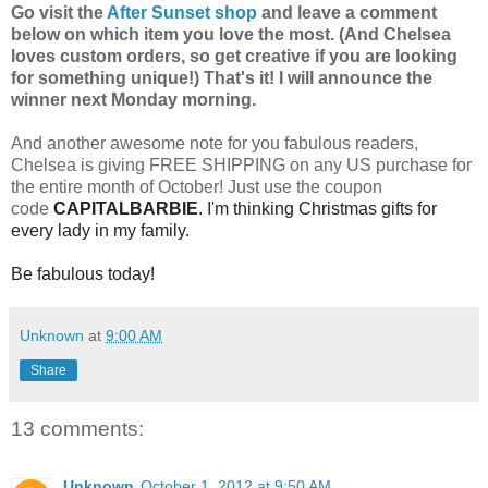
Go visit the
After Sunset shop
and leave a comment
below on which item you love the most. (And Chelsea
loves custom orders, so get creative if you are looking
for something unique!) That's it! I will announce the
winner next Monday morning.
And another awesome note for you fabulous readers,
Chelsea is giving FREE SHIPPING on any US purchase for
the entire month of October! Just use the coupon
code
CAPITALBARBIE
. I'm thinking Christmas gifts for
every lady in my family.
Be fabulous today!
Unknown
at
9:00 AM
Share
13 comments:
Unknown
October 1, 2012 at 9:50 AM