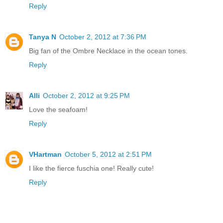
Reply
Tanya N
October 2, 2012 at 7:36 PM
Big fan of the Ombre Necklace in the ocean tones.
Reply
Alli
October 2, 2012 at 9:25 PM
Love the seafoam!
Reply
VHartman
October 5, 2012 at 2:51 PM
I like the fierce fuschia one! Really cute!
Reply