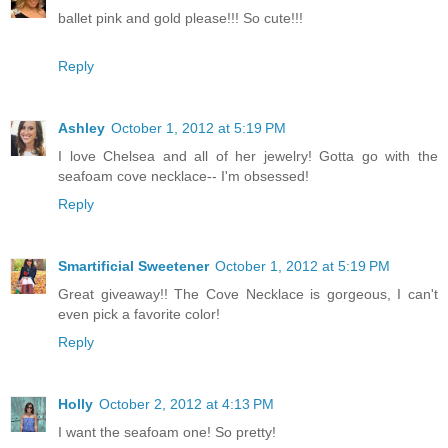
ballet pink and gold please!!! So cute!!!
Reply
Ashley
October 1, 2012 at 5:19 PM
I love Chelsea and all of her jewelry! Gotta go with the
seafoam cove necklace-- I'm obsessed!
Reply
Smartificial Sweetener
October 1, 2012 at 5:19 PM
Great giveaway!! The Cove Necklace is gorgeous, I can't
even pick a favorite color!
Reply
Holly
October 2, 2012 at 4:13 PM
I want the seafoam one! So pretty!