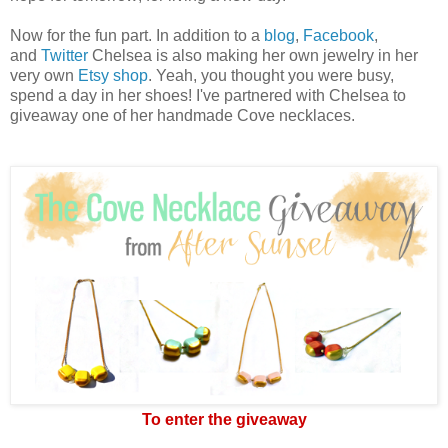
Now for the fun part. In addition to a
blog
,
Facebook
,
and
Twitter
Chelsea is also making her own jewelry in her
very own
Etsy shop
. Yeah, you thought you were busy,
spend a day in her shoes! I've partnered with Chelsea to
giveaway one of her handmade Cove necklaces.
To enter the giveaway