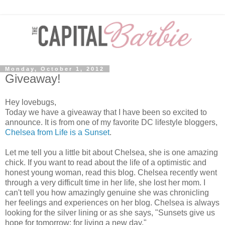
Monday, October 1, 2012
Giveaway!
Hey lovebugs,
Today we have a giveaway that I have been so excited to
announce. It is from one of my favorite DC lifestyle bloggers,
Chelsea from Life is a Sunset
.
Let me tell you a little bit about Chelsea, she is one amazing
chick. If you want to read about the life of a optimistic and
honest young woman, read this blog. Chelsea recently went
through a very difficult time in her life, she lost her mom. I
can't tell you how amazingly genuine she was chronicling
her feelings and experiences on her blog. Chelsea is always
looking for the silver lining or as she says, "
Sunsets give us
hope for tomorrow; for living a new day."