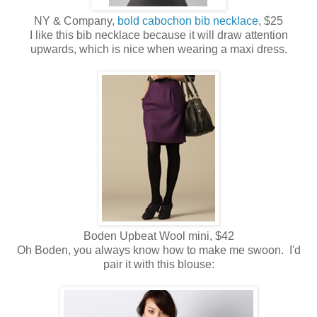
NY & Company,
bold cabochon bib necklace
, $25
I like this bib necklace because it will draw attention
upwards, which is nice when wearing a maxi dress.
Boden Upbeat Wool mini, $42
Oh Boden, you always know how to make me swoon. I'd
pair it with this blouse: