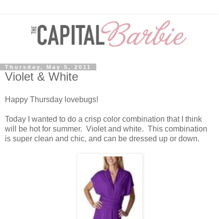
Thursday, May 5, 2011
Violet & White
Happy Thursday lovebugs!
Today I wanted to do a crisp color combination that I think
will be hot for summer. Violet and white. This combination
is super clean and chic, and can be dressed up or down.