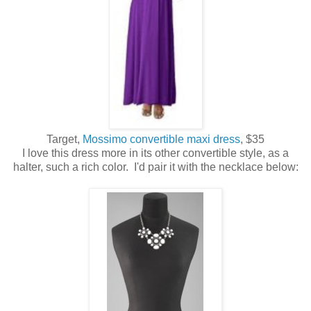
Target,
Mossimo convertible maxi dress
, $35
I love this dress more in its other convertible style, as a
halter, such a rich color. I'd pair it with the necklace below: