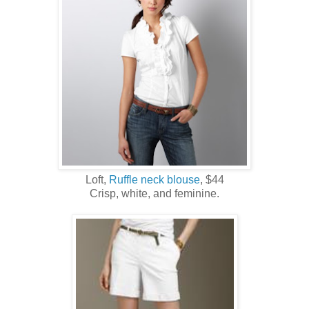
Loft,
Ruffle neck blouse
, $44
Crisp, white, and feminine.