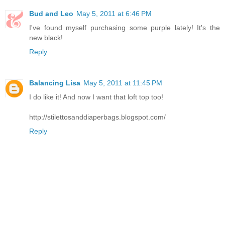
Bud and Leo
May 5, 2011 at 6:46 PM
I've found myself purchasing some purple lately! It's the
new black!
Reply
Balancing Lisa
May 5, 2011 at 11:45 PM
I do like it! And now I want that loft top too!
http://stilettosanddiaperbags.blogspot.com/
Reply