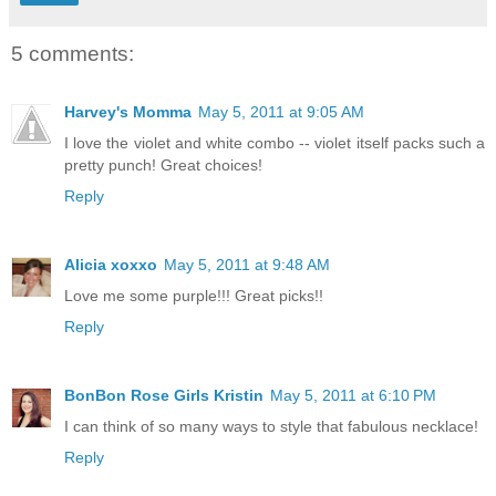
5 comments:
Harvey's Momma
May 5, 2011 at 9:05 AM
I love the violet and white combo -- violet itself packs such a
pretty punch! Great choices!
Reply
Alicia xoxxo
May 5, 2011 at 9:48 AM
Love me some purple!!! Great picks!!
Reply
BonBon Rose Girls Kristin
May 5, 2011 at 6:10 PM
I can think of so many ways to style that fabulous necklace!
Reply