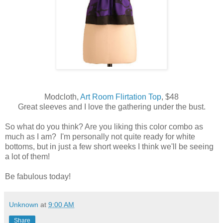
Modcloth,
Art Room Flirtation Top
, $48
Great sleeves and I love the gathering under the bust.
So what do you think? Are you liking this color combo as
much as I am? I'm personally not quite ready for white
bottoms, but in just a few short weeks I think we'll be seeing
a lot of them!
Be fabulous today!
Unknown
at
9:00 AM
Share