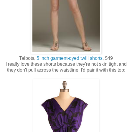
Talbots,
5 inch garment-dyed twill shorts
, $49
I really love these shorts because they're not skin tight and
they don't pull across the waistline. I'd pair it with this top: