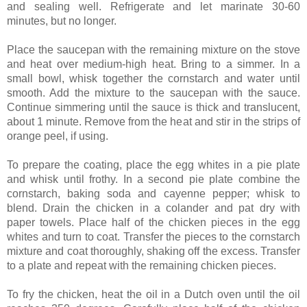
and sealing well. Refrigerate and let marinate 30-60
minutes, but no longer.
Place the saucepan with the remaining mixture on the stove
and heat over medium-high heat. Bring to a simmer. In a
small bowl, whisk together the cornstarch and water until
smooth. Add the mixture to the saucepan with the sauce.
Continue simmering until the sauce is thick and translucent,
about 1 minute. Remove from the heat and stir in the strips of
orange peel, if using.
To prepare the coating, place the egg whites in a pie plate
and whisk until frothy. In a second pie plate combine the
cornstarch, baking soda and cayenne pepper; whisk to
blend. Drain the chicken in a colander and pat dry with
paper towels. Place half of the chicken pieces in the egg
whites and turn to coat. Transfer the pieces to the cornstarch
mixture and coat thoroughly, shaking off the excess. Transfer
to a plate and repeat with the remaining chicken pieces.
To fry the chicken, heat the oil in a Dutch oven until the oil