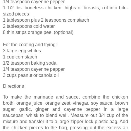
1/4 teaspoon cayenne pepper
1 1/2 lbs. boneless chicken thighs or breasts, cut into bite-
sized pieces
1 tablespoon plus 2 teaspoons cornstarch
2 tablespoons cold water
8 thin strips orange peel (optional)
For the coating and frying:
3 large egg whites
1 cup cornstarch
1/2 teaspoon baking soda
1/4 teaspoon cayenne pepper
3 cups peanut or canola oil
Directions
To make the marinade and sauce, combine the chicken
broth, orange juice, orange zest, vinegar, soy sauce, brown
sugar, garlic, ginger and cayenne pepper in a large
saucepan; whisk to blend well. Measure out 3/4 cup of the
mixture and transfer it to a large zipper lock plastic bag. Add
the chicken pieces to the bag, pressing out the excess air