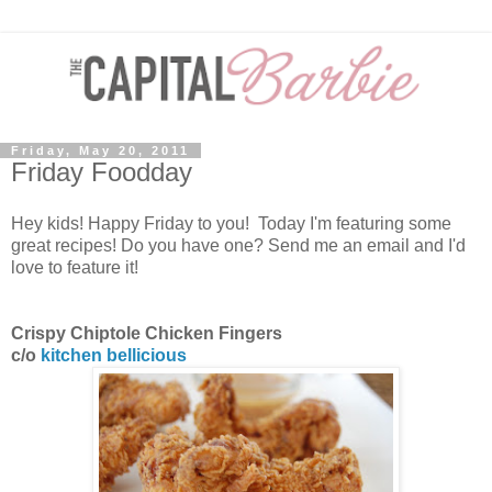
Friday, May 20, 2011
Friday Foodday
Hey kids! Happy Friday to you! Today I'm featuring some
great recipes! Do you have one? Send me an email and I'd
love to feature it!
Crispy Chiptole Chicken Fingers
c/o
kitchen bellicious