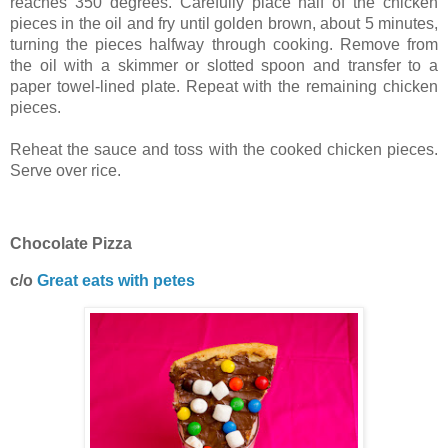
reaches 350 degrees. Carefully place half of the chicken
pieces in the oil and fry until golden brown, about 5 minutes,
turning the pieces halfway through cooking. Remove from
the oil with a skimmer or slotted spoon and transfer to a
paper towel-lined plate. Repeat with the remaining chicken
pieces.
Reheat the sauce and toss with the cooked chicken pieces.
Serve over rice.
Chocolate Pizza
c/o
Great eats with petes