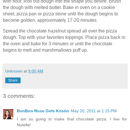
with flour. Roll out dough into the shape you desire. Brush
the dough with melted butter. Bake in oven on a cookie
sheet, pizza pan or pizza stone until the dough begins to
become golden, approximately 17-20 minutes
Spread the chocolate hazelnut spread all over the pizza
dough. Top with your favorites toppings. Place pizza back in
the oven and bake for 3 minutes or until the chocolate
begins to melt and marshmallows puff up.
Unknown
at
9:00 AM
Share
3 comments:
BonBon Rose Girls Kristin
May 20, 2011 at 1:15 PM
I am so going to make that chocolate pizza. I live for
Nutella!