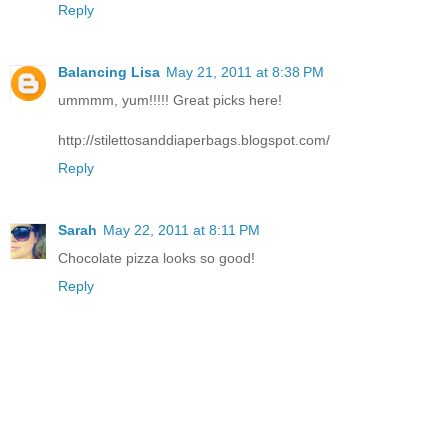
Reply
Balancing Lisa
May 21, 2011 at 8:38 PM
ummmm, yum!!!!! Great picks here!
http://stilettosanddiaperbags.blogspot.com/
Reply
Sarah
May 22, 2011 at 8:11 PM
Chocolate pizza looks so good!
Reply