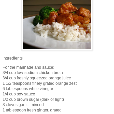
Ingredients
For the marinade and sauce:
3/4 cup low-sodium chicken broth
3/4 cup freshly squeezed orange juice
1 1/2 teaspoons finely grated orange zest
6 tablespoons white vinegar
1/4 cup soy sauce
1/2 cup brown sugar (dark or light)
3 cloves garlic, minced
1 tablespoon fresh ginger, grated