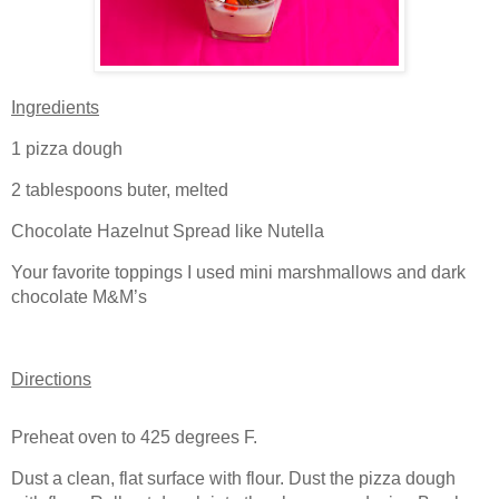
Ingredients
1 pizza dough
2 tablespoons buter, melted
Chocolate Hazelnut Spread like Nutella
Your favorite toppings I used mini marshmallows and dark
chocolate M&M’s
Directions
Preheat oven to 425 degrees F.
Dust a clean, flat surface with flour. Dust the pizza dough