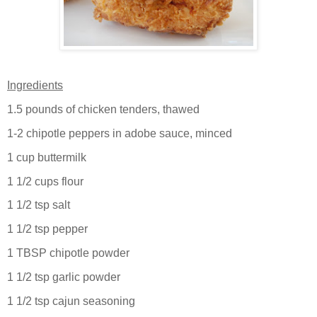
Ingredients
1.5 pounds of chicken tenders, thawed
1-2 chipotle peppers in adobe sauce, minced
1 cup buttermilk
1 1/2 cups flour
1 1/2 tsp salt
1 1/2 tsp pepper
1 TBSP chipotle powder
1 1/2 tsp garlic powder
1 1/2 tsp cajun seasoning