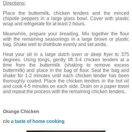
Directions:
Place the buttermilk, chicken tenders and the minced
chipotle peppers in a large glass bowl. Cover with plastic
wrap and refrigerate for at least 2 hours.
Meanwhile, prepare your breading. Mix together the flour
with the remaining seasonings in a large brown or plastic
bag. Shake well to distribute evenly and set aside.
Heat your oil in a large dutch oven or deep fryer to 375
degrees. Using tongs, gently lift 3-4 chicken tenders at a
time from the buttermilk (shaking to remove excess
buttermilk) and place in the bag of flour. Seal the bag and
shake for 1-2 minutes until each chicken tender has been
thoroughly coated. Place the chicken tenders in the hot oil
and cook 4-5 minutes on each side. Drain on a paper towel
and repeat the process with the remaining chicken tenders.
Orange Chicken
c/o
a taste of home cooking