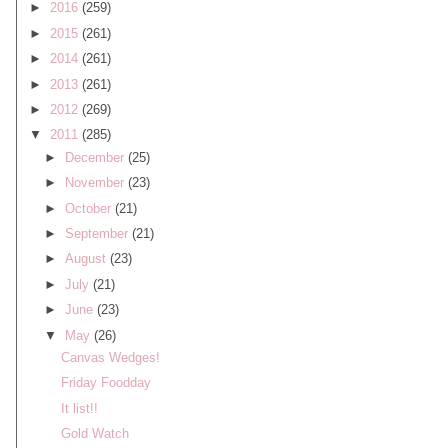
►
2016
(259)
►
2015
(261)
►
2014
(261)
►
2013
(261)
►
2012
(269)
▼
2011
(285)
►
December
(25)
►
November
(23)
►
October
(21)
►
September
(21)
►
August
(23)
►
July
(21)
►
June
(23)
▼
May
(26)
Canvas Wedges!
Friday Foodday
It list!!
Gold Watch