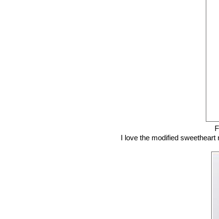
F
I love the modified sweetheart ne