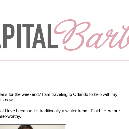
ans for the weekend? I am traveling to Orlando to help with my
 I know.
t I love because it's traditionally a winter trend. Plaid. Here are
mer-worthy.