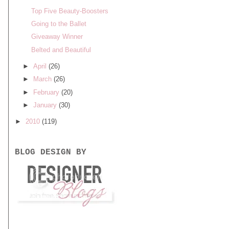
Top Five Beauty-Boosters
Going to the Ballet
Giveaway Winner
Belted and Beautiful
►
April
(26)
►
March
(26)
►
February
(20)
►
January
(30)
►
2010
(119)
BLOG DESIGN BY