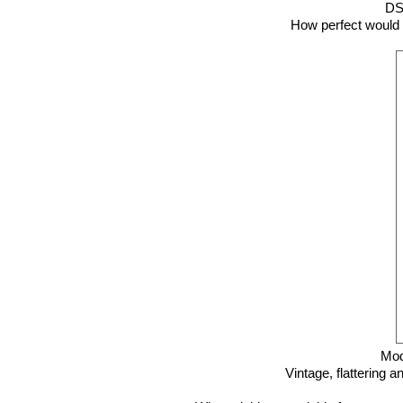
D
How perfect would t
Mod
Vintage, flattering a