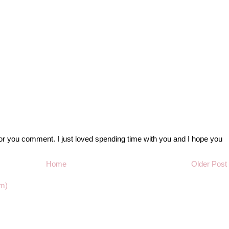
r you comment. I just loved spending time with you and I hope you
Home
Older Post
m)