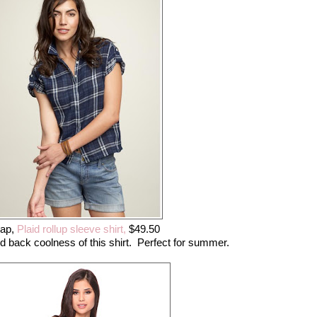
ap,
Plaid rollup sleeve shirt,
$49.50
laid back coolness of this shirt. Perfect for summer.