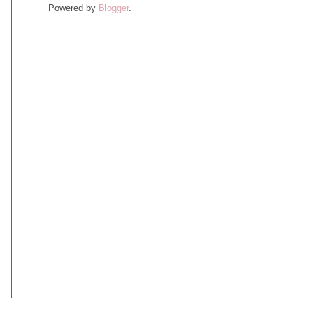
Powered by
Blogger
.