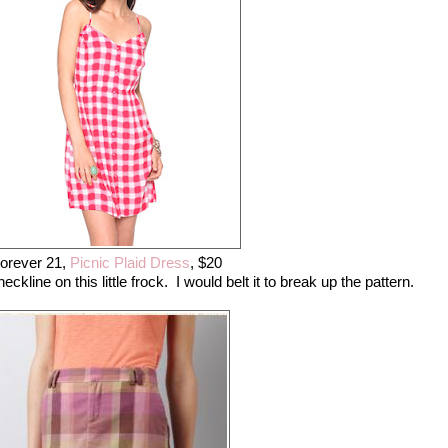
orever 21,
Picnic Plaid Dress
, $20
ckline on this little frock. I would belt it to break up the pattern.