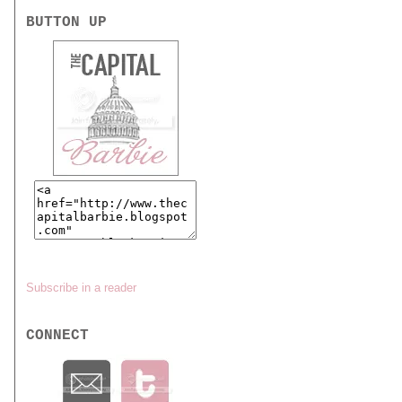
BUTTON UP
Subscribe in a reader
CONNECT