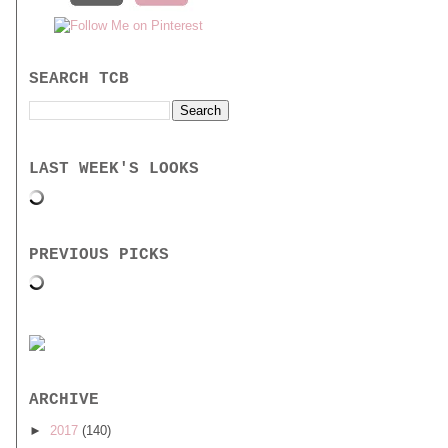
SEARCH TCB
LAST WEEK'S LOOKS
PREVIOUS PICKS
ARCHIVE
►
2017
(140)