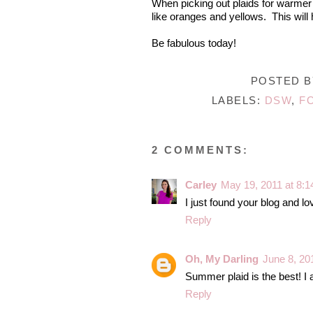
When picking out plaids for warmer we
like oranges and yellows. This will 
Be fabulous today!
POSTED 
LABELS:
DSW
,
F
2 COMMENTS:
Carley
May 19, 2011 at 8:
I just found your blog and love
Reply
Oh, My Darling
June 8, 20
Summer plaid is the best! I 
Reply