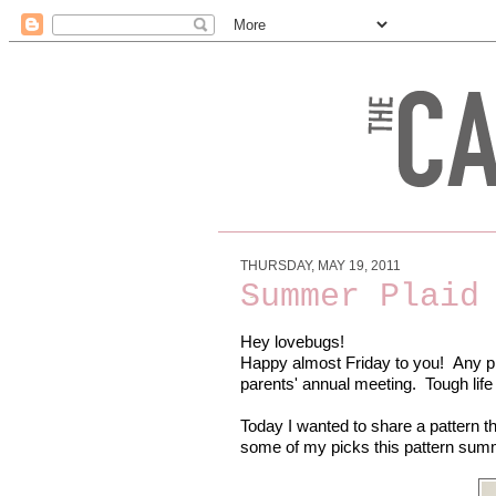
THURSDAY, MAY 19, 2011
Summer Plaid
Hey lovebugs!
Happy almost Friday to you! Any pl
parents' annual meeting. Tough life
Today I wanted to share a pattern tha
some of my picks this pattern sum