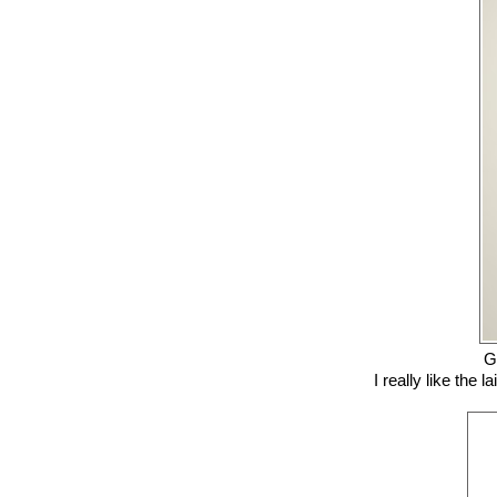
G
I really like the 