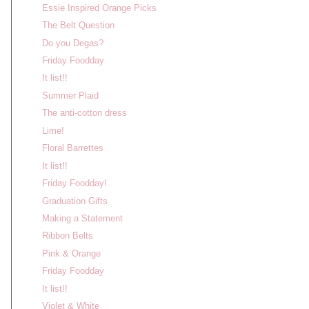
Essie Inspired Orange Picks
The Belt Question
Do you Degas?
Friday Foodday
It list!!
Summer Plaid
The anti-cotton dress
Lime!
Floral Barrettes
It list!!
Friday Foodday!
Graduation Gifts
Making a Statement
Ribbon Belts
Pink & Orange
Friday Foodday
It list!!
Violet & White