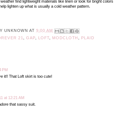
ather find lightweight materials like linen or look for bright colors
help lighten up what is usually a cold weather pattern.
BY
UNKNOWN
AT
9:00 AM
OREVER 21
,
GAP
,
LOFT
,
MODCLOTH
,
PLAID
14 PM
 it!! That Loft skirt is too cute!
11 at 12:21 AM
adore that sassy suit.