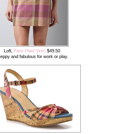
Loft,
Paris Plaid Skirt,
$49.50
eppy and fabulous for work or play.