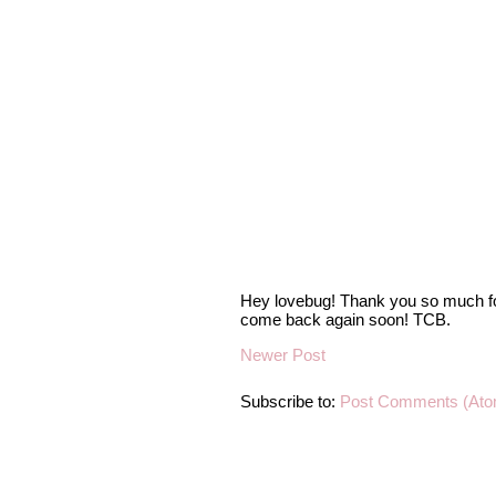
Hey lovebug! Thank you so much fo
come back again soon! TCB.
Newer Post
Subscribe to:
Post Comments (Ato