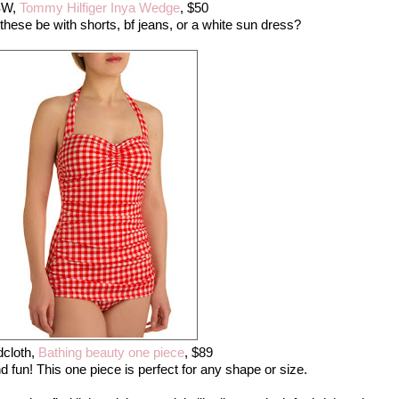
SW,
Tommy Hilfiger Inya Wedge
, $50
hese be with shorts, bf jeans, or a white sun dress?
cloth,
Bathing beauty one piece
, $89
nd fun! This one piece is perfect for any shape or size.