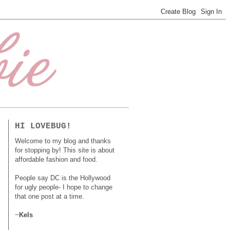
HI LOVEBUG!
Welcome to my blog and thanks
for stopping by! This site is about
affordable fashion and food.
People say DC is the Hollywood
for ugly people- I hope to change
that one post at a time.
~
Kels