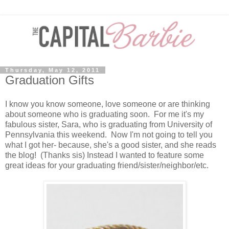
Thursday, May 12, 2011
Graduation Gifts
I know you know someone, love someone or are thinking
about someone who is graduating soon. For me it's my
fabulous sister, Sara, who is graduating from University of
Pennsylvania this weekend. Now I'm not going to tell you
what I got her- because, she's a good sister, and she reads
the blog! (Thanks sis) Instead I wanted to feature some
great ideas for your graduating friend/sister/neighbor/etc.