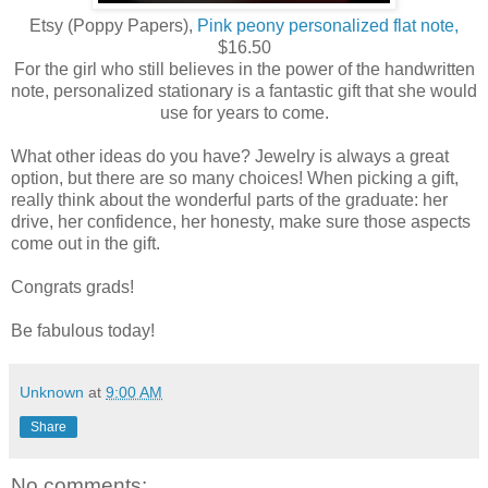
Etsy (Poppy Papers),
Pink peony personalized flat note,
$16.50
For the girl who still believes in the power of the handwritten
note, personalized stationary is a fantastic gift that she would
use for years to come.
What other ideas do you have? Jewelry is always a great
option, but there are so many choices! When picking a gift,
really think about the wonderful parts of the graduate: her
drive, her confidence, her honesty, make sure those aspects
come out in the gift.
Congrats grads!
Be fabulous today!
Unknown
at
9:00 AM
Share
No comments: