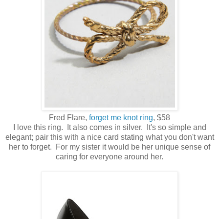
Fred Flare,
forget me knot ring
, $58
I love this ring. It also comes in silver. It's so simple and
elegant; pair this with a nice card stating what you don't want
her to forget. For my sister it would be her unique sense of
caring for everyone around her.