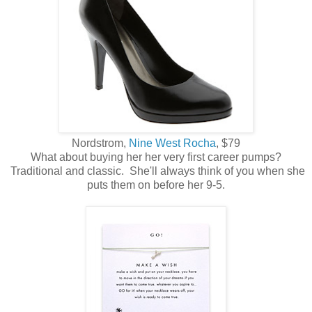
Nordstrom,
Nine West Rocha
, $79
What about buying her her very first career pumps?
Traditional and classic. She'll always think of you when she
puts them on before her 9-5.