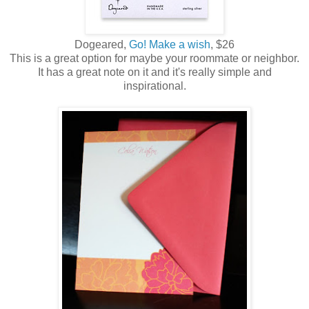
Dogeared,
Go! Make a wish
, $26
This is a great option for maybe your roommate or neighbor.
It has a great note on it and it's really simple and
inspirational.