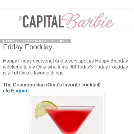
Friday, September 27, 2013
Friday Foodday
Happy Friday everyone! And a very special Happy Birthday
weekend to my Oma who turns 90! Today's Friday Foodday
is all of Oma's favorite things.
The Cosmopolitan (Oma's favorite cocktail)
c/o
Esquire