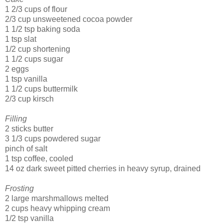
1 2/3 cups of flour
2/3 cup unsweetened cocoa powder
1 1/2 tsp baking soda
1 tsp slat
1/2 cup shortening
1 1/2 cups sugar
2 eggs
1 tsp vanilla
1 1/2 cups buttermilk
2/3 cup kirsch
Filling
2 sticks butter
3 1/3 cups powdered sugar
pinch of salt
1 tsp coffee, cooled
14 oz dark sweet pitted cherries in heavy syrup, drained
Frosting
2 large marshmallows melted
2 cups heavy whipping cream
1/2 tsp vanilla