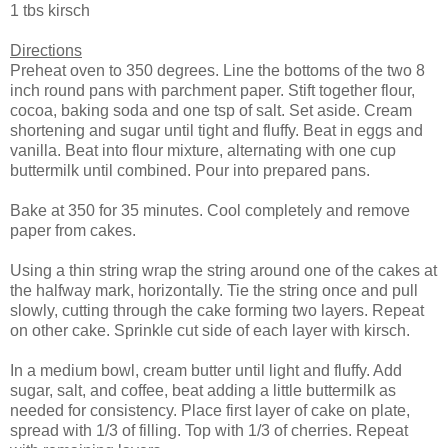
1 tbs kirsch
Directions
Preheat oven to 350 degrees. Line the bottoms of the two 8
inch round pans with parchment paper. Stift together flour,
cocoa, baking soda and one tsp of salt. Set aside. Cream
shortening and sugar until tight and fluffy. Beat in eggs and
vanilla. Beat into flour mixture, alternating with one cup
buttermilk until combined. Pour into prepared pans.
Bake at 350 for 35 minutes. Cool completely and remove
paper from cakes.
Using a thin string wrap the string around one of the cakes at
the halfway mark, horizontally. Tie the string once and pull
slowly, cutting through the cake forming two layers. Repeat
on other cake. Sprinkle cut side of each layer with kirsch.
In a medium bowl, cream butter until light and fluffy. Add
sugar, salt, and coffee, beat adding a little buttermilk as
needed for consistency. Place first layer of cake on plate,
spread with 1/3 of filling. Top with 1/3 of cherries. Repeat