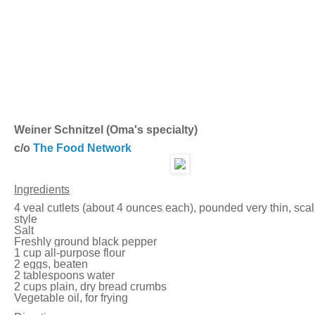
Weiner Schnitzel (Oma's specialty)
c/o
The Food Network
Ingredients
4 veal cutlets (about 4 ounces each), pounded very thin, scal
style
Salt
Freshly ground black pepper
1 cup all-purpose flour
2 eggs, beaten
2 tablespoons water
2 cups plain, dry bread crumbs
Vegetable oil, for frying