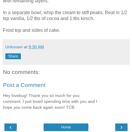
with remaining layers.
In a separate bowl, whip the cream to stiff peaks. Beat in 1/2
tsp vanilla, 1/2 tbs of cocoa and 1 tbs kirsch.
Frost top and sides of cake.
Unknown
at
9:30 AM
Share
No comments:
Post a Comment
Hey lovebug! Thank you so much for you
comment. I just loved spending time with you and I
hope you come back again soon! TCB.
‹
›
Home