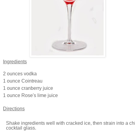
Ingredients
2 ounces
vodka
1 ounce
Cointreau
1 ounce
cranberry juice
1 ounce
Rose's lime juice
Directions
Shake ingredients well with cracked ice, then strain into a ch
cocktail glass.