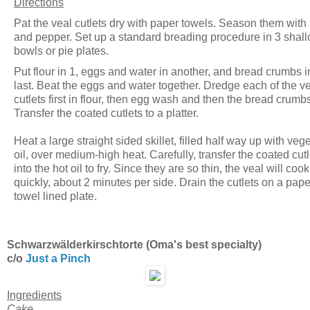
Directions
Pat the veal cutlets dry with paper towels. Season them with 
and pepper. Set up a standard breading procedure in 3 shal
bowls or pie plates.
Put flour in 1, eggs and water in another, and bread crumbs i
last. Beat the eggs and water together. Dredge each of the v
cutlets first in flour, then egg wash and then the bread crumb
Transfer the coated cutlets to a platter.
Heat a large straight sided skillet, filled half way up with veg
oil, over medium-high heat. Carefully, transfer the coated cutl
into the hot oil to fry. Since they are so thin, the veal will coo
quickly, about 2 minutes per side. Drain the cutlets on a pape
towel lined plate.
Schwarzwälderkirschtorte (Oma's best specialty)
c/o
Just a Pinch
Ingredients
Cake