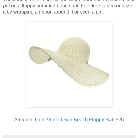
put on a floppy brimmed beach hat. Feel free to personalize
it by wrapping a ribbon around it or even a pin.
Amazon,
Light Vented Sun Beach Floppy Hat
, $26