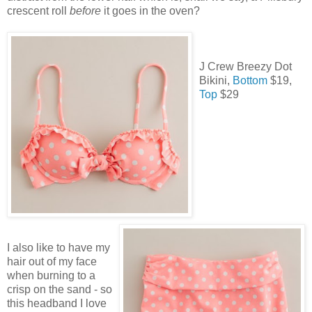
crescent roll
before
it goes in the oven?
J Crew Breezy Dot
Bikini,
Bottom
$19,
Top
$29
I also like to have my
hair out of my face
when burning to a
crisp on the sand - so
this headband I love