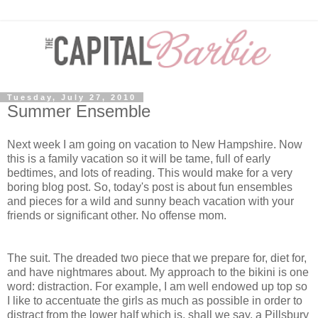
Tuesday, July 27, 2010
Summer Ensemble
Next week I am going on vacation to New Hampshire. Now
this is a family vacation so it will be tame, full of early
bedtimes, and lots of reading. This would make for a very
boring blog post. So, today's post is about fun ensembles
and pieces for a wild and sunny beach vacation with your
friends or significant other. No offense mom.
The suit. The dreaded two piece that we prepare for, diet for,
and have nightmares about. My approach to the bikini is one
word: distraction. For example, I am well endowed up top so
I like to accentuate the girls as much as possible in order to
distract from the lower half which is, shall we say, a Pillsbury