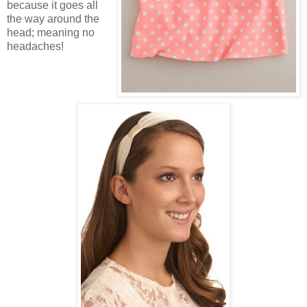
because it goes all
the way around the
head; meaning no
headaches!