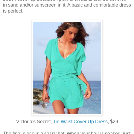
in sand and/or sunscreen in it. A basic and comfortable dress
is perfect.
Victoria's Secret,
Tie Waist Cover Up Dress
, $29
The final piece is a sassy hat. When your hair is soaked, just