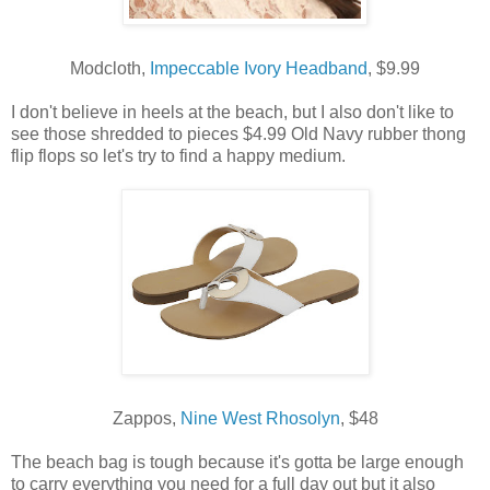
Modcloth,
Impeccable Ivory Headband
, $9.99
I don't believe in heels at the beach, but I also don't like to
see those shredded to pieces $4.99 Old Navy rubber thong
flip flops so let's try to find a happy medium.
Zappos,
Nine West Rhosolyn
, $48
The beach bag is tough because it's gotta be large enough
to carry everything you need for a full day out but it also