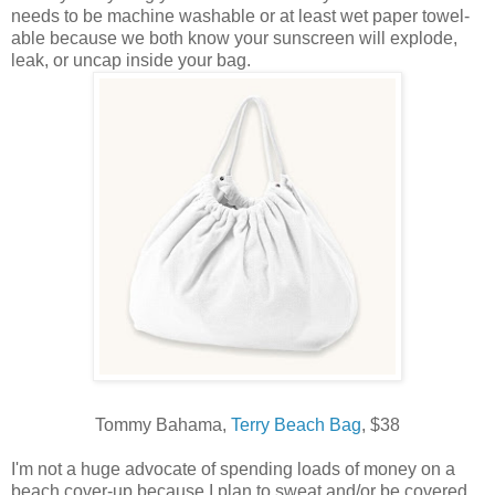
needs to be machine washable or at least wet paper towel-
able because we both know your sunscreen will explode,
leak, or uncap inside your bag.
Tommy Bahama,
Terry Beach Bag
, $38
I'm not a huge advocate of spending loads of money on a
beach cover-up because I plan to sweat and/or be covered