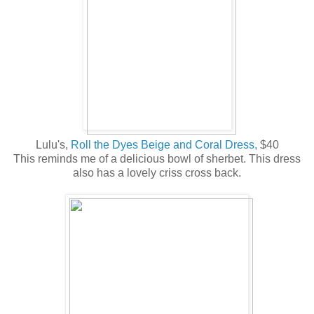
Lulu's,
Roll the Dyes Beige and Coral Dress,
$40
This reminds me of a delicious bowl of sherbet. This dress
also has a lovely criss cross back.