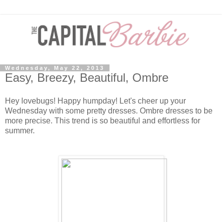
Wednesday, May 22, 2013
Easy, Breezy, Beautiful, Ombre
Hey lovebugs! Happy humpday! Let's cheer up your
Wednesday with some pretty dresses. Ombre dresses to be
more precise. This trend is so beautiful and effortless for
summer.