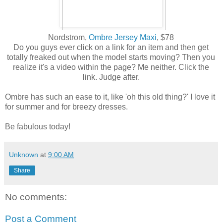
Nordstrom,
Ombre Jersey Maxi
, $78
Do you guys ever click on a link for an item and then get
totally freaked out when the model starts moving? Then you
realize it's a video within the page? Me neither. Click the
link. Judge after.
Ombre has such an ease to it, like 'oh this old thing?' I love it
for summer and for breezy dresses.
Be fabulous today!
Unknown
at
9:00 AM
Share
No comments:
Post a Comment