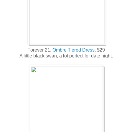
Forever 21,
Ombre Tiered Dress
, $29
A little black swan, a lot perfect for date night.