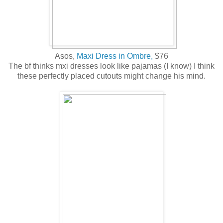
Asos,
Maxi Dress in Ombre,
$76
The bf thinks mxi dresses look like pajamas (I know) I think
these perfectly placed cutouts might change his mind.