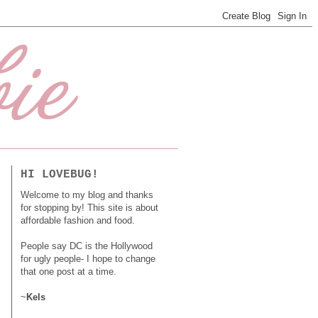
HI LOVEBUG!
Welcome to my blog and thanks
for stopping by! This site is about
affordable fashion and food.
People say DC is the Hollywood
for ugly people- I hope to change
that one post at a time.
~
Kels