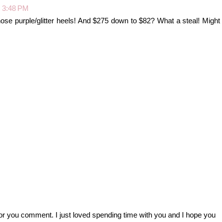
t 3:48 PM
those purple/glitter heels! And $275 down to $82? What a steal! Might
r you comment. I just loved spending time with you and I hope you