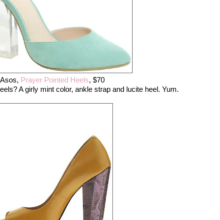
Asos,
Prayer Pointed Heels
, $70
ls? A girly mint color, ankle strap and lucite heel. Yum.