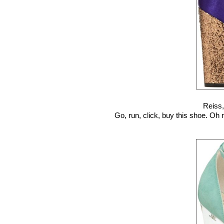
Reiss
Go, run, click, buy this shoe. Oh