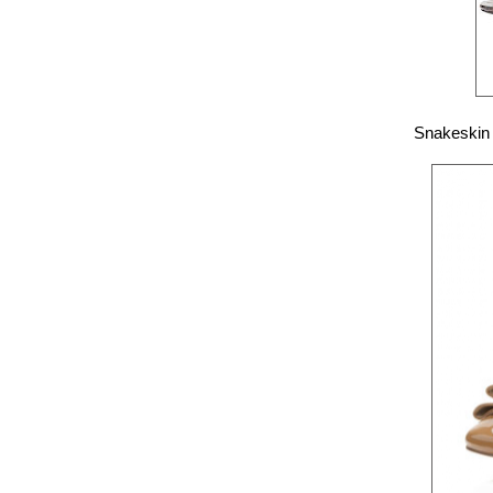
Snakeskin 