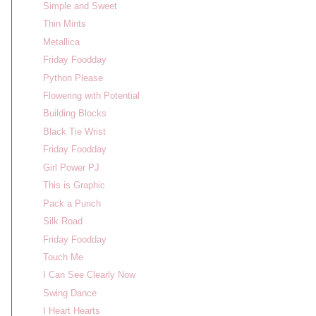
Simple and Sweet
Thin Mints
Metallica
Friday Foodday
Python Please
Flowering with Potential
Building Blocks
Black Tie Wrist
Friday Foodday
Girl Power PJ
This is Graphic
Pack a Punch
Silk Road
Friday Foodday
Touch Me
I Can See Clearly Now
Swing Dance
I Heart Hearts