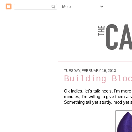
TUESDAY, FEBRUARY 19, 2013
Building Blo
Ok ladies, let's talk heels. I'm more 
minutes, I'm willing to give them a s
Something tall yet sturdy, mod yet 