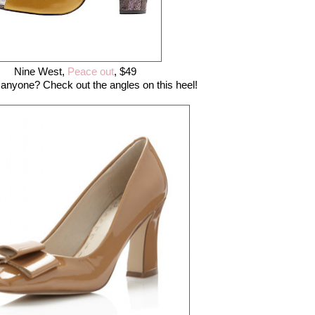
Nine West,
Peace out
, $49
anyone? Check out the angles on this heel!