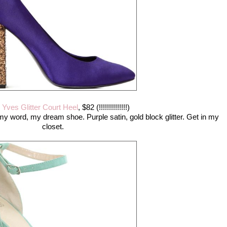
,
Yves Glitter Court Heel
, $82 (!!!!!!!!!!!!!!)
 my word, my dream shoe. Purple satin, gold block glitter. Get in my
closet.