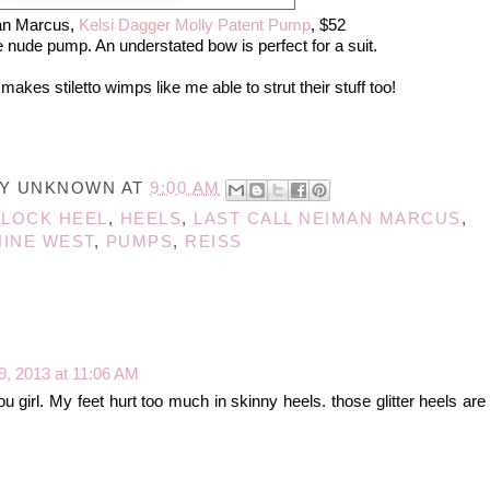
an Marcus,
Kelsi Dagger Molly Patent Pump
, $52
 nude pump. An understated bow is perfect for a suit.
akes stiletto wimps like me able to strut their stuff too!
BY
UNKNOWN
AT
9:00 AM
BLOCK HEEL
,
HEELS
,
LAST CALL NEIMAN MARCUS
,
NINE WEST
,
PUMPS
,
REISS
9, 2013 at 11:06 AM
ou girl. My feet hurt too much in skinny heels. those glitter heels are