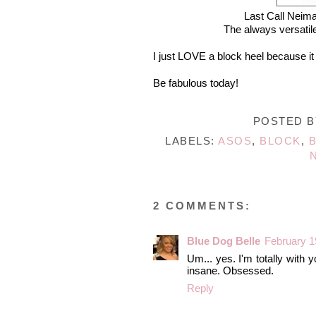
Last Call Neim
The always versatile
I just LOVE a block heel because it m
Be fabulous today!
POSTED 
LABELS:
ASOS
,
BLOCK
,
2 COMMENTS:
Blue Dog Belle
February 1
Um... yes. I'm totally with y
insane. Obsessed.
Reply