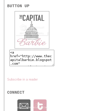
BUTTON UP
Subscribe in a reader
CONNECT