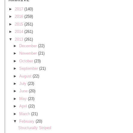
ARCHIVE
►
2017
(140)
►
2016
(259)
►
2015
(261)
►
2014
(261)
▼
2013
(261)
►
December
(22)
►
November
(21)
►
October
(23)
►
September
(21)
►
August
(22)
►
July
(23)
►
June
(20)
►
May
(23)
►
April
(22)
►
March
(21)
▼
February
(20)
Structurally Striped