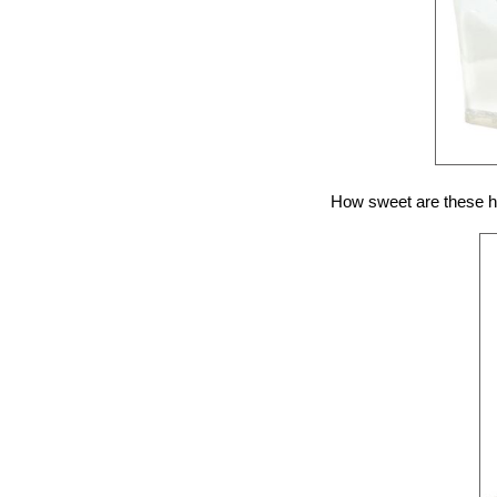
How sweet are these hee