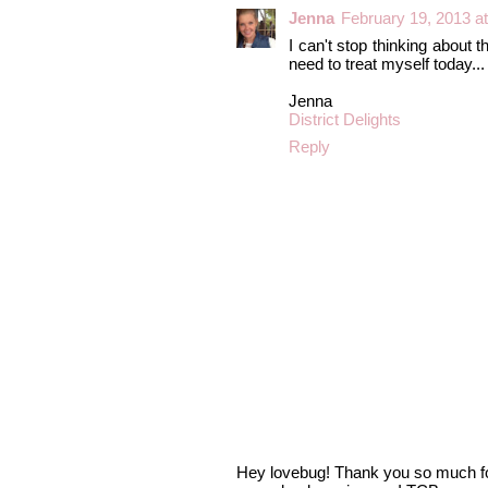
Jenna
February 19, 2013 a
I can't stop thinking about 
need to treat myself today...
Jenna
District Delights
Reply
Hey lovebug! Thank you so much fo