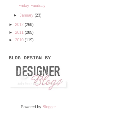
Friday Foodday
►
January
(23)
►
2012
(269)
►
2011
(285)
►
2010
(119)
BLOG DESIGN BY
Powered by
Blogger
.