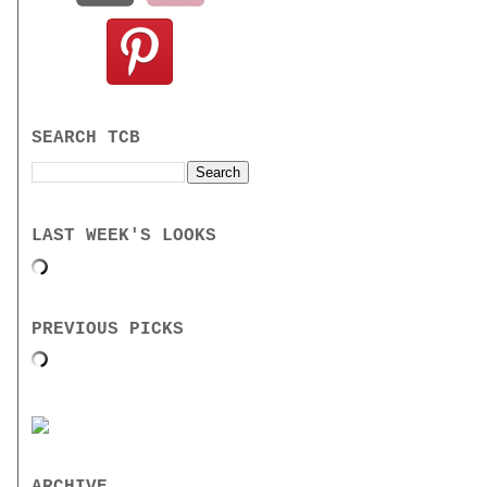
SEARCH TCB
LAST WEEK'S LOOKS
PREVIOUS PICKS