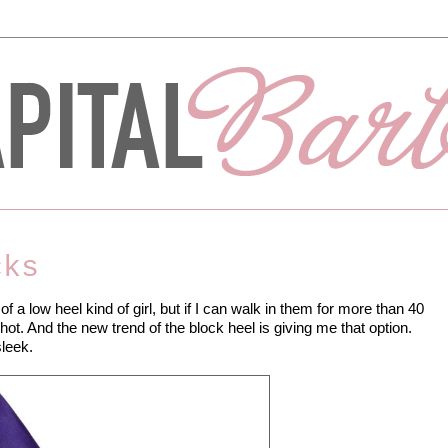
cks
of a low heel kind of girl, but if I can walk in them for more than 40
hot. And the new trend of the block heel is giving me that option.
sleek.