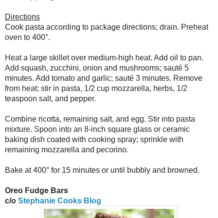
Directions
Cook pasta according to package directions; drain. Preheat
oven to 400°.
Heat a large skillet over medium-high heat. Add oil to pan.
Add squash, zucchini, onion and mushrooms; sauté 5
minutes. Add tomato and garlic; sauté 3 minutes. Remove
from heat; stir in pasta, 1/2 cup mozzarella, herbs, 1/2
teaspoon salt, and pepper.
Combine ricotta, remaining salt, and egg. Stir into pasta
mixture. Spoon into an 8-inch square glass or ceramic
baking dish coated with cooking spray; sprinkle with
remaining mozzarella and pecorino.
Bake at 400° for 15 minutes or until bubbly and browned.
Oreo Fudge Bars
c/o
Stephanie Cooks Blog