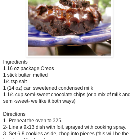
Ingredients
1 16 oz package Oreos
1 stick butter, melted
1/4 tsp salt
1 (14 oz) can sweetened condensed milk
1 1/4 cup semi-sweet chocolate chips (or a mix of milk and
semi-sweet- we like it both ways)
Directions
1- Preheat the oven to 325.
2- Line a 9x13 dish with foil, sprayed with cooking spray.
3- Set 6-8 cookies aside, chop into pieces (this will be the