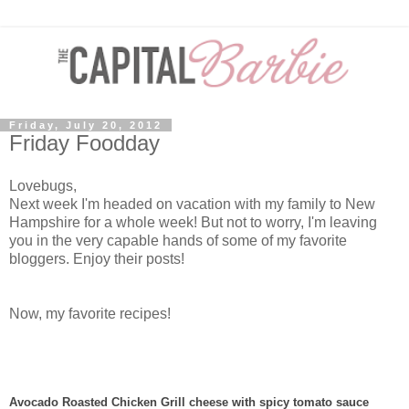
Friday, July 20, 2012
Friday Foodday
Lovebugs,
Next week I'm headed on vacation with my family to New
Hampshire for a whole week! But not to worry, I'm leaving
you in the very capable hands of some of my favorite
bloggers. Enjoy their posts!
Now, my favorite recipes!
Avocado Roasted Chicken Grill cheese with spicy tomato sauce