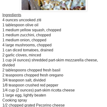
Ingredients
4 ounces uncooked ziti
1 tablespoon olive oil
1 medium yellow squash, chopped
1 medium zucchini, chopped
1 medium onion, chopped
4 large mushrooms, chopped
1 can diced tomatoes, drained
2 garlic cloves, minced
1 cup (4 ounces) shredded part-skim mozzarella cheese,
divided
2 tablespoons chopped fresh basil
2 teaspoons chopped fresh oregano
3/4 teaspoon salt, divided
1/8 teaspoon crushed red pepper
1/4 cup (2 ounces) part-skim ricotta cheese
1 large egg, lightly beaten
Cooking spray
1/2 chopped grated Pecorino cheese