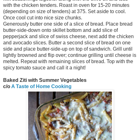
with the chicken tenders. Roast in oven for 15-20 minutes
(depending on size of tenders) at 375. Set aside to cool.
Once cool cut into nice size chunks.
Generously butter one side of a slice of bread. Place bread
butter-side-down onto skillet bottom and add slice of
pepperjack and slice of swiss cheese, next add the chicken
and avocado slices. Butter a second slice of bread on one
side and place butter-side-up on top of sandwich. Grill until
lightly browned and flip over; continue grilling until cheese is
melted. Repeat with remaining slices of bread. Top with the
spicy tomato sauce and call it a night!
Baked Ziti with Summer Vegetables
c/o
A Taste of Home Cooking