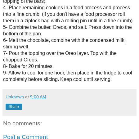
topping of the bars).
4- Place remaining cookies in a food process and process
into a fine crumb. (If you don't have a food processor roll
them in a ziplock bag with a rolling pin until in a fine crumb).
5- Combine the butter, Oreos, and salt. Press down into the
bottom of the pan.
6- Melt the chocolate, combine with the condensed milk,
stirring well.
7- Pour the topping over the Oreo layer. Top with the
chopped Oreos.
8- Bake for 20 minutes.
9- Allow to cool for one hour, then place in the fridge to cool
completely before slicing. Keep cool until serving.
Unknown
at
9:00 AM
Share
No comments:
Post a Comment