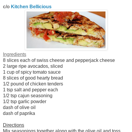
c/o
Kitchen Bellicious
Ingredients
8 slices each of swiss cheese and pepperjack cheese
2 large ripe avocados, sliced
1 cup of spicy tomato sauce
8 slices of good hearty bread
1/2 pound of chicken tenders
1 tsp salt and pepper each
1/2 tsp cajun seasoning
1/2 tsp garlic powder
dash of olive oil
dash of paprika
Directions
Mix seasonings together along with the olive oil and toss