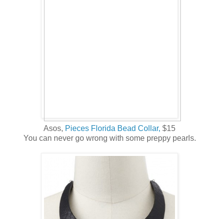
Asos,
Pieces Florida Bead Collar,
$15
You can never go wrong with some preppy pearls.