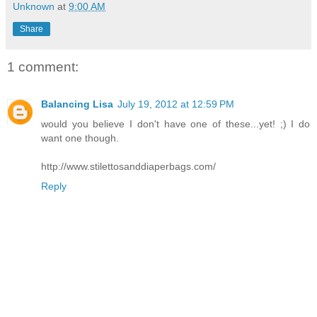
Unknown
at
9:00 AM
Share
1 comment:
Balancing Lisa
July 19, 2012 at 12:59 PM
would you believe I don't have one of these...yet! ;) I do
want one though.
http://www.stilettosanddiaperbags.com/
Reply