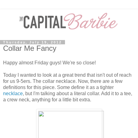
Thursday, July 19, 2012
Collar Me Fancy
Happy almost Friday guys! We're so close!
Today I wanted to look at a great trend that isn't out of reach
for us 9-5ers. The collar necklace. Now, there are a few
definitions for this piece. Some define it as a tighter
necklace
, but I'm talking about a literal collar. Add it to a tee,
a crew neck, anything for a little bit extra.