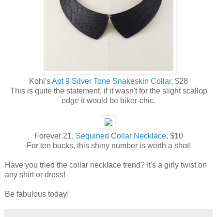
Kohl's
Apt 9 Silver Tone Snakeskin Collar
, $28
This is quite the statement, if it wasn't for the slight scallop
edge it would be biker-chic.
Forever 21,
Sequined Collar Necklace,
$10
For ten bucks, this shiny number is worth a shot!
Have you tried the collar necklace trend? It's a girly twist on
any shirt or dress!
Be fabulous today!