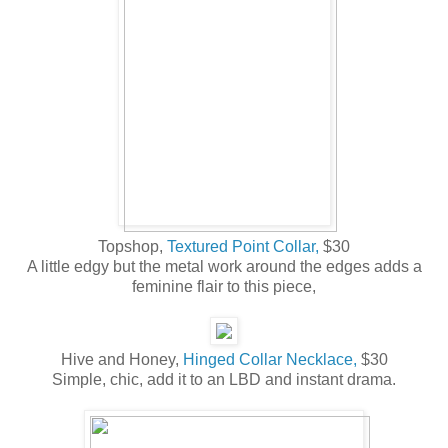
Topshop,
Textured Point Collar,
$30
A little edgy but the metal work around the edges adds a
feminine flair to this piece,
Hive and Honey,
Hinged Collar Necklace,
$30
Simple, chic, add it to an LBD and instant drama.