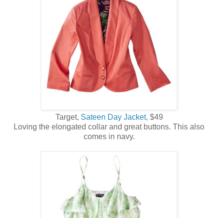
Target,
Sateen Day Jacket,
$49
Loving the elongated collar and great buttons. This also
comes in navy.