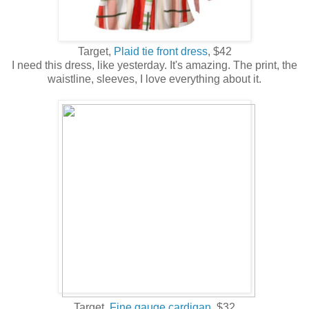
Target,
Plaid tie front dress
, $42
I need this dress, like yesterday. It's amazing. The print, the
waistline, sleeves, I love everything about it.
Target,
Fine gauge cardigan,
$32