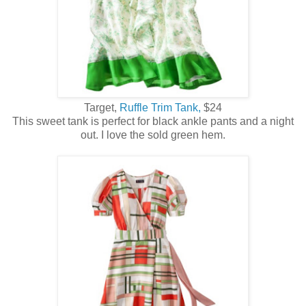
Target,
Ruffle Trim Tank,
$24
This sweet tank is perfect for black ankle pants and a night
out. I love the sold green hem.