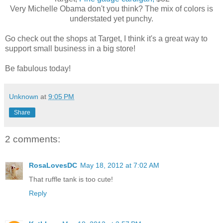
Very Michelle Obama don't you think? The mix of colors is
understated yet punchy.
Go check out the shops at Target, I think it's a great way to
support small business in a big store!
Be fabulous today!
Unknown
at
9:05 PM
Share
2 comments:
RosaLovesDC
May 18, 2012 at 7:02 AM
That ruffle tank is too cute!
Reply