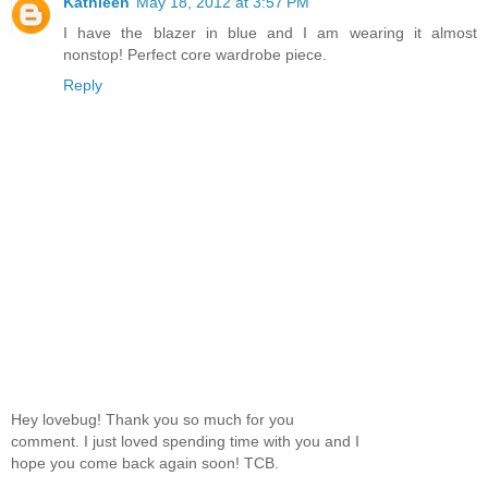
Kathleen
May 18, 2012 at 3:57 PM
I have the blazer in blue and I am wearing it almost
nonstop! Perfect core wardrobe piece.
Reply
Hey lovebug! Thank you so much for you
comment. I just loved spending time with you and I
hope you come back again soon! TCB.