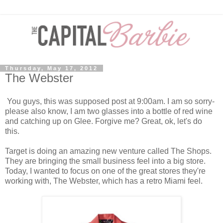
Thursday, May 17, 2012
The Webster
You guys, this was supposed post at 9:00am. I am so sorry-
please also know, I am two glasses into a bottle of red wine
and catching up on Glee. Forgive me? Great, ok, let's do
this.
Target is doing an amazing new venture called The Shops.
They are bringing the small business feel into a big store.
Today, I wanted to focus on one of the great stores they're
working with, The Webster, which has a retro Miami feel.