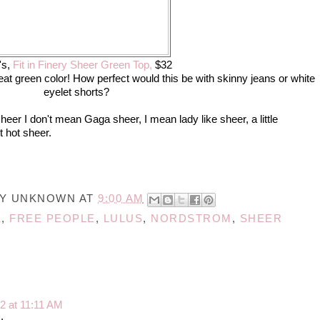
's,
Fit in Finery Sheer Green Top,
$32
eat green color! How perfect would this be with skinny jeans or white
eyelet shorts?
eer I don't mean Gaga sheer, I mean lady like sheer, a little
 hot sheer.
BY
UNKNOWN
AT
9:00 AM
1
,
FREE PEOPLE
,
LULUS
,
NORDSTROM
,
SHEER
2 at 11:11 AM