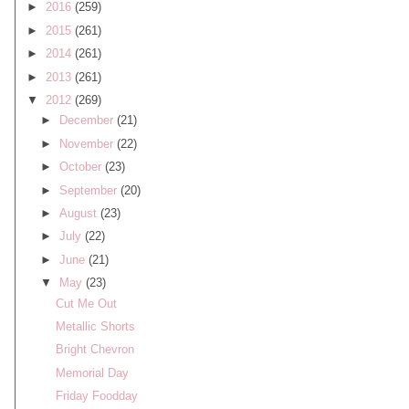
►
2016
(259)
►
2015
(261)
►
2014
(261)
►
2013
(261)
▼
2012
(269)
►
December
(21)
►
November
(22)
►
October
(23)
►
September
(20)
►
August
(23)
►
July
(22)
►
June
(21)
▼
May
(23)
Cut Me Out
Metallic Shorts
Bright Chevron
Memorial Day
Friday Foodday