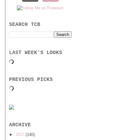
SEARCH TCB
LAST WEEK'S LOOKS
PREVIOUS PICKS
ARCHIVE
►
2017
(140)