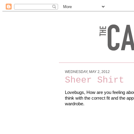
WEDNESDAY, MAY 2, 2012
Sheer Shirt
Lovebugs, How are you feeling about 
think with the correct fit and the appr
wardrobe.