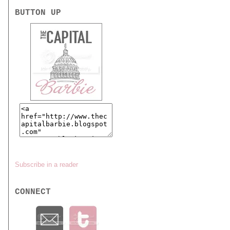
BUTTON UP
Subscribe in a reader
CONNECT