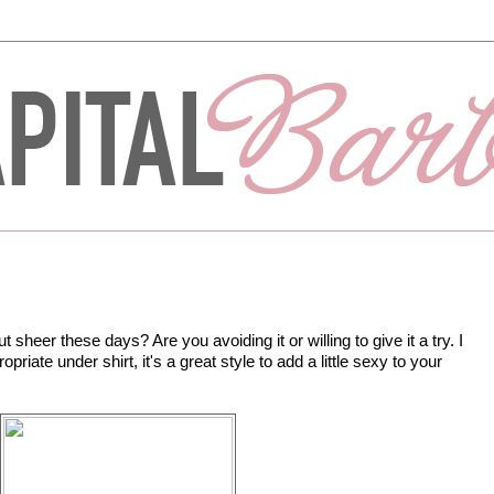
sheer these days? Are you avoiding it or willing to give it a try. I
opriate under shirt, it's a great style to add a little sexy to your