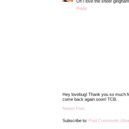
Oh I love the sheer gingham
Reply
Hey lovebug! Thank you so much fo
come back again soon! TCB.
Newer Post
Subscribe to:
Post Comments (Ato