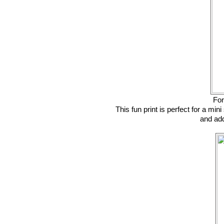
For
This fun print is perfect for a min
and add