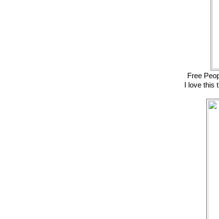
Free Peop
I love this 