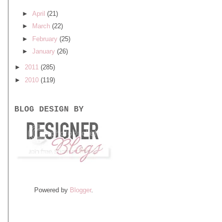
►
April
(21)
►
March
(22)
►
February
(25)
►
January
(26)
►
2011
(285)
►
2010
(119)
BLOG DESIGN BY
Powered by
Blogger
.