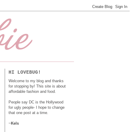
HI LOVEBUG!
Welcome to my blog and thanks
for stopping by! This site is about
affordable fashion and food.
People say DC is the Hollywood
for ugly people- I hope to change
that one post at a time.
~
Kels