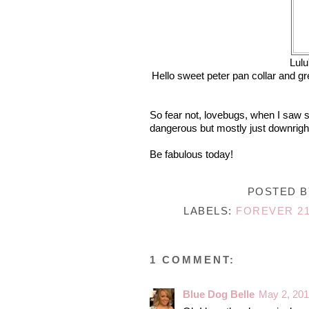
Lulu
Hello sweet peter pan collar and gr
So fear not, lovebugs, when I saw sh
dangerous but mostly just downright
Be fabulous today!
POSTED 
LABELS:
FOREVER 2
1 COMMENT:
Blue Dog Belle
May 2, 201