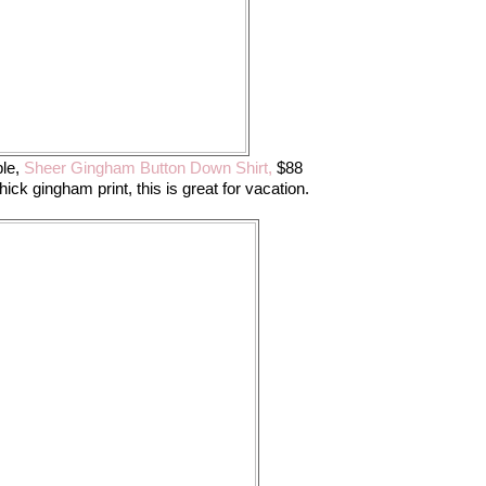
le,
Sheer Gingham Button Down Shirt,
$88
thick gingham print, this is great for vacation.