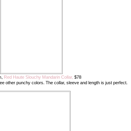
m,
Red Haute Slouchy Mandarin Collar,
$78
hree other punchy colors. The collar, sleeve and length is just perfect.