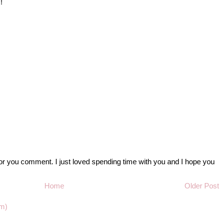
!
r you comment. I just loved spending time with you and I hope you
Home
Older Post
m)