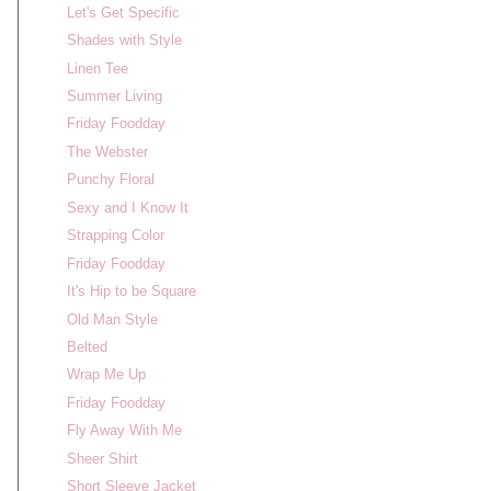
Let's Get Specific
Shades with Style
Linen Tee
Summer Living
Friday Foodday
The Webster
Punchy Floral
Sexy and I Know It
Strapping Color
Friday Foodday
It's Hip to be Square
Old Man Style
Belted
Wrap Me Up
Friday Foodday
Fly Away With Me
Sheer Shirt
Short Sleeve Jacket