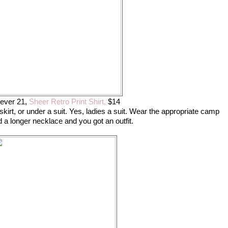
ever 21,
Sheer Retro Print Shirt,
$14
i skirt, or under a suit. Yes, ladies a suit. Wear the appropriate camp
 a longer necklace and you got an outfit.