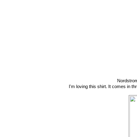
Nordstro
I'm loving this shirt. It comes in t