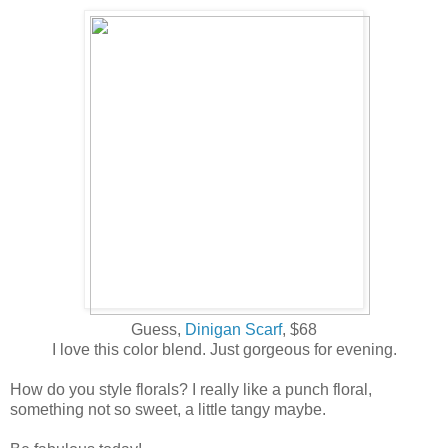
Guess,
Dinigan Scarf
, $68
I love this color blend. Just gorgeous for evening.
How do you style florals? I really like a punch floral,
something not so sweet, a little tangy maybe.