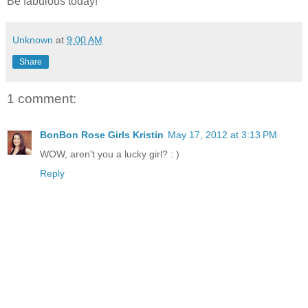
Be fabulous today!
Unknown
at
9:00 AM
Share
1 comment:
BonBon Rose Girls Kristin
May 17, 2012 at 3:13 PM
WOW, aren't you a lucky girl? : )
Reply