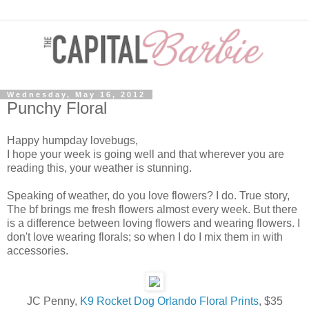
Wednesday, May 16, 2012
Punchy Floral
Happy humpday lovebugs,
I hope your week is going well and that wherever you are
reading this, your weather is stunning.
Speaking of weather, do you love flowers? I do. True story,
The bf brings me fresh flowers almost every week. But there
is a difference between loving flowers and wearing flowers. I
don't love wearing florals; so when I do I mix them in with
accessories.
JC Penny,
K9 Rocket Dog Orlando Floral Prints
, $35