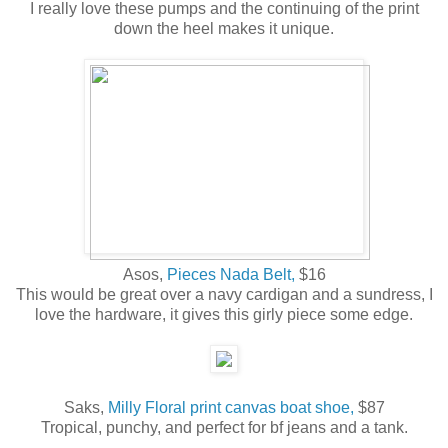
I really love these pumps and the continuing of the print
down the heel makes it unique.
Asos,
Pieces Nada Belt,
$16
This would be great over a navy cardigan and a sundress, I
love the hardware, it gives this girly piece some edge.
Saks,
Milly Floral print canvas boat shoe,
$87
Tropical, punchy, and perfect for bf jeans and a tank.