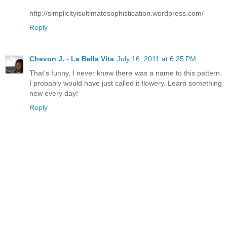
http://simplicityisultimatesophistication.wordpress.com/
Reply
Chevon J. - La Bella Vita
July 16, 2011 at 6:25 PM
That's funny. I never knew there was a name to this pattern.
I probably would have just called it flowery. Learn something
new every day!
Reply