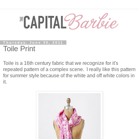
Thursday, June 30, 2011
Toile Print
Toile is a 16th century fabric that we recognize for it's
repeated pattern of a complex scene. I really like this pattern
for summer style because of the white and off white colors in
it.