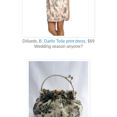
Dillards,
B. Darlin Toile print dress
, $69
Wedding season anyone?