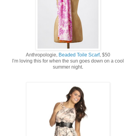
Anthropologie,
Beaded Toile Scarf
, $50
I'm loving this for when the sun goes down on a cool
summer night.