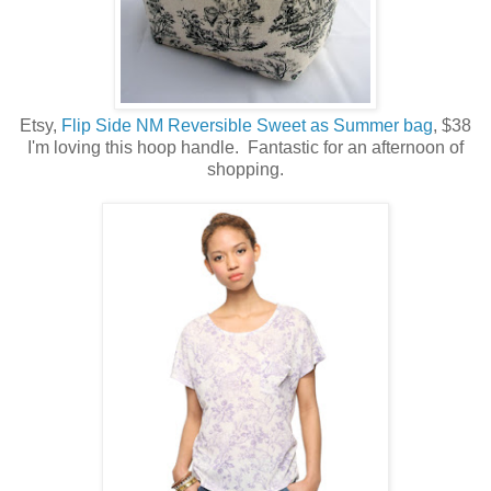
Etsy,
Flip Side NM Reversible Sweet as Summer bag
, $38
I'm loving this hoop handle. Fantastic for an afternoon of
shopping.