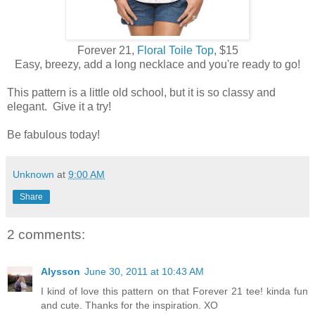
Forever 21,
Floral Toile Top
, $15
Easy, breezy, add a long necklace and you're ready to go!
This pattern is a little old school, but it is so classy and
elegant. Give it a try!
Be fabulous today!
Unknown
at
9:00 AM
Share
2 comments:
Alysson
June 30, 2011 at 10:43 AM
I kind of love this pattern on that Forever 21 tee! kinda fun
and cute. Thanks for the inspiration. XO