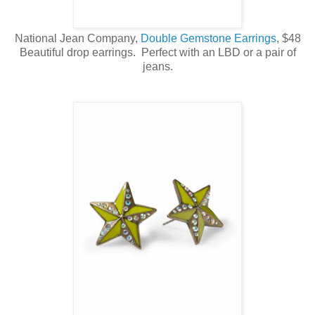
National Jean Company,
Double Gemstone Earrings
, $48
Beautiful drop earrings. Perfect with an LBD or a pair of
jeans.