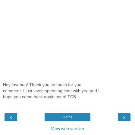
Hey lovebug! Thank you so much for you
comment. I just loved spending time with you and I
hope you come back again soon! TCB.
‹
›
Home
View web version