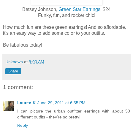
Betsey Johnson,
Green Star Earrings
, $24
Funky, fun, and rocker chic!
How much fun are these green earrings! And so affordable,
it's an easy way to add some color to your outfits.
Be fabulous today!
Unknown
at
9:00 AM
Share
1 comment:
Lauren K
June 29, 2011 at 6:35 PM
I can picture the urban outfitter earrings with about 50
different outfits - they're so pretty!
Reply