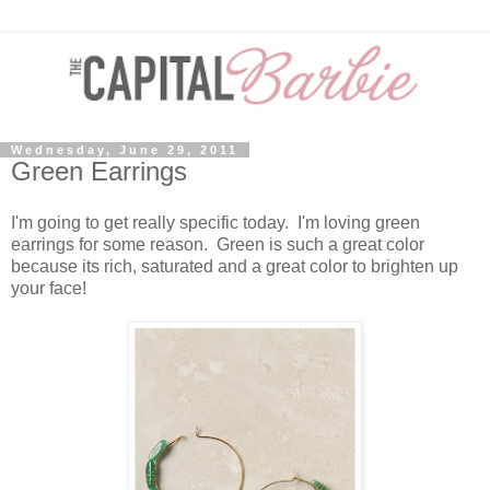
Wednesday, June 29, 2011
Green Earrings
I'm going to get really specific today. I'm loving green
earrings for some reason. Green is such a great color
because its rich, saturated and a great color to brighten up
your face!