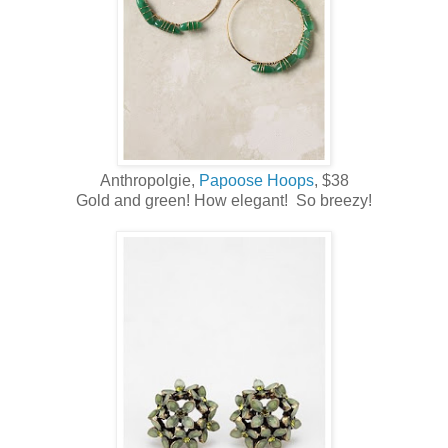
Anthropolgie,
Papoose Hoops
, $38
Gold and green! How elegant! So breezy!