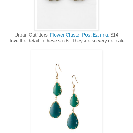
Urban Outfitters,
Flower Cluster Post Earring,
$14
I love the detail in these studs. They are so very delicate.