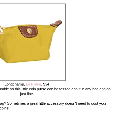
Longchamp,
Le Pilage
, $34
able so this little coin purse can be tossed about in any bag and do
just fine.
ag? Sometimes a great little accessory doesn't need to cost your
coins!