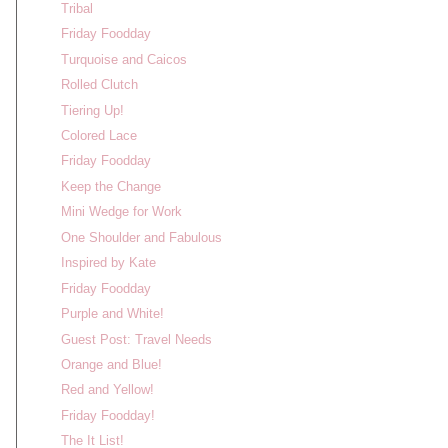
Tribal
Friday Foodday
Turquoise and Caicos
Rolled Clutch
Tiering Up!
Colored Lace
Friday Foodday
Keep the Change
Mini Wedge for Work
One Shoulder and Fabulous
Inspired by Kate
Friday Foodday
Purple and White!
Guest Post: Travel Needs
Orange and Blue!
Red and Yellow!
Friday Foodday!
The It List!