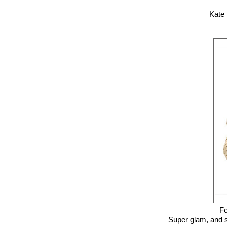
Kate
Fo
Super glam, and su