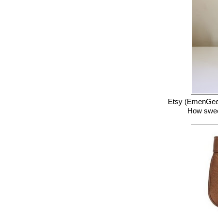
Etsy (EmenGee
How sweet