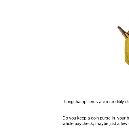
Longchamp items are incredibly dur
Do you keep a coin purse in your b
whole paycheck, maybe just a few 