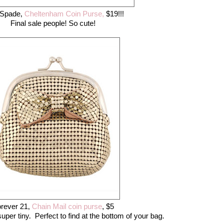
 Spade,
Cheltenham Coin Purse,
$19!!!
Final sale people! So cute!
rever 21,
Chain Mail coin purse
, $5
per tiny. Perfect to find at the bottom of your bag.