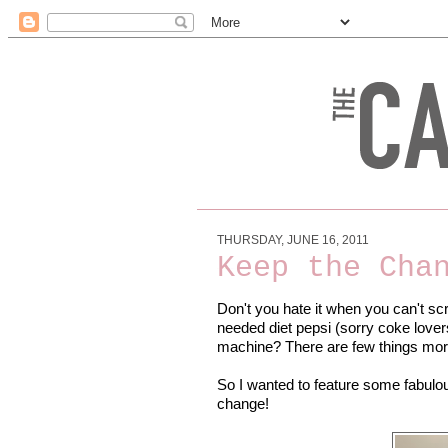
THURSDAY, JUNE 16, 2011
Keep the Cha
Don't you hate it when you can't s
needed diet pepsi (sorry coke lover
machine? There are few things mo
So I wanted to feature some fabulo
change!