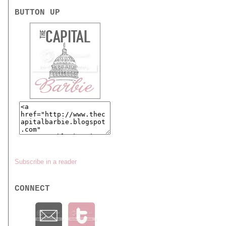
BUTTON UP
Subscribe in a reader
CONNECT