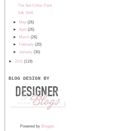
The Not-Critter Pant
Silk Shift
►
May
(26)
►
April
(26)
►
March
(26)
►
February
(20)
►
January
(30)
►
2010
(119)
BLOG DESIGN BY
Powered by
Blogger
.