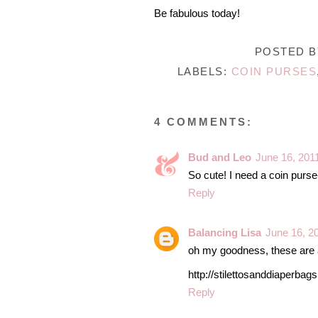
Be fabulous today!
POSTED 
LABELS:
COIN PURSES
4 COMMENTS:
Bud and Leo
June 16, 201
So cute! I need a coin purse-
Reply
Balancing Lisa
June 16, 2
oh my goodness, these are a
http://stilettosanddiaperbag
Reply