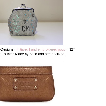
Designs),
Initialed hand embroidered pouc
h, $27
 is this? Made by hand and personalized.