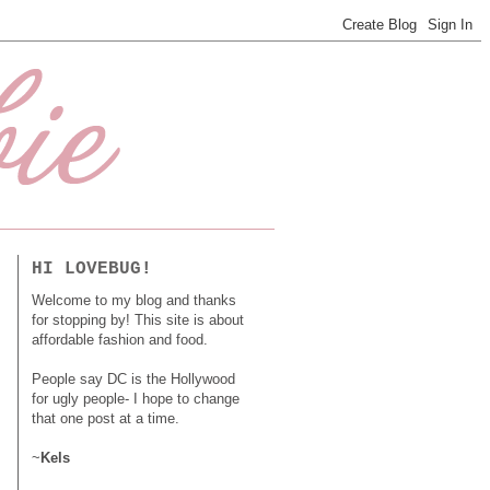
HI LOVEBUG!
Welcome to my blog and thanks
for stopping by! This site is about
affordable fashion and food.
People say DC is the Hollywood
for ugly people- I hope to change
that one post at a time.
~
Kels