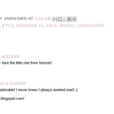
BY
UNKNOWN
AT
9:00 AM
,
ETSY
,
FOREVER 21
,
KATE SPADE
,
LONGCHAMP
1 at 9:23 AM
 love the little one from forever!
011 at 12:16 PM
dorable! I never knew I always wanted one!! ;)
s.blogspot.com/