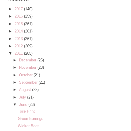
ARCHIVE
►
2017
(140)
►
2016
(259)
►
2015
(261)
►
2014
(261)
►
2013
(261)
►
2012
(269)
▼
2011
(285)
►
December
(25)
►
November
(23)
►
October
(21)
►
September
(21)
►
August
(23)
►
July
(21)
▼
June
(23)
Toile Print
Green Earrings
Wicker Bags