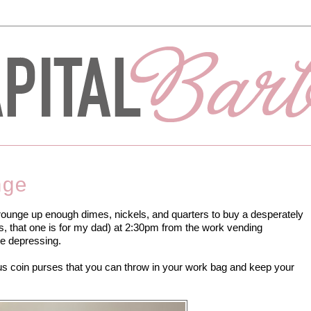
nge
crounge up enough dimes, nickels, and quarters to buy a desperately
s, that one is for my dad) at 2:30pm from the work vending
re depressing.
us coin purses that you can throw in your work bag and keep your