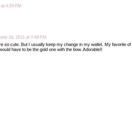
 at 4:39 PM
une 16, 2011 at 7:48 PM
e so cute. But I usually keep my change in my wallet. My favorite of
ould have to be the gold one with the bow. Adorable!!