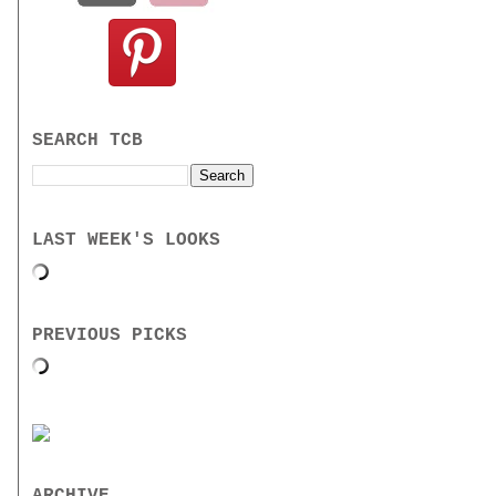
SEARCH TCB
LAST WEEK'S LOOKS
PREVIOUS PICKS