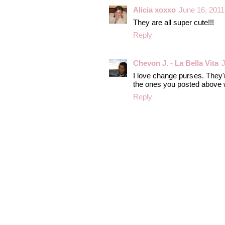
Alicia xoxxo
June 16, 2011
They are all super cute!!!
Reply
Chevon J. - La Bella Vita
J
I love change purses. They'r
the ones you posted above w
Reply