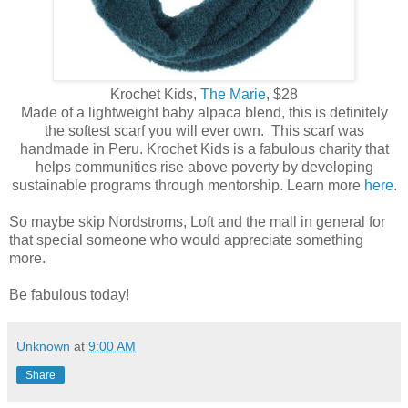
Krochet Kids,
The Marie
, $28
Made of a lightweight baby alpaca blend, this is definitely
the softest scarf you will ever own. This scarf was
handmade in Peru. Krochet Kids is a fabulous charity that
helps communities rise above poverty by developing
sustainable programs through mentorship. Learn more
here
.
So maybe skip Nordstroms, Loft and the mall in general for
that special someone who would appreciate something
more.
Be fabulous today!
Unknown
at
9:00 AM
Share