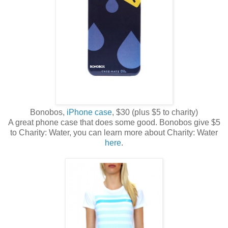
Bonobos,
iPhone case
, $30 (plus $5 to charity)
A great phone case that does some good. Bonobos give $5
to Charity: Water, you can learn more about Charity: Water
here
.