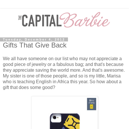
Tuesday, December 4, 2012
Gifts That Give Back
We all have someone on our list who may not appreciate a
good piece of jewelry or a fabulous bag; and that's because
they appreciate saving the world more. And that's awesome.
My sister is one of those people, and so is my little, Marisa
who is teaching English in Africa this year. So how about a
gift that does some good?