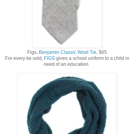
Figs,
Benjamin Classic Wool Tie
, $65
For every tie sold,
FIGS
gives a school uniform to a child in
need of an education.