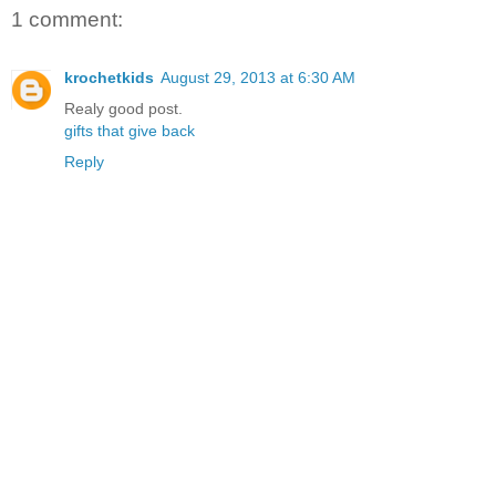
1 comment:
krochetkids
August 29, 2013 at 6:30 AM
Realy good post.
gifts that give back
Reply