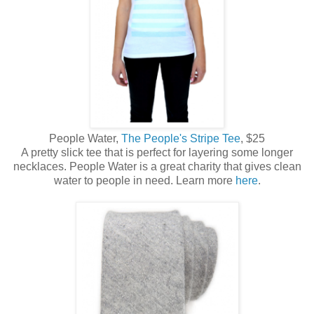
People Water,
The People's Stripe Tee
, $25
A pretty slick tee that is perfect for layering some longer
necklaces. People Water is a great charity that gives clean
water to people in need. Learn more
here
.