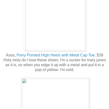
Asos,
Perry Pointed High Heels with Metal Cap Toe,
$39
Holy moly do I love these shoes. I'm a sucker for mary janes
as it is, so when you edge it up with a metal and put it in a
pop of yellow- I'm sold.