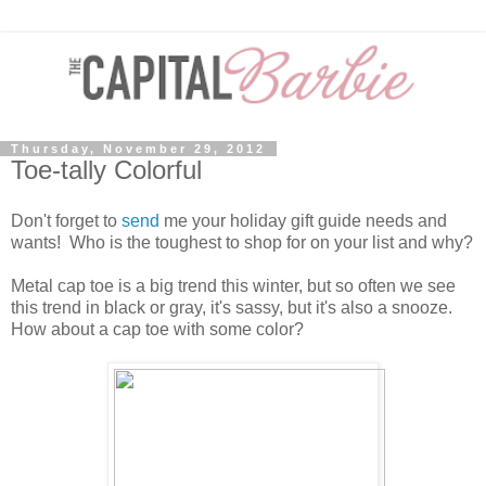
Thursday, November 29, 2012
Toe-tally Colorful
Don't forget to
send
me your holiday gift guide needs and
wants! Who is the toughest to shop for on your list and why?
Metal cap toe is a big trend this winter, but so often we see
this trend in black or gray, it's sassy, but it's also a snooze.
How about a cap toe with some color?