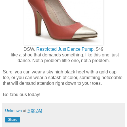
DSW,
Restricted Just Dance Pump
, $49
I like a shoe that demands something, like this one: just
dance. Not a problem little one, not a problem.
Sure, you can wear a sky high black heel with a gold cap
toe, or you can wear a splash of color, something noticeable
that will demand attention right down to your toes.
Be fabulous today!
Unknown
at
9:00 AM
Share