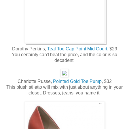
Dorothy Perkins,
Teal Toe Cap Point Mid Court,
$29
You certainly can't beat the price, and the color is so
decadent!
Charlotte Russe,
Pointed Gold Toe Pump
, $32
This blush stiletto will mix with just about anything in your
closet. Dresses, jeans, you name it.