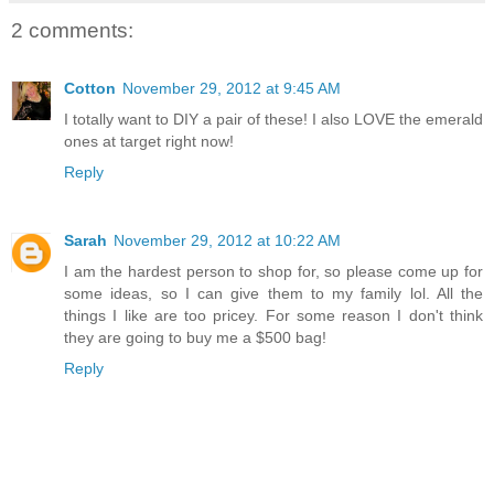
2 comments:
Cotton
November 29, 2012 at 9:45 AM
I totally want to DIY a pair of these! I also LOVE the emerald
ones at target right now!
Reply
Sarah
November 29, 2012 at 10:22 AM
I am the hardest person to shop for, so please come up for
some ideas, so I can give them to my family lol. All the
things I like are too pricey. For some reason I don't think
they are going to buy me a $500 bag!
Reply