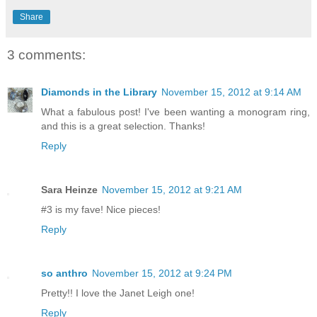
Share
3 comments:
Diamonds in the Library
November 15, 2012 at 9:14 AM
What a fabulous post! I've been wanting a monogram ring,
and this is a great selection. Thanks!
Reply
Sara Heinze
November 15, 2012 at 9:21 AM
#3 is my fave! Nice pieces!
Reply
so anthro
November 15, 2012 at 9:24 PM
Pretty!! I love the Janet Leigh one!
Reply