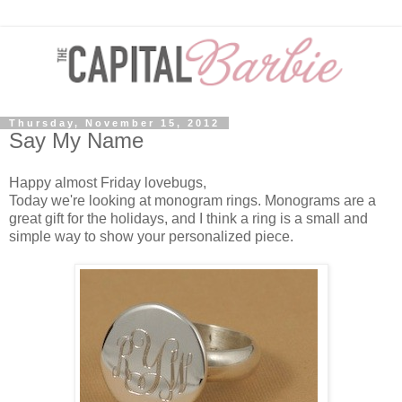
Thursday, November 15, 2012
Say My Name
Happy almost Friday lovebugs,
Today we're looking at monogram rings. Monograms are a
great gift for the holidays, and I think a ring is a small and
simple way to show your personalized piece.