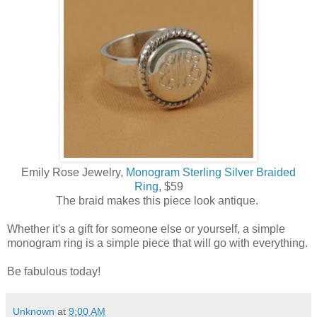
Emily Rose Jewelry,
Monogram Sterling Silver Braided
Ring
, $59
The braid makes this piece look antique.
Whether it's a gift for someone else or yourself, a simple
monogram ring is a simple piece that will go with everything.
Be fabulous today!
Unknown
at
9:00 AM