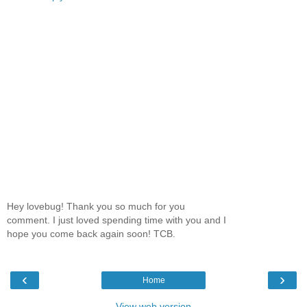
Hey lovebug! Thank you so much for you
comment. I just loved spending time with you and I
hope you come back again soon! TCB.
‹
›
Home
View web version