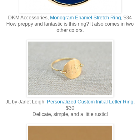
DKM Accessories,
Monogram Enamel Stretch Ring
, $34
How preppy and fantastic is this ring? It also comes in two
other colors.
JL by Janet Leigh,
Personalized Custom Initial Letter Ring
,
$30
Delicate, simple, and a little rustic!