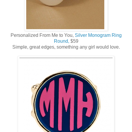
Personalized From Me to You,
Silver Monogram Ring
Round,
$59
Simple, great edges, something any girl would love.