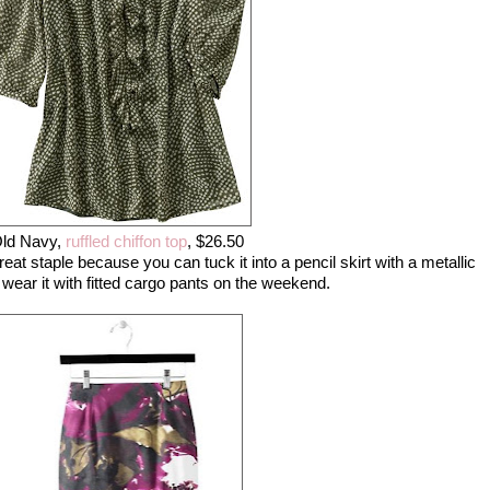
ld Navy,
ruffled chiffon top
, $26.50
reat staple because you can tuck it into a pencil skirt with a metallic
 wear it with fitted cargo pants on the weekend.