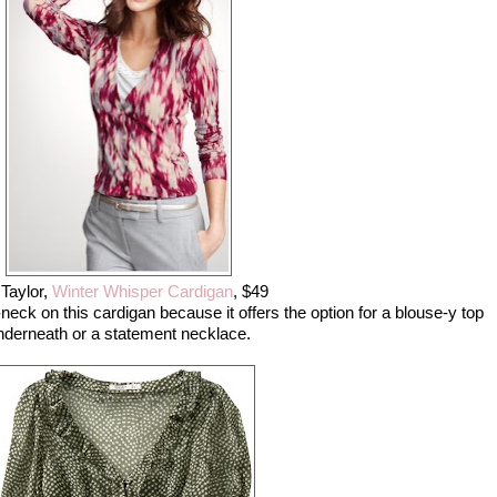
Taylor,
Winter Whisper Cardigan
, $49
-neck on this cardigan because it offers the option for a blouse-y top
nderneath or a statement necklace.