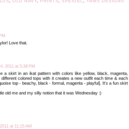
LUS
,
OLD NAVY
,
PRINTS
,
SPEIGEL
,
YAMS DESIGNS
 PM
lor! Love that.
4, 2011 at 5:38 PM
ave a skirt in an ikat pattern with colors like yellow, black, magenta,
different colored tops with it creates a new outfit each time & each
quoise top - beachy, black - formal, magenta - playful]. It's a fun skirt
ttle old me and my silly notion that it was Wednesday :)
 2011 at 11:15 AM