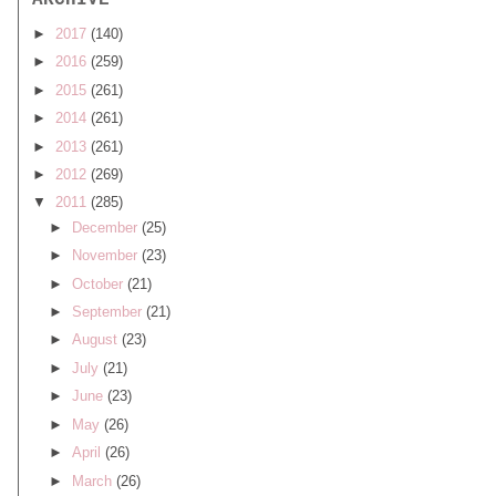
ARCHIVE
►
2017
(140)
►
2016
(259)
►
2015
(261)
►
2014
(261)
►
2013
(261)
►
2012
(269)
▼
2011
(285)
►
December
(25)
►
November
(23)
►
October
(21)
►
September
(21)
►
August
(23)
►
July
(21)
►
June
(23)
►
May
(26)
►
April
(26)
►
March
(26)