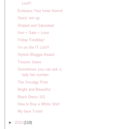
List!!!
Embrace Your Inner Kermit
Stack 'em up
Striped and Saturated
Ann + Sale = Love
Friday Foodday!
I'm on the IT List!!!
Stylish Blogger Award
Trouser Jeans
Sometimes you can ask a
lady her number
The Smudgy Print
Bright and Beautiful
Black Dress 101
How to Buy a White Shirt
My fave T-shirt
►
2010
(119)