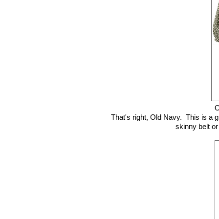
O
That's right, Old Navy. This is a g
skinny belt or