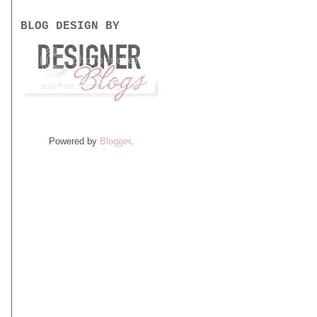
BLOG DESIGN BY
Powered by
Blogger
.