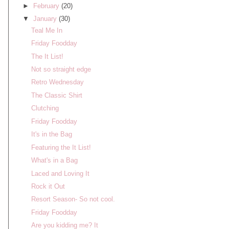
►
February
(20)
▼
January
(30)
Teal Me In
Friday Foodday
The It List!
Not so straight edge
Retro Wednesday
The Classic Shirt
Clutching
Friday Foodday
It's in the Bag
Featuring the It List!
What's in a Bag
Laced and Loving It
Rock it Out
Resort Season- So not cool.
Friday Foodday
Are you kidding me? It