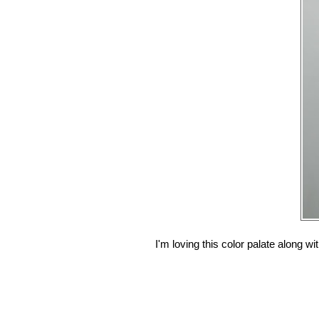
I'm loving this color palate along wi