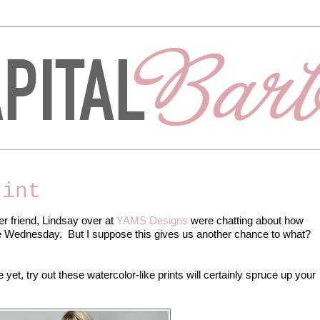
rint
er friend, Lindsay over at
YAMS Designs
were chatting about how
re Wednesday. But I suppose this gives us another chance to what?
te yet, try out these watercolor-like prints will certainly spruce up your