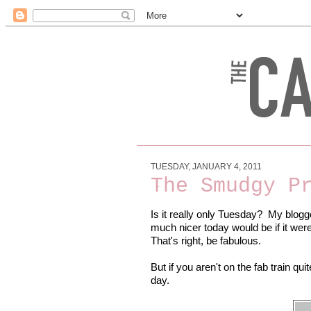
TUESDAY, JANUARY 4, 2011
The Smudgy P
Is it really only Tuesday? My blogg
much nicer today would be if it we
That's right, be fabulous.
But if you aren't on the fab train qui
day.