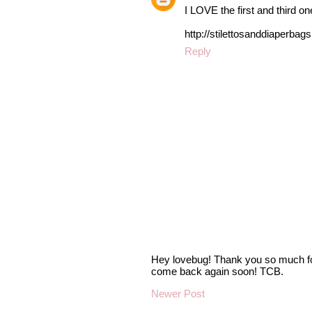
I LOVE the first and third on
http://stilettosanddiaperbag
Reply
Hey lovebug! Thank you so much fo
come back again soon! TCB.
Newer Post