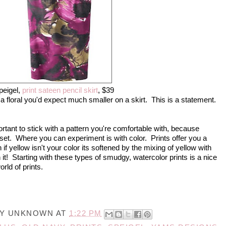
peigel,
print sateen pencil skirt
, $39
 a floral you'd expect much smaller on a skirt. This is a statement.
portant to stick with a pattern you're comfortable with, because
closet. Where you can experiment is with color. Prints offer you a
if yellow isn't your color its softened by the mixing of yellow with
 it! Starting with these types of smudgy, watercolor prints is a nice
rld of prints.
BY
UNKNOWN
AT
1:22 PM