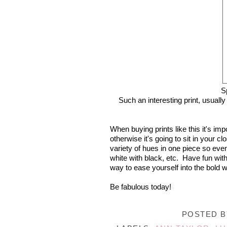
S
Such an interesting print, usually
When buying prints like this it's im
otherwise it's going to sit in your 
variety of hues in one piece so even 
white with black, etc. Have fun with
way to ease yourself into the bold wo
Be fabulous today!
POSTED 