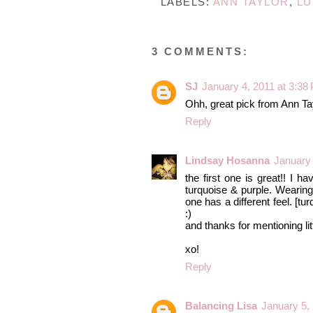
LABELS:
ANN TAYLOR
,
LU
3 COMMENTS:
SJ
January 4, 2011 at 3:38
Ohh, great pick from Ann Tay
Reply
Lindsay Hosanna
January 
the first one is great!! I h
turquoise & purple. Wearing 
one has a different feel. [tur
:)
and thanks for mentioning li
xo!
Reply
Balancing Lisa
January 5,