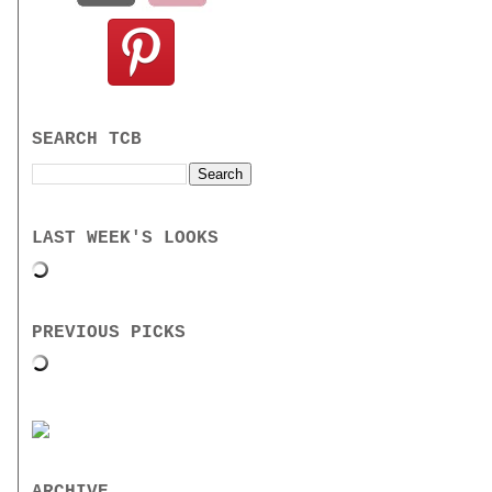
SEARCH TCB
LAST WEEK'S LOOKS
PREVIOUS PICKS