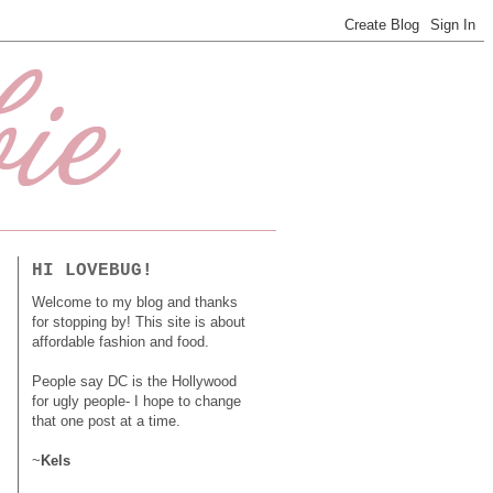
HI LOVEBUG!
Welcome to my blog and thanks
for stopping by! This site is about
affordable fashion and food.
People say DC is the Hollywood
for ugly people- I hope to change
that one post at a time.
~
Kels