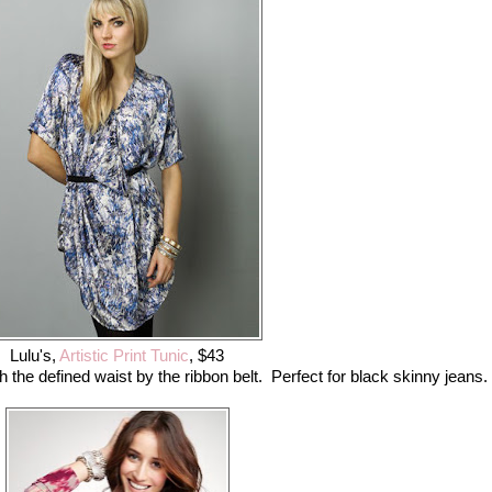
Lulu's,
Artistic Print Tunic
, $43
th the defined waist by the ribbon belt. Perfect for black skinny jeans.