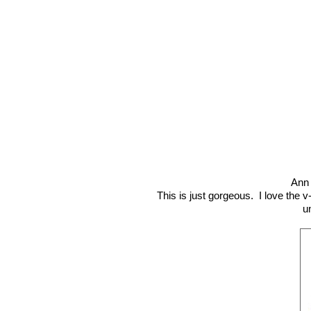
Ann 
This is just gorgeous. I love the v
u