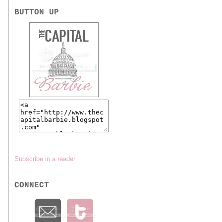
BUTTON UP
Subscribe in a reader
CONNECT