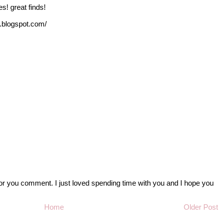
es! great finds!
s.blogspot.com/
r you comment. I just loved spending time with you and I hope you
Home
Older Post