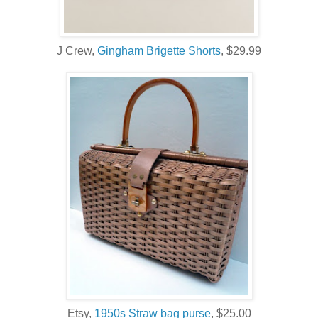
J Crew,
Gingham Brigette Shorts
, $29.99
Etsy,
1950s Straw bag purse
, $25.00