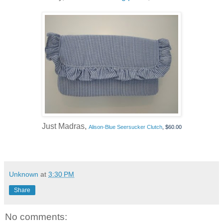
Just Madras,
Alison-Blue Seersucker Clutch
, $60.00
Unknown
at
3:30 PM
Share
No comments: