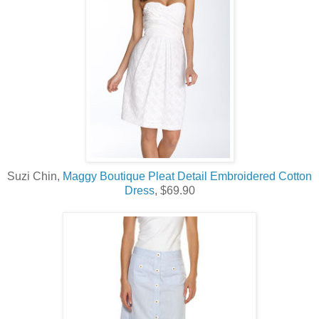
Suzi Chin,
Maggy Boutique Pleat Detail Embroidered Cotton
Dress
, $69.90