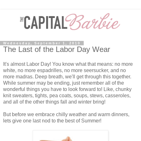
Wednesday, September 1, 2010
The Last of the Labor Day Wear
It's almost Labor Day! You know what that means: no more
white, no more espadrilles, no more seersucker, and no
more madras. Deep breath, we'll get through this together.
While summer may be ending, just remember all of the
wonderful things you have to look forward to! Like, chunky
knit sweaters, tights, pea coats, soups, stews, casseroles,
and all of the other things fall and winter bring!
But before we embrace chilly weather and warm dinners,
lets give one last nod to the best of Summer!