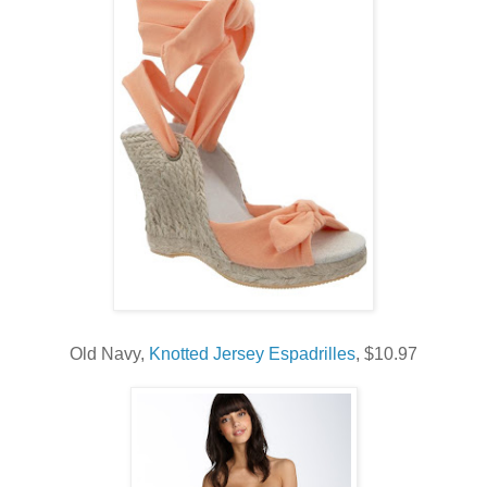
Old Navy,
Knotted Jersey Espadrilles
, $10.97