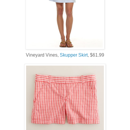
Vineyard Vines,
Skupper Skirt
, $61.99