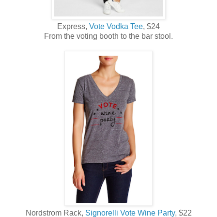
Express,
Vote Vodka Tee
, $24
From the voting booth to the bar stool.
Nordstrom Rack,
Signorelli Vote Wine Party
, $22