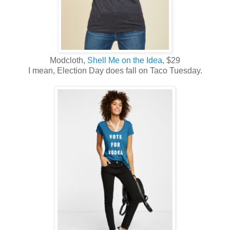
Modcloth,
Shell Me on the Idea,
$29
I mean, Election Day does fall on Taco Tuesday.