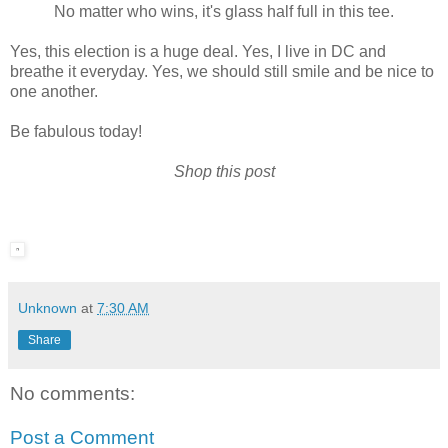
No matter who wins, it's glass half full in this tee.
Yes, this election is a huge deal. Yes, I live in DC and
breathe it everyday. Yes, we should still smile and be nice to
one another.
Be fabulous today!
Shop this post
Unknown
at
7:30 AM
Share
No comments:
Post a Comment