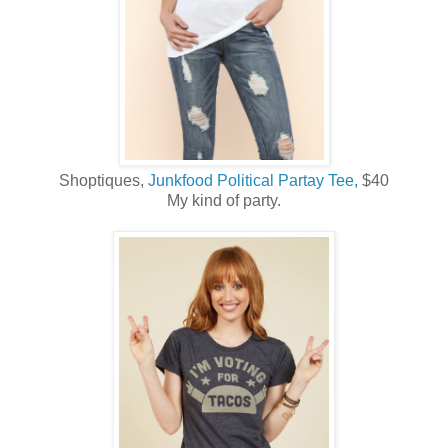
Shoptiques,
Junkfood Political Partay Tee,
$40
My kind of party.