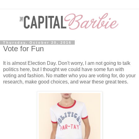
Thursday, October 20, 2016
Vote for Fun
It is almost Election Day. Don't worry, I am not going to talk
politics here, but I thought we could have some fun with
voting and fashion. No matter who you are voting for, do your
research, make good choices, and wear these great tees.