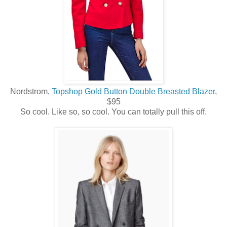
Nordstrom,
Topshop Gold Button Double Breasted Blazer
,
$95
So cool. Like so, so cool. You can totally pull this off.