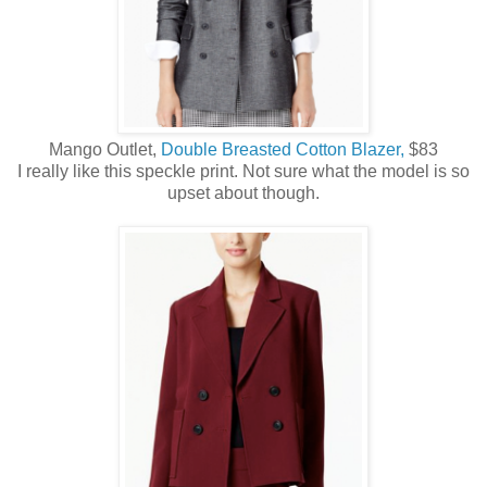
Mango Outlet,
Double Breasted Cotton Blazer,
$83
I really like this speckle print. Not sure what the model is so
upset about though.