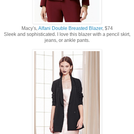
Macy's,
Alfani Double Breasted Blazer
, $74
Sleek and sophisticated. I love this blazer with a pencil skirt,
jeans, or ankle pants.