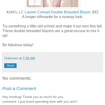
Kohl's,
LC Lauren Conrad Double Breasted Blazer
, $42
A longer silhouette for a runway look.
Try something a little old school and make it our own this fall.
These double breasted blazers are a great excuse to mix it
up!
Be fabulous today!
Unknown
at
7:30 AM
Share
No comments:
Post a Comment
Hey lovebug! Thank you so much for you
comment. I just loved spending time with you and I