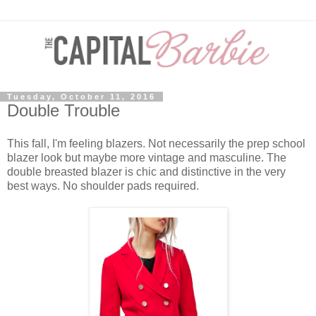
Tuesday, October 11, 2016
Double Trouble
This fall, I'm feeling blazers. Not necessarily the prep school
blazer look but maybe more vintage and masculine. The
double breasted blazer is chic and distinctive in the very
best ways. No shoulder pads required.