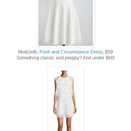
Modcloth,
Posh and Circumstance Dress,
$59
Something classic and preppy? And under $60!