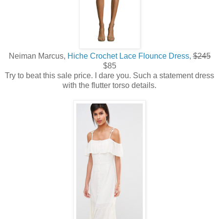
Neiman Marcus,
Hiche Crochet Lace Flounce Dress,
$245
$85
Try to beat this sale price. I dare you. Such a statement dress
with the flutter torso details.