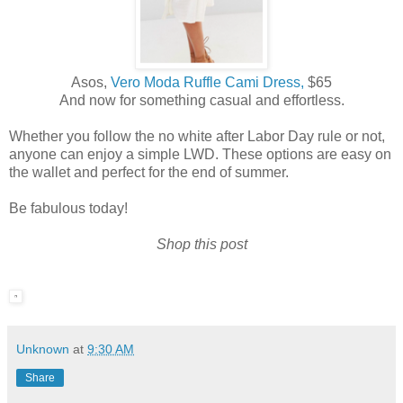
Asos,
Vero Moda Ruffle Cami Dress,
$65
And now for something casual and effortless.
Whether you follow the no white after Labor Day rule or not,
anyone can enjoy a simple LWD. These options are easy on
the wallet and perfect for the end of summer.
Be fabulous today!
Shop this post
Unknown
at
9:30 AM
Share