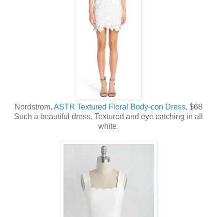
Nordstrom,
ASTR Textured Floral Body-con Dress
, $68
Such a beautiful dress. Textured and eye catching in all
white.