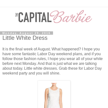
Monday, August 29, 2016
Little White Dress
It is the final week of August. What happened? I hope you
have some fantastic Labor Day weekend plans, and if you
follow those fashion rules, I hope you wear all of your white
before next Monday. And that is just what we are talking
about today. Little white dresses. Grab these for Labor Day
weekend party and you will shine.