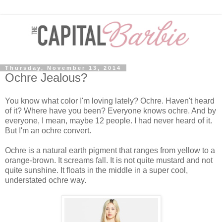
Thursday, November 13, 2014
Ochre Jealous?
You know what color I'm loving lately? Ochre. Haven't heard
of it? Where have you been? Everyone knows ochre. And by
everyone, I mean, maybe 12 people. I had never heard of it.
But I'm an ochre convert.
Ochre is a natural earth pigment that ranges from yellow to a
orange-brown. It screams fall. It is not quite mustard and not
quite sunshine. It floats in the middle in a super cool,
understated ochre way.