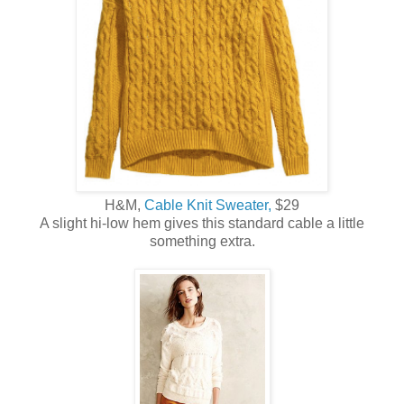
H&M,
Cable Knit Sweater,
$29
A slight hi-low hem gives this standard cable a little
something extra.