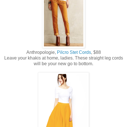
Anthropologie,
Pilcro Stet Cords
, $88
Leave your khakis at home, ladies. These straight leg cords
will be your new go to bottom.