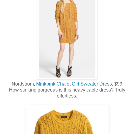
Nordstrom,
Minkpink Chalet Girl Sweater Dress
, $99
How stinking gorgeous is this heavy cable dress? Truly
effortless.