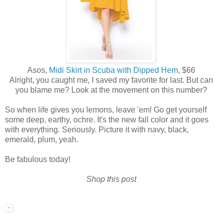
Asos,
Midi Skirt in Scuba with Dipped Hem
, $66
Alright, you caught me, I saved my favorite for last. But can
you blame me? Look at the movement on this number?
So when life gives you lemons, leave 'em! Go get yourself
some deep, earthy, ochre. It's the new fall color and it goes
with everything. Seriously. Picture it with navy, black,
emerald, plum, yeah.
Be fabulous today!
Shop this post