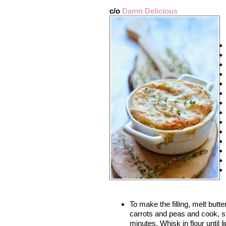
c/o
Damn Delicious
To make the filling, melt butte
carrots and peas and cook, st
minutes. Whisk in flour until 