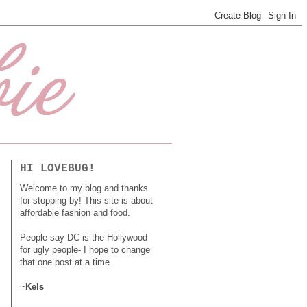
HI LOVEBUG!
Welcome to my blog and thanks
for stopping by! This site is about
affordable fashion and food.
People say DC is the Hollywood
for ugly people- I hope to change
that one post at a time.
~
Kels