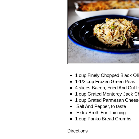
1 cup
Finely Chopped Black Ol
1-1/2 cup
Frozen Green Peas
4 slices
Bacon, Fried And Cut In
1 cup
Grated Monterey Jack C
1 cup
Grated Parmesan Chees
Salt And Pepper, to taste
Extra Broth For Thinning
1 cup
Panko Bread Crumbs
Directions