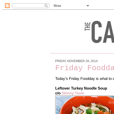
FRIDAY, NOVEMBER 28, 2014
Friday Foodd
Today's Friday Foodday is what to d
Leftover Turkey Noodle Soup
c/o
Skinny Taste