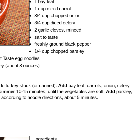
1 bay leaf
1 cup diced carrot
3/4 cup chopped onion
3/4 cup diced celery
2 garlic cloves, minced
salt to taste
freshly ground black pepper
1/4 cup chopped parsley
 Taste egg noodles
ey (about 8 ounces)
e turkey stock (or canned).
Add
bay leaf, carrots, onion, celery,
simmer
10-15 minutes, until the vegetables are soft.
Add
parsley,
according to noodle directions, about 5 minutes.
Ingredients