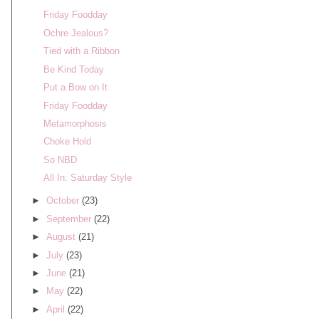
Friday Foodday
Ochre Jealous?
Tied with a Ribbon
Be Kind Today
Put a Bow on It
Friday Foodday
Metamorphosis
Choke Hold
So NBD
All In: Saturday Style
►
October
(23)
►
September
(22)
►
August
(21)
►
July
(23)
►
June
(21)
►
May
(22)
►
April
(22)