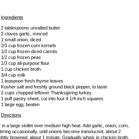
Ingredients
2 tablespoons unsalted butter
2 cloves garlic, minced
1 small onion, diced
2/3 cup frozen corn kernels
1/2 cup frozen diced carrots
1/2 cup frozen peas
1/3 cup all-purpose flour
1 cup chicken broth
3/4 cup milk
1 teaspoon fresh thyme leaves
Kosher salt and freshly ground black pepper, to taste
2 cups chopped leftover Thanksgiving turkey
1 puff pastry sheet, cut into four 4 1/4-inch squares
1 large egg, beaten
Directions
r in a large skillet over medium high heat. Add garlic, onion, corn,
irring occasionally, until onions become translucent, about 2
lightly browned, about 1 minute. Gradually whisk in chicken broth,