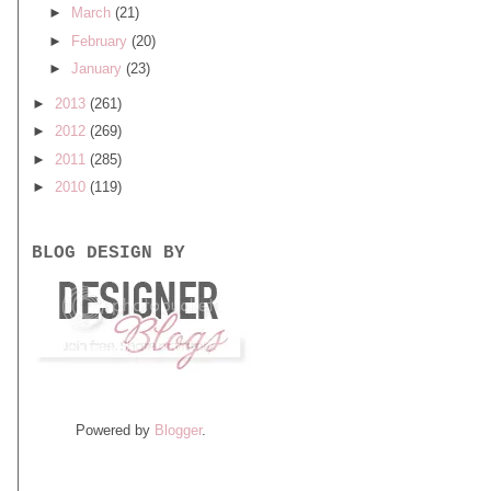
►
March
(21)
►
February
(20)
►
January
(23)
►
2013
(261)
►
2012
(269)
►
2011
(285)
►
2010
(119)
BLOG DESIGN BY
Powered by
Blogger
.