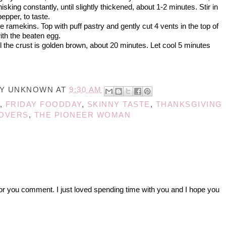
king constantly, until slightly thickened, about 1-2 minutes. Stir in
epper, to taste.
the ramekins. Top with puff pastry and gently cut 4 vents in the top of
ith the beaten egg.
l the crust is golden brown, about 20 minutes. Let cool 5 minutes
BY
UNKNOWN
AT
9:30 AM
,
FRIDAY FOODDAY
,
SKINNY TASTE
,
THANKSGIVING
OVERS
,
THE PIONEER WOMAN
r you comment. I just loved spending time with you and I hope you