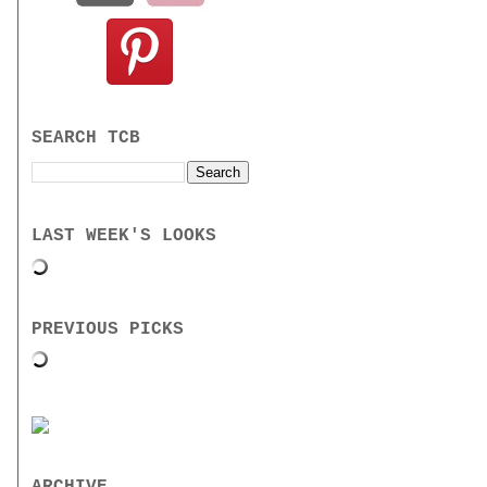
SEARCH TCB
LAST WEEK'S LOOKS
PREVIOUS PICKS