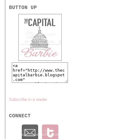
BUTTON UP
Subscribe in a reader
CONNECT