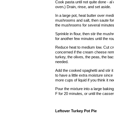
Cook pasta until not quite done - al 
oven.) Drain, rinse, and set aside.
In a large pot, heat butter over med
mushrooms and salt, then saute for 
the mushrooms for several minutes, o
Sprinkle in flour, then stir the mus
for another few minutes until the ro
Reduce heat to medium low. Cut cream
concerned if the cream cheese remains 
turkey, the olives, the peas, the b
needed.
Add the cooked spaghetti and stir i
to have a little extra moisture since it
more cups of liquid if you think it ne
Pour the mixture into a large bakin
F for 20 minutes, or until the cass
Leftover Turkey Pot Pie