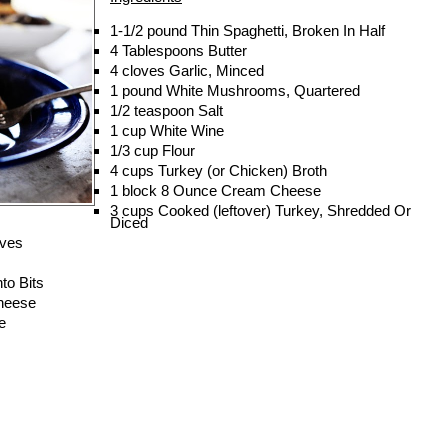
1-1/2 pound
Thin Spaghetti, Broken In Half
4 Tablespoons
Butter
4 cloves
Garlic, Minced
1 pound
White Mushrooms, Quartered
1/2 teaspoon
Salt
1 cup
White Wine
1/3 cup
Flour
4 cups
Turkey (or Chicken) Broth
1 block
8 Ounce Cream Cheese
3 cups
Cooked (leftover) Turkey, Shredded Or
Diced
ives
to Bits
heese
e