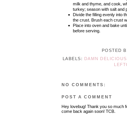
milk and thyme, and cook, whis
turkey; season with salt and p
Divide the filling evenly into 
the crust. Brush each crust w
Place into oven and bake unti
before serving.
POSTED 
LABELS:
DAMN DELICIOUS
LEFT
NO COMMENTS:
POST A COMMENT
Hey lovebug! Thank you so much fo
come back again soon! TCB.