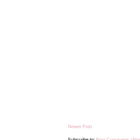
Newer Post
Subscribe to:
Post Comments (Ato