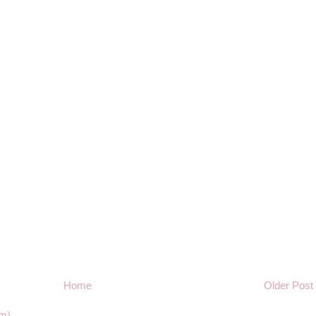
Home
Older Post
m)