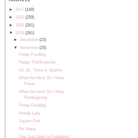
ARCHIVE
►
2017
(140)
►
2016
(259)
►
2015
(261)
▼
2014
(261)
►
December
(23)
▼
November
(20)
Friday Foodday
Happy Thanksgiving
It's Ok, There is Sparkle
What the Heck Do I Wear:
Travel
What the Heck Do I Wear:
Thanksgiving
Friday Foodday
Howdy Lady
Square One
Oh Shear
She Just Likes to Embellish