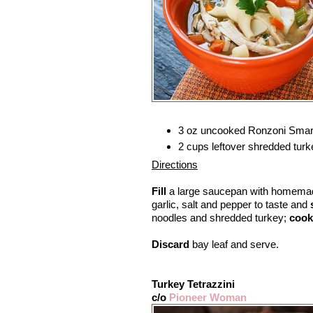
3 oz uncooked Ronzoni Smart
2 cups leftover shredded turk
Directions
Fill
a large saucepan with homemad
garlic, salt and pepper to taste and
noodles and shredded turkey;
cook
Discard
bay leaf and serve.
Turkey Tetrazzini
c/o
Pioneer Woman