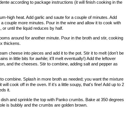
dente according to package instructions (it will finish cooking in the
ium-high heat. Add garlic and saute for a couple of minutes. Add
a couple more minutes. Pour in the wine and allow it to cook with
r until the liquid reduces by half.
hrooms around for another minute. Pour in the broth and stir, cooking
ux thickens.
 cheese into pieces and add it to the pot. Stir it to melt (don't be
in little bits for awhile; it'll melt eventually!) Add the leftover
acon, and the cheeses. Stir to combine, adding salt and pepper as
t to combine. Splash in more broth as needed; you want the mixture
 will cook off in the oven. If it's a little soupy, that's fine! Add up to 2
eds it.
g dish and sprinkle the top with Panko crumbs. Bake at 350 degrees
erole is bubbly and the crumbs are golden brown.