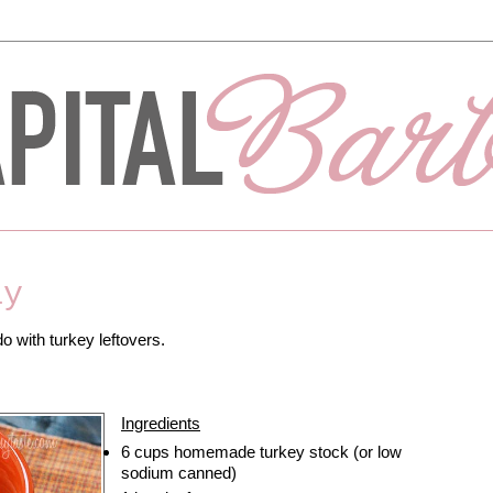
ay
o with turkey leftovers.
Ingredients
6 cups homemade turkey stock (or low
sodium canned)