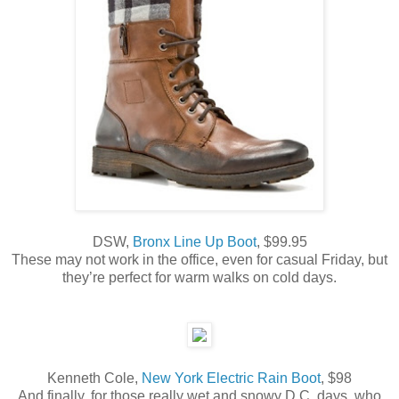
DSW,
Bronx Line Up Boot
, $99.95
These may not work in the office, even for casual Friday, but
they’re perfect for warm walks on cold days.
Kenneth Cole,
New York Electric Rain Boot
, $98
And finally, for those really wet and snowy D.C. days, who