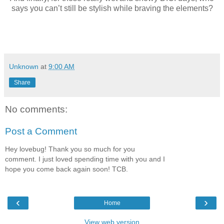
says you can’t still be stylish while braving the elements?
Unknown
at
9:00 AM
Share
No comments:
Post a Comment
Hey lovebug! Thank you so much for you
comment. I just loved spending time with you and I
hope you come back again soon! TCB.
‹
›
Home
View web version