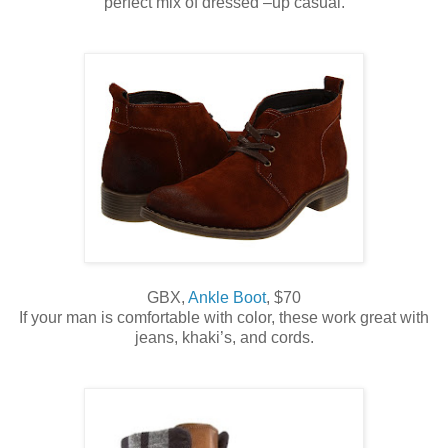
perfect mix of dressed –up casual.
GBX,
Ankle Boot
, $70
If your man is comfortable with color, these work great with
jeans, khaki’s, and cords.