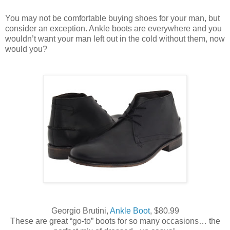
You may not be comfortable buying shoes for your man, but
consider an exception. Ankle boots are everywhere and you
wouldn’t want your man left out in the cold without them, now
would you?
Georgio Brutini,
Ankle Boot
, $80.99
These are great “go-to” boots for so many occasions… the