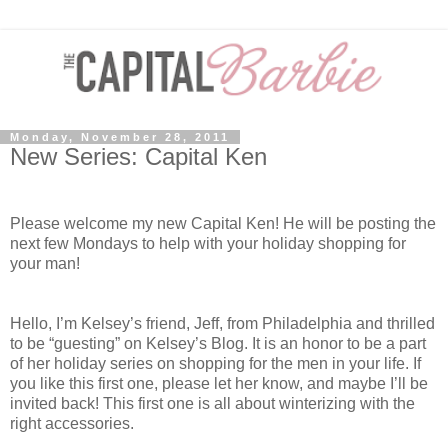
Monday, November 28, 2011
New Series: Capital Ken
Please welcome my new Capital Ken! He will be posting the
next few Mondays to help with your holiday shopping for
your man!
Hello, I’m Kelsey’s friend, Jeff, from Philadelphia and thrilled
to be “guesting” on Kelsey’s Blog. It is an honor to be a part
of her holiday series on shopping for the men in your life. If
you like this first one, please let her know, and maybe I’ll be
invited back! This first one is all about winterizing with the
right accessories.