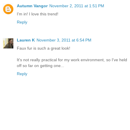
Autumn Vangor
November 2, 2011 at 1:51 PM
I'm in! I love this trend!
Reply
Lauren K
November 3, 2011 at 6:54 PM
Faux fur is such a great look!
It's not really practical for my work environment, so I've held
off so far on getting one...
Reply