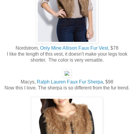
Nordstrom,
Only Mine Allison Faux Fur Vest,
$78
I like the length of this vest, it doesn't make your legs look
shorter. The color is very versatile.
Macys,
Ralph Lauren Faux Fur Sherpa
, $98
Now this I love. The sherpa is so different from the fur trend.