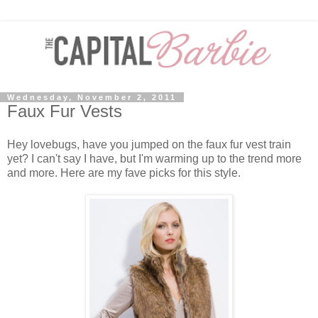
Wednesday, November 2, 2011
Faux Fur Vests
Hey lovebugs, have you jumped on the faux fur vest train
yet? I can't say I have, but I'm warming up to the trend more
and more. Here are my fave picks for this style.