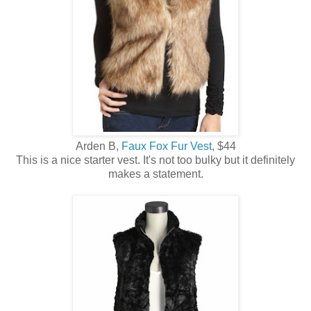
Arden B,
Faux Fox Fur Vest,
$44
This is a nice starter vest. It's not too bulky but it definitely
makes a statement.