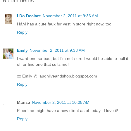
5 comments:
I Do Declare
November 2, 2011 at 9:36 AM
H&M has a cute faux fur vest in store right now, too!
Reply
Emily
November 2, 2011 at 9:38 AM
I want one so bad, but I'm not sure I would be able to pull it
off or find one that suits me!
xx Emily @ laughliveandshop.blogspot.com
Reply
Marisa
November 2, 2011 at 10:05 AM
Piperlime might have a new client as of today...I love it!
Reply