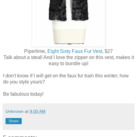
Piperlime,
Eight Sixty Faux Fur Vest
, $27
Talk about a steal! And I love the zipper on this vest, makes it
easy to bundle up!
I don't know if I will get on the faux fur train this winter; how
do you style yours?
Be fabulous today!
Unknown
at
9:00 AM
Share