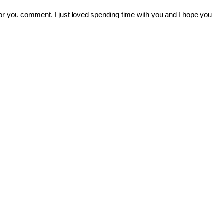
r you comment. I just loved spending time with you and I hope you