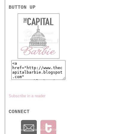
BUTTON UP
Subscribe in a reader
CONNECT