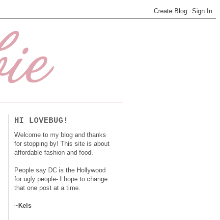
HI LOVEBUG!
Welcome to my blog and thanks
for stopping by! This site is about
affordable fashion and food.
People say DC is the Hollywood
for ugly people- I hope to change
that one post at a time.
~
Kels