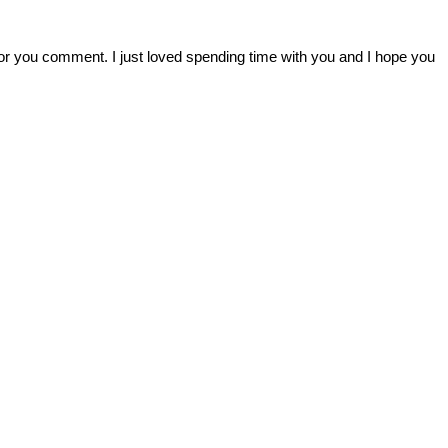
r you comment. I just loved spending time with you and I hope you