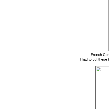
French Con
I had to put these 