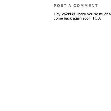
POST A COMMENT
Hey lovebug! Thank you so much fo
come back again soon! TCB.