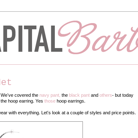
Net
. We've covered the
navy pant,
the
black pant
and
others
- but today
 the hoop earring. Yes
those
hoop earrings.
ar with everything. Let's look at a couple of styles and price points.