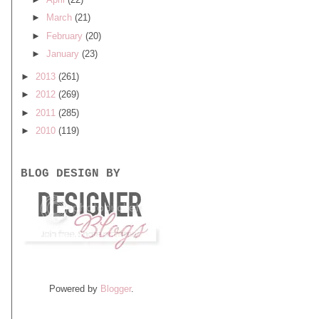
►
March
(21)
►
February
(20)
►
January
(23)
►
2013
(261)
►
2012
(269)
►
2011
(285)
►
2010
(119)
BLOG DESIGN BY
Powered by
Blogger
.