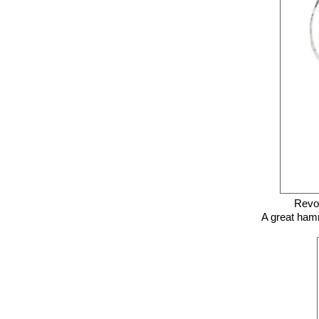
Revol
A great hamm