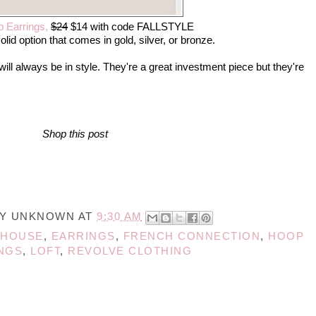
 Earrings,
$24
$14 wi
th code
FALLSTYLE
olid option that comes in gold, silver, or bronze.
ill always be in style. They're a great investment piece but they're
Shop this post
BY
UNKNOWN
AT
9:30 AM
EHOUSE
,
EARRINGS
,
FRENCH CONNECTION
,
HOOP
NGS
,
LOFT
,
REVOLVE CLOTHING