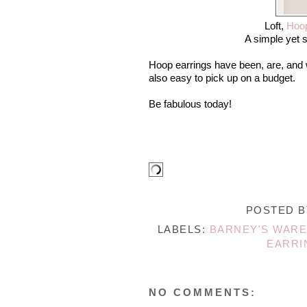
Loft,
Hoop
A simple yet s
Hoop earrings have been, are, and w
also easy to pick up on a budget.
Be fabulous today!
POSTED 
LABELS:
BARNEY'S WAR
EARRI
NO COMMENTS: