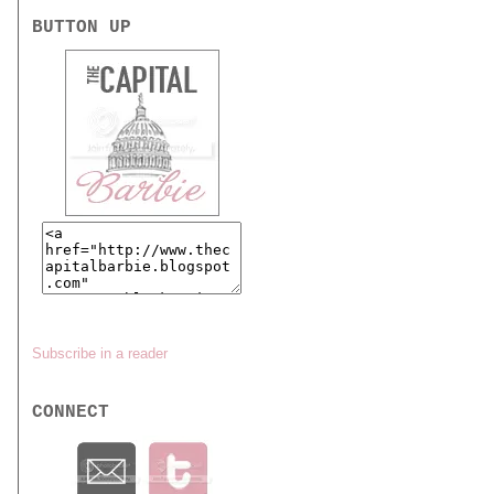
BUTTON UP
Subscribe in a reader
CONNECT