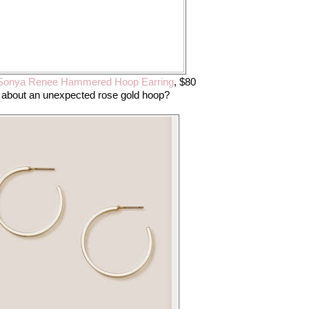
onya Renee Hammered Hoop Earring
, $80
about an unexpected rose gold hoop?