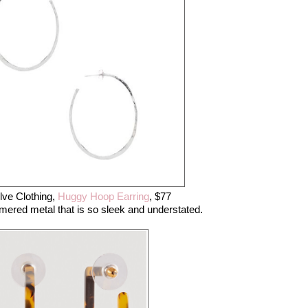
ve Clothing,
Huggy Hoop Earring
, $77
ered metal that is so sleek and understated.