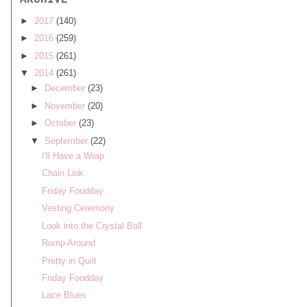
ARCHIVE
►
2017
(140)
►
2016
(259)
►
2015
(261)
▼
2014
(261)
►
December
(23)
►
November
(20)
►
October
(23)
▼
September
(22)
I'll Have a Wrap
Chain Link
Friday Foodday
Vesting Ceremony
Look into the Crystal Ball
Romp Around
Pretty in Quilt
Friday Foodday
Lace Blues