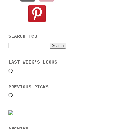
SEARCH TCB
LAST WEEK'S LOOKS
PREVIOUS PICKS