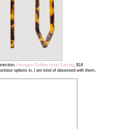
nection,
Hexagon Outline Hoop Earring
, $18
tortoise options in, I am kind of obsessed with them.