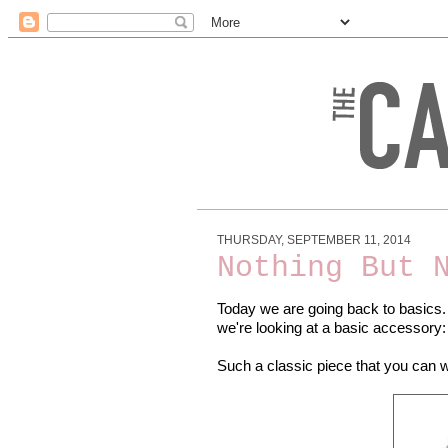
THURSDAY, SEPTEMBER 11, 2014
Nothing But 
Today we are going back to basics
we're looking at a basic accessory:
Such a classic piece that you can we