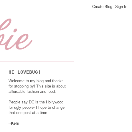
HI LOVEBUG!
Welcome to my blog and thanks
for stopping by! This site is about
affordable fashion and food.
People say DC is the Hollywood
for ugly people- I hope to change
that one post at a time.
~
Kels