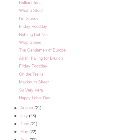
Brilliant Idea
What a Stud!
I'm Glossy
Friday Foodday
Nothing But Net
Wrap Speed
The Gentlemen of Europe
All In: Falling for Brunch
Friday Foodday
On the Trellis
Maximum Sheer
So Very Vera
Happy Labor Day!
►
August
(21)
►
July
(23)
►
June
(21)
►
May
(22)
►
April
(22)