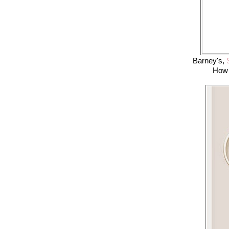
Barney's,
S
How 