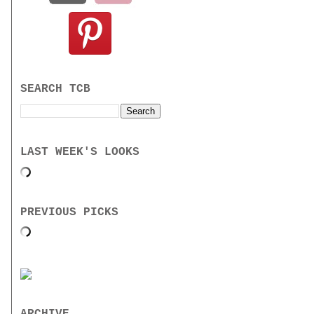
SEARCH TCB
LAST WEEK'S LOOKS
PREVIOUS PICKS