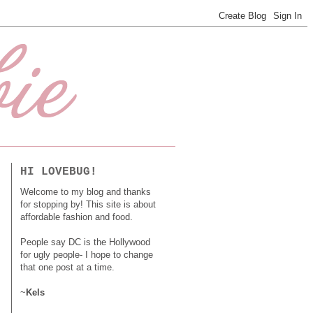
HI LOVEBUG!
Welcome to my blog and thanks
for stopping by! This site is about
affordable fashion and food.
People say DC is the Hollywood
for ugly people- I hope to change
that one post at a time.
~
Kels