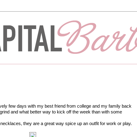
ely few days with my best friend from college and my family back
e grind and what better way to kick off the week than with some
necklaces, they are a great way spice up an outfit for work or play.