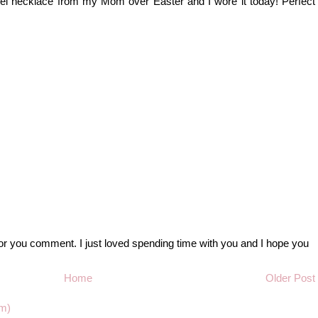
ssel necklace from my Mom over Easter and I wore it today! Perfect
r you comment. I just loved spending time with you and I hope you
Home
Older Post
m)