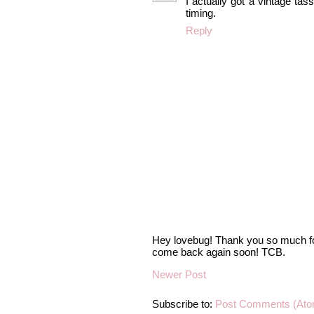
I actually got a vintage ta
timing.
Reply
Hey lovebug! Thank you so much fo
come back again soon! TCB.
Newer Post
Subscribe to:
Post Comments (Ato