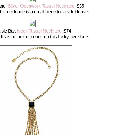
and,
Silver Openwork Tassel Necklace
, $35
hic necklace is a great piece for a silk blouse.
ble Bar,
Neon Tassel Necklace,
$74
I love the mix of neons on this funky necklace.