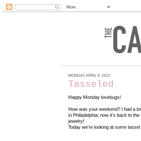
MONDAY, APRIL 9, 2012
Tasseled
Happy Monday lovebugs!
How was your weekend? I had a lov
in Philadelphia; now it's back to th
jewelry!
Today we're looking at some tassel 