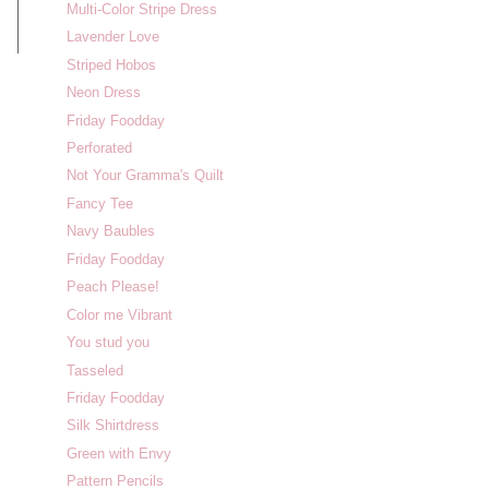
Multi-Color Stripe Dress
Lavender Love
Striped Hobos
Neon Dress
Friday Foodday
Perforated
Not Your Gramma's Quilt
Fancy Tee
Navy Baubles
Friday Foodday
Peach Please!
Color me Vibrant
You stud you
Tasseled
Friday Foodday
Silk Shirtdress
Green with Envy
Pattern Pencils