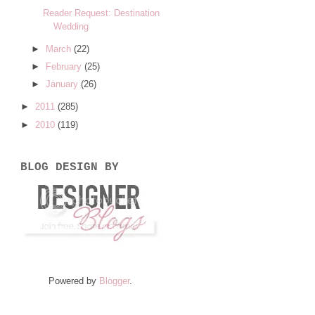
Reader Request: Destination
Wedding
►
March
(22)
►
February
(25)
►
January
(26)
►
2011
(285)
►
2010
(119)
BLOG DESIGN BY
Powered by
Blogger
.