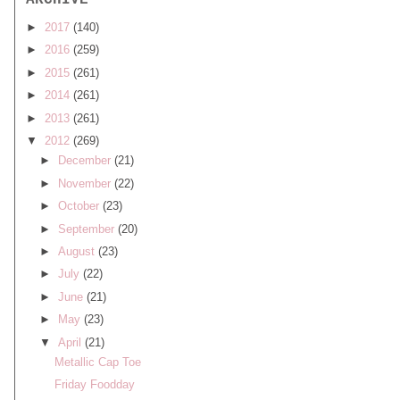
ARCHIVE
►
2017
(140)
►
2016
(259)
►
2015
(261)
►
2014
(261)
►
2013
(261)
▼
2012
(269)
►
December
(21)
►
November
(22)
►
October
(23)
►
September
(20)
►
August
(23)
►
July
(22)
►
June
(21)
►
May
(23)
▼
April
(21)
Metallic Cap Toe
Friday Foodday