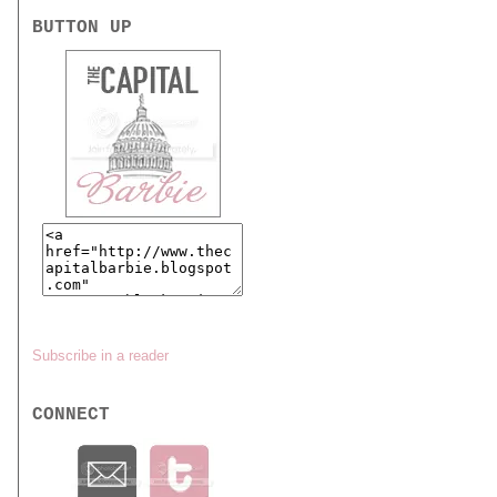
BUTTON UP
Subscribe in a reader
CONNECT