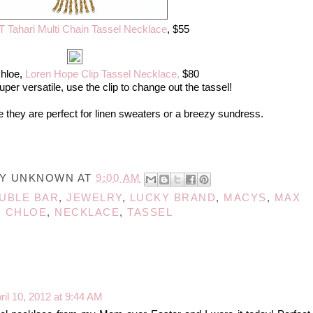
T Tahari Multi Chain Tassel Necklace
, $55
hloe,
Loren Hope Clip Tassel Necklace,
$80
uper versatile, use the clip to change out the tassel!
 they are perfect for linen sweaters or a breezy sundress.
BY
UNKNOWN
AT
9:00 AM
UBLE BAR
,
JEWELRY
,
LUCKY BRAND
,
MACYS
,
MAX
 CHLOE
,
NECKLACE
,
TASSEL
ril 10, 2012 at 9:44 AM