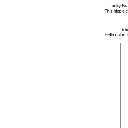
Lucky Br
This hippie c
Bau
Hello color! 