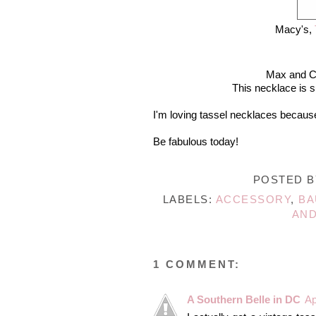
Macy's,
Max and C
This necklace is s
I'm loving tassel necklaces because
Be fabulous today!
POSTED 
LABELS:
ACCESSORY
,
BA
AND
1 COMMENT:
A Southern Belle in DC
Ap