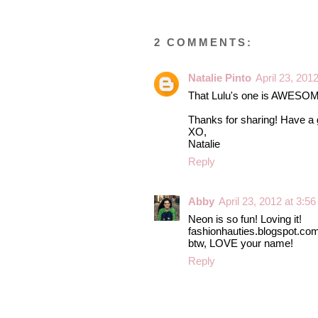
2 COMMENTS:
Natalie Pinto
April 23, 201
That Lulu's one is AWESOME! G
Thanks for sharing! Have a 
XO,
Natalie
Reply
Abby
April 23, 2012 at 3:5
Neon is so fun! Loving it!
fashionhauties.blogspot.co
btw, LOVE your name!
Reply