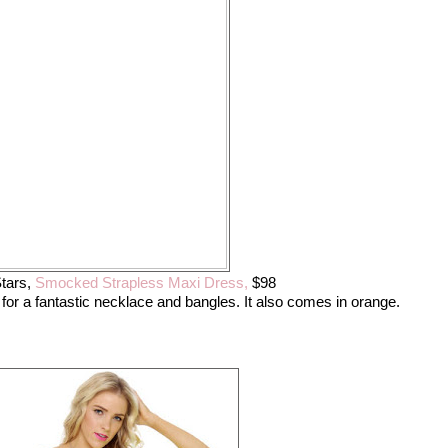
tars,
Smocked Strapless Maxi Dress,
$98
 for a fantastic necklace and bangles. It also comes in orange.