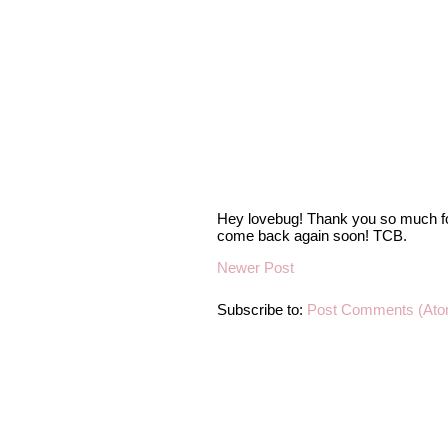
Hey lovebug! Thank you so much fo
come back again soon! TCB.
Newer Post
Subscribe to:
Post Comments (Ato