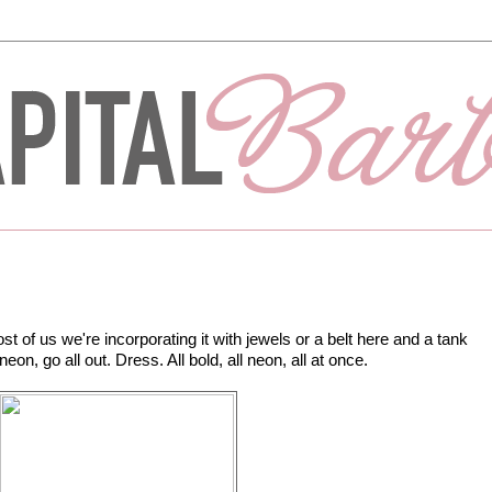
t of us we're incorporating it with jewels or a belt here and a tank
neon, go all out. Dress. All bold, all neon, all at once.