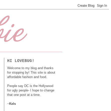
HI LOVEBUG!
Welcome to my blog and thanks
for stopping by! This site is about
affordable fashion and food.
People say DC is the Hollywood
for ugly people- I hope to change
that one post at a time.
~
Kels