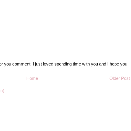
r you comment. I just loved spending time with you and I hope you
Home
Older Post
m)