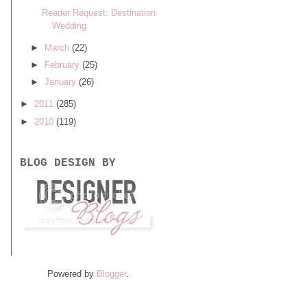
Reader Request: Destination
Wedding
►
March
(22)
►
February
(25)
►
January
(26)
►
2011
(285)
►
2010
(119)
BLOG DESIGN BY
Powered by
Blogger
.