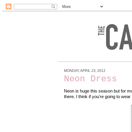
MONDAY, APRIL 23, 2012
Neon Dress
Neon is huge this season but for mos
there. I think if you're going to wear 