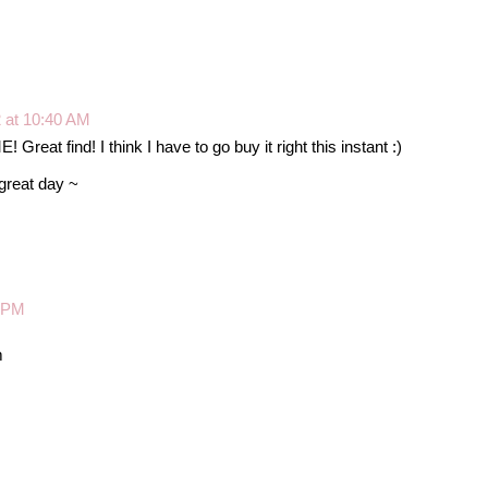
2 at 10:40 AM
reat find! I think I have to go buy it right this instant :)
great day ~
6 PM
m