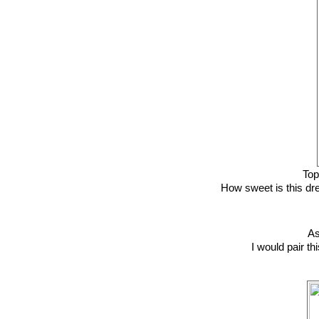
To
How sweet is this dre
A
I would pair t