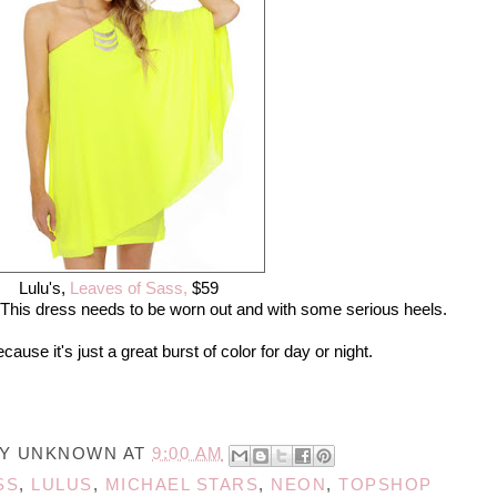
Lulu's,
Leaves of Sass,
$59
This dress needs to be worn out and with some serious heels.
se it's just a great burst of color for day or night.
BY
UNKNOWN
AT
9:00 AM
SS
,
LULUS
,
MICHAEL STARS
,
NEON
,
TOPSHOP