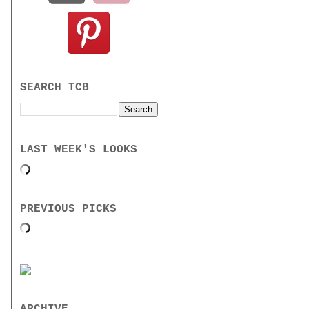
SEARCH TCB
LAST WEEK'S LOOKS
PREVIOUS PICKS