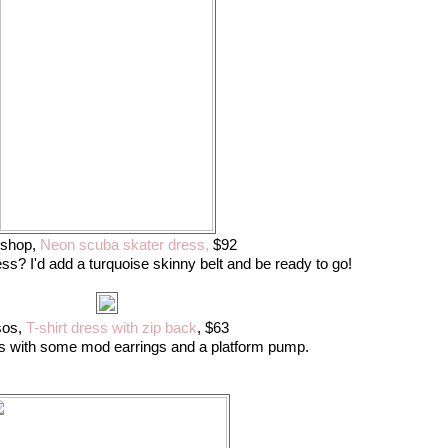
pshop,
Neon scuba skater dress,
$92
ss? I'd add a turquoise skinny belt and be ready to go!
sos,
T-shirt dress with zip back
, $63
his with some mod earrings and a platform pump.