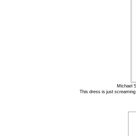
Michael S
This dress is just screaming