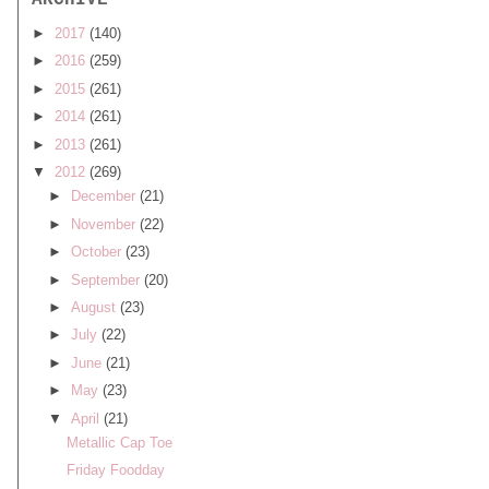
ARCHIVE
►
2017
(140)
►
2016
(259)
►
2015
(261)
►
2014
(261)
►
2013
(261)
▼
2012
(269)
►
December
(21)
►
November
(22)
►
October
(23)
►
September
(20)
►
August
(23)
►
July
(22)
►
June
(21)
►
May
(23)
▼
April
(21)
Metallic Cap Toe
Friday Foodday