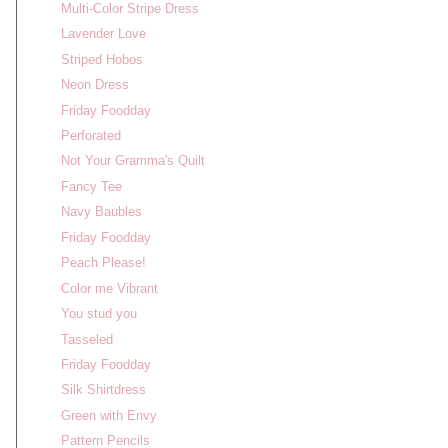
Multi-Color Stripe Dress
Lavender Love
Striped Hobos
Neon Dress
Friday Foodday
Perforated
Not Your Gramma's Quilt
Fancy Tee
Navy Baubles
Friday Foodday
Peach Please!
Color me Vibrant
You stud you
Tasseled
Friday Foodday
Silk Shirtdress
Green with Envy
Pattern Pencils