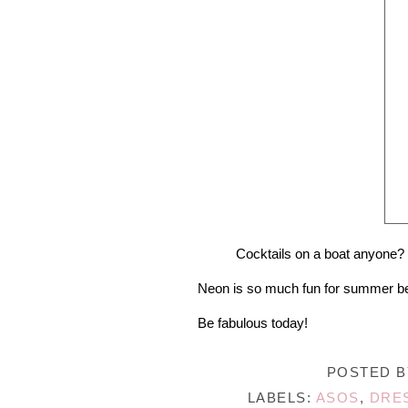
Cocktails on a boat anyone? 
Neon is so much fun for summer becau
Be fabulous today!
POSTED 
LABELS:
ASOS
,
DRE