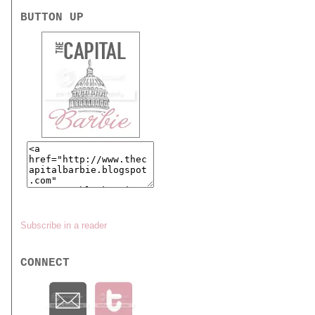
BUTTON UP
Subscribe in a reader
CONNECT