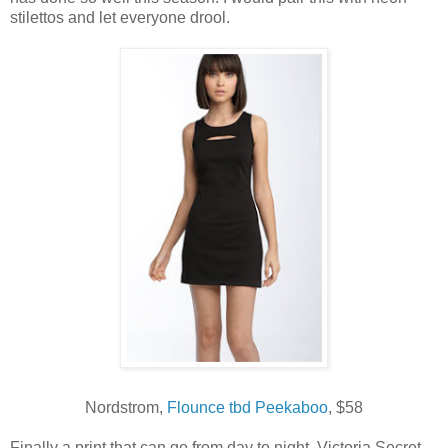
stilettos and let everyone drool.
Nordstrom,
Flounce tbd Peekaboo
, $58
Finally a print that can go from day to night. Victoria Secret