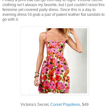
clothing isn't always my favorite, but I just couldn't resist this
feminine yet covered party dress. Since this is a day to
evening dress I'd grab a pair of patent leather flat sandals to
go with it.
Victoria's Secret,
Corset Playdress
, $49