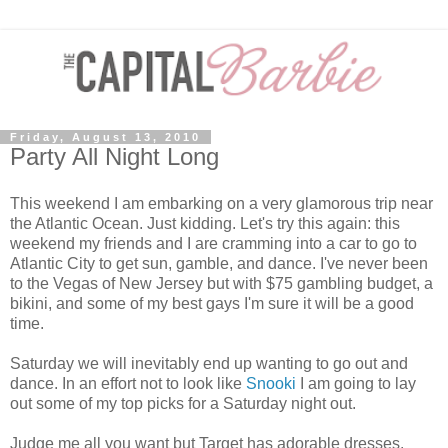
Friday, August 13, 2010
Party All Night Long
This weekend I am embarking on a very glamorous trip near
the Atlantic Ocean. Just kidding. Let's try this again: this
weekend my friends and I are cramming into a car to go to
Atlantic City to get sun, gamble, and dance. I've never been
to the Vegas of New Jersey but with $75 gambling budget, a
bikini, and some of my best gays I'm sure it will be a good
time.
Saturday we will inevitably end up wanting to go out and
dance. In an effort not to look like
Snooki
I am going to lay
out some of my top picks for a Saturday night out.
Judge me all you want but Target has adorable dresses.