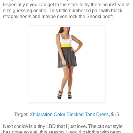
Especially if you can get to the store to try them on instead of
size guessing online. This little number I'd pair with black
strappy heels and maybe even rock the Snooki poof:
Target,
Xhilaration Color Blocked Tank Dress
, $15
Next choice is a tiny LBD that I just love. The cut out style
has done so well this season. I would pair this with neon