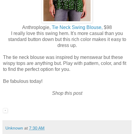
Anthroplogie,
Tie Neck Swing Blouse,
$98
I really love this swing hem. It's more casual than you
standard button down but this rich color makes it easy to
dress up.
The tie neck blouse was inspired by menswear but these
wispy tops are anything but. Play with pattern, color, and fit
to find the perfect option for you.
Be fabulous today!
Shop this post
Unknown
at
7:30 AM