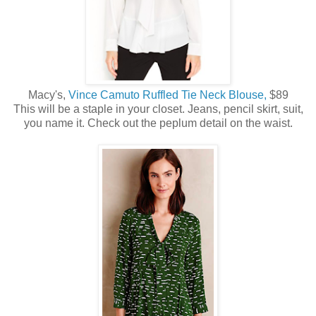
Macy's,
Vince Camuto Ruffled Tie Neck Blouse,
$89
This will be a staple in your closet. Jeans, pencil skirt, suit,
you name it. Check out the peplum detail on the waist.