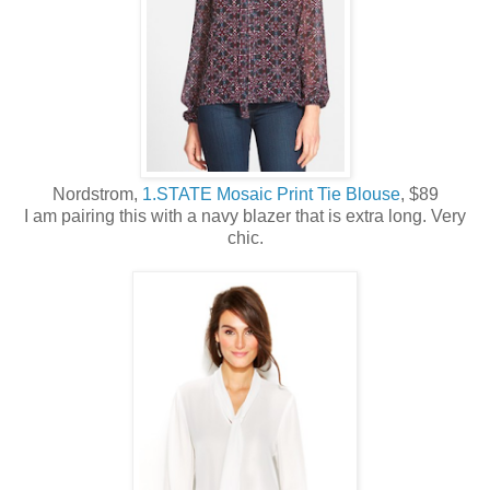
Nordstrom,
1.STATE Mosaic Print Tie Blouse
, $89
I am pairing this with a navy blazer that is extra long. Very
chic.