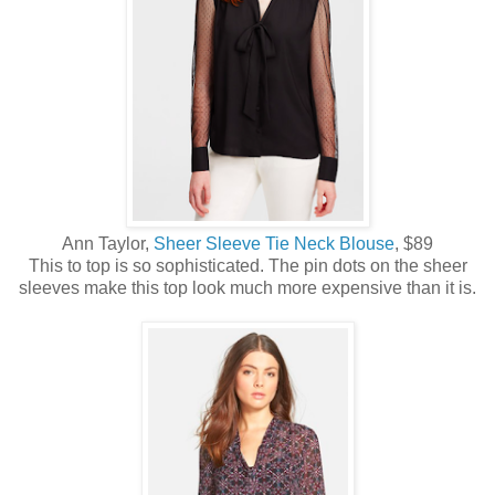
Ann Taylor,
Sheer Sleeve Tie Neck Blouse
, $89
This to top is so sophisticated. The pin dots on the sheer
sleeves make this top look much more expensive than it is.