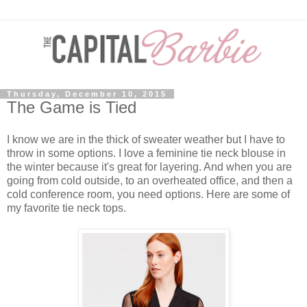
Thursday, December 10, 2015
The Game is Tied
I know we are in the thick of sweater weather but I have to
throw in some options. I love a feminine tie neck blouse in
the winter because it's great for layering. And when you are
going from cold outside, to an overheated office, and then a
cold conference room, you need options. Here are some of
my favorite tie neck tops.