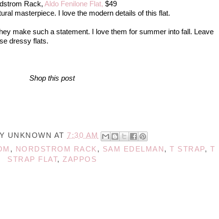
dstrom Rack,
Aldo Fenilone Flat,
$49
ctural masterpiece. I love the modern details of this flat.
 they make such a statement. I love them for summer into fall. Leave
se dressy flats.
Shop this post
BY
UNKNOWN
AT
7:30 AM
OM
,
NORDSTROM RACK
,
SAM EDELMAN
,
T STRAP
,
T
STRAP FLAT
,
ZAPPOS