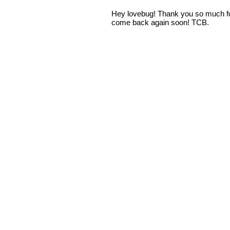
Hey lovebug! Thank you so much fo
come back again soon! TCB.