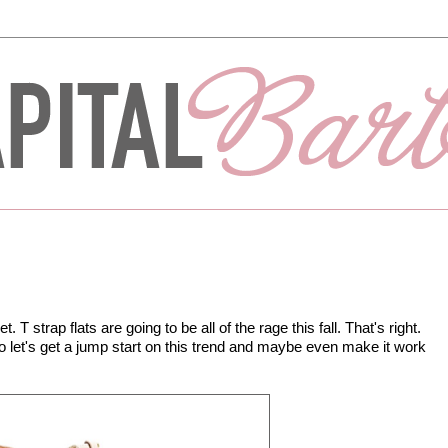
et. T strap flats are going to be all of the rage this fall. That's right.
o let's get a jump start on this trend and maybe even make it work