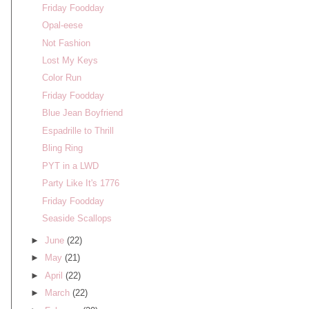
Friday Foodday
Opal-eese
Not Fashion
Lost My Keys
Color Run
Friday Foodday
Blue Jean Boyfriend
Espadrille to Thrill
Bling Ring
PYT in a LWD
Party Like It's 1776
Friday Foodday
Seaside Scallops
►
June
(22)
►
May
(21)
►
April
(22)
►
March
(22)