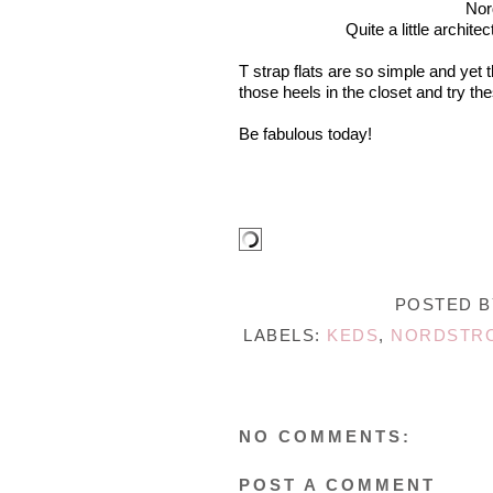
Nor
Quite a little archite
T strap flats are so simple and yet
those heels in the closet and try the
Be fabulous today!
POSTED 
LABELS:
KEDS
,
NORDSTR
NO COMMENTS:
POST A COMMENT