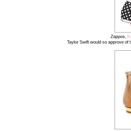
Zappos,
K
Taylor Swift would so approve of th