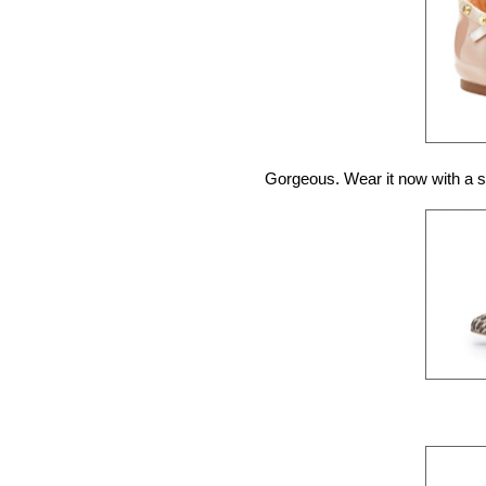
Gorgeous. Wear it now with a s