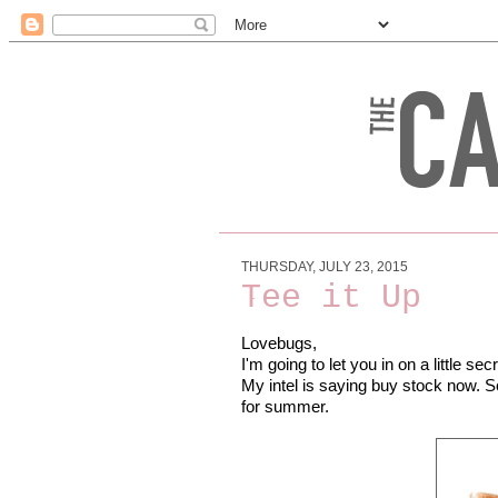
THURSDAY, JULY 23, 2015
Tee it Up
Lovebugs,
I'm going to let you in on a little secr
My intel is saying buy stock now. S
for summer.