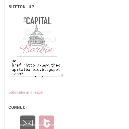
BUTTON UP
Subscribe in a reader
CONNECT