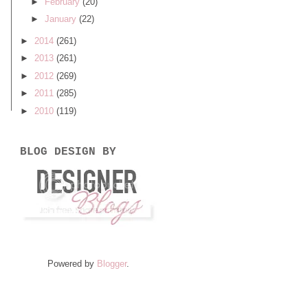
►
February
(20)
►
January
(22)
►
2014
(261)
►
2013
(261)
►
2012
(269)
►
2011
(285)
►
2010
(119)
BLOG DESIGN BY
Powered by
Blogger
.