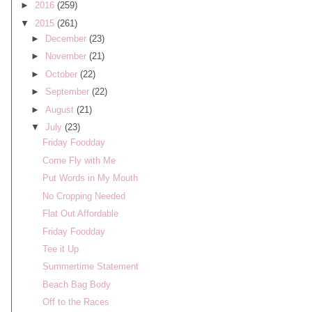
►
2016
(259)
▼
2015
(261)
►
December
(23)
►
November
(21)
►
October
(22)
►
September
(22)
►
August
(21)
▼
July
(23)
Friday Foodday
Come Fly with Me
Put Words in My Mouth
No Cropping Needed
Flat Out Affordable
Friday Foodday
Tee it Up
Summertime Statement
Beach Bag Body
Off to the Races