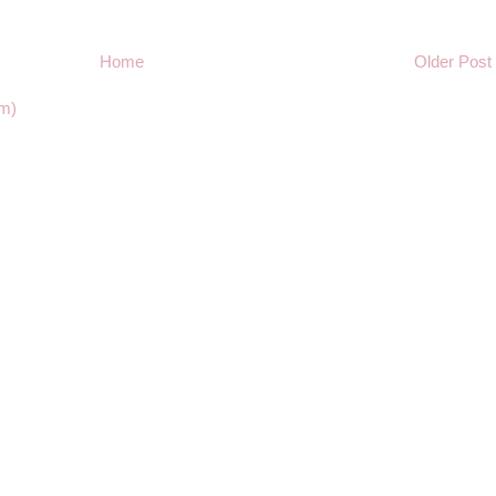
Home
Older Post
m)