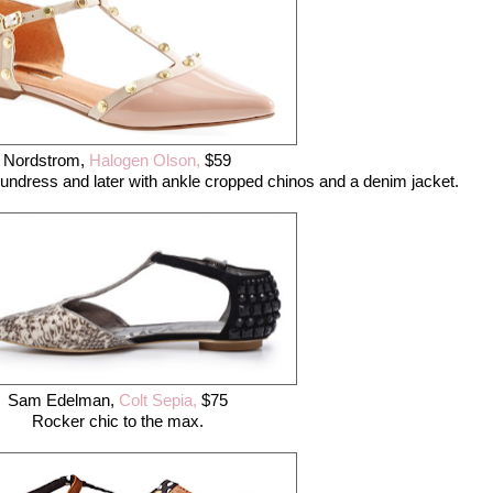
Nordstrom,
Halogen Olson,
$59
undress and later with ankle cropped chinos and a denim jacket.
Sam Edelman,
Colt Sepia,
$75
Rocker chic to the max.