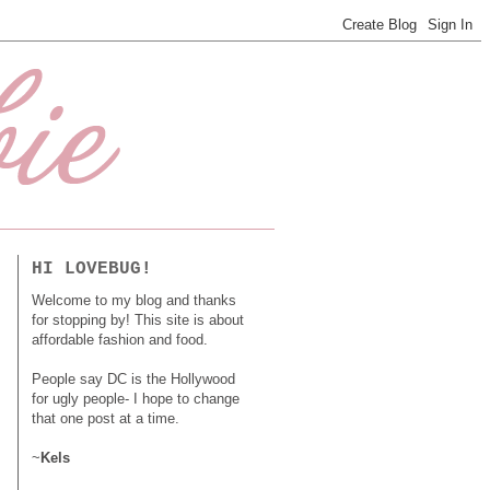
HI LOVEBUG!
Welcome to my blog and thanks
for stopping by! This site is about
affordable fashion and food.
People say DC is the Hollywood
for ugly people- I hope to change
that one post at a time.
~
Kels