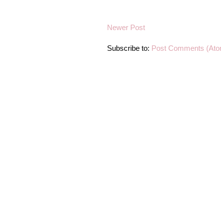
Newer Post
Subscribe to:
Post Comments (Ato