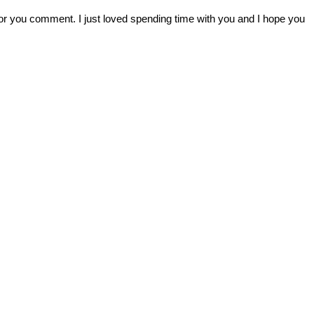
r you comment. I just loved spending time with you and I hope you