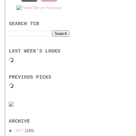
SEARCH TCB
LAST WEEK'S LOOKS
PREVIOUS PICKS
ARCHIVE
►
2017
(140)