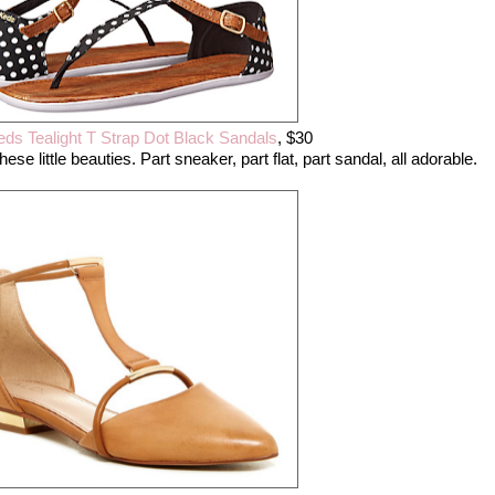
eds Tealight T Strap Dot Black Sandals
, $30
ese little beauties. Part sneaker, part flat, part sandal, all adorable.